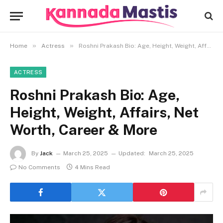
»
»
Home
Actress
Roshni Prakash Bio: Age, Height, Weight, Affairs, Net Worth, Career & More
ACTRESS
Roshni Prakash Bio: Age,
Height, Weight, Affairs, Net
Worth, Career & More
By
Jack
March 25, 2025
Updated:
March 25, 2025
No Comments
4 Mins Read