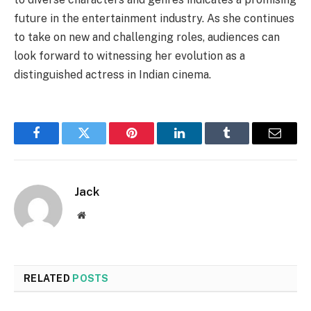
future in the entertainment industry. As she continues
to take on new and challenging roles, audiences can
look forward to witnessing her evolution as a
distinguished actress in Indian cinema.
Facebook
Twitter
Pinterest
LinkedIn
Tumblr
Email
Jack
Website
RELATED
POSTS