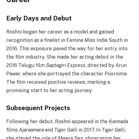
Early Days and Debut
Roshni began her career as a model and gained
recognition as a finalist in Femina Miss India South in
2016. This exposure paved the way for her entry into
the film industry. She made her acting debut in the
2016 Telugu film
Saptagiri Express
, directed by Arun
Pawar, where she portrayed the character Poornima.
The film received positive reviews, marking a
promising start to her acting journey.
Subsequent Projects
Following her debut, Roshni appeared in the Kannada
films
Ajaraamara
and
Tiger Galli
in 2017. In
Tiger Galli
,
she played the role of Meera Sen, showcasing her