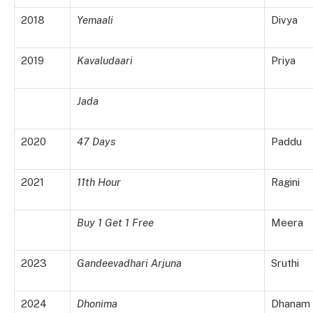
2018
Yemaali
Divya
2019
Kavaludaari
Priya
Jada
2020
47 Days
Paddu
2021
11th Hour
Ragini
Buy 1 Get 1 Free
Meera
2023
Gandeevadhari Arjuna
Sruthi
2024
Dhonima
Dhanam