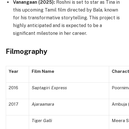
Vanangaan (2025):
Roshni is set to star as Tina in
this upcoming Tamil film directed by Bala, known
for his transformative storytelling. This project is
highly anticipated and is expected to be a
significant milestone in her career.
Filmography
Year
Film Name
Charact
2016
Saptagiri Express
Poornim
2017
Ajaraamara
Ambuja 
Tiger Galli
Meera S