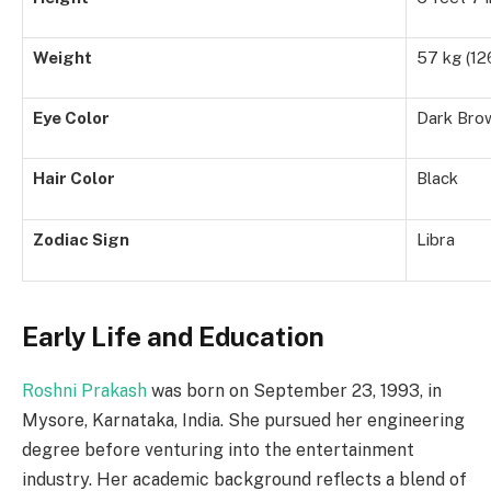
Weight
57 kg (126
Eye Color
Dark Bro
Hair Color
Black
Zodiac Sign
Libra
Early Life and Education
Roshni Prakash
was born on September 23, 1993, in
Mysore, Karnataka, India. She pursued her engineering
degree before venturing into the entertainment
industry. Her academic background reflects a blend of