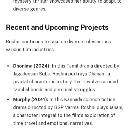
mystery thriller showcased her ability to adapt to
diverse genres.
Recent and Upcoming Projects
Roshni continues to take on diverse roles across
various film industries:
Dhonima (2024):
In this Tamil drama directed by
Jagadeesan Subu, Roshni portrays Dhanam, a
pivotal character in a story that revolves around
familial bonds and personal struggles.
Murphy (2024):
In this Kannada science fiction
drama directed by BSP Varma, Roshni plays Janani,
a character integral to the film’s exploration of
time travel and emotional narratives.