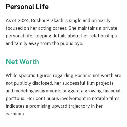
Personal Life
As of 2024, Roshni Prakash is single and primarily
focused on her acting career. She maintains a private
personal life, keeping details about her relationships
and family away from the public eye.
Net Worth
While specific figures regarding Roshni’s net worth are
not publicly disclosed, her successful film projects
and modeling assignments suggest a growing financial
portfolio. Her continuous involvement in notable films
indicates a promising upward trajectory in her
earnings.