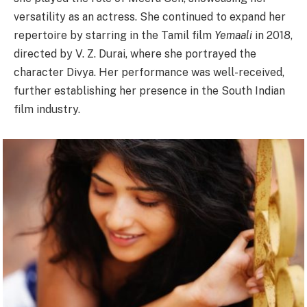
versatility as an actress. She continued to expand her
repertoire by starring in the Tamil film
Yemaali
in 2018,
directed by V. Z. Durai, where she portrayed the
character Divya. Her performance was well-received,
further establishing her presence in the South Indian
film industry.