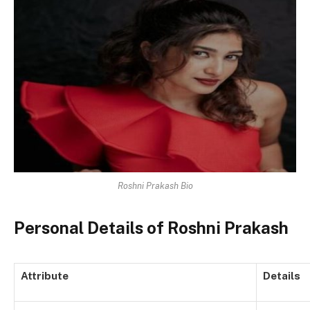
Roshni Prakash Bio
Personal Details of Roshni Prakash
Attribute
Details