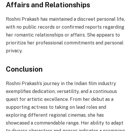
Affairs and Relationships
Roshni Prakash has maintained a discreet personal life,
with no public records or confirmed reports regarding
her romantic relationships or affairs. She appears to
prioritize her professional commitments and personal
privacy.
Conclusion
Roshni Prakash’s journey in the Indian film industry
exemplifies dedication, versatility, and a continuous
quest for artistic excellence. From her debut as a
supporting actress to taking on lead roles and
exploring different regional cinemas, she has
showcased a commendable range. Her ability to adapt
to diverse characters and genres indicates a promising