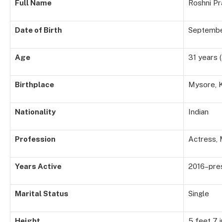
Full Name
Roshni P
Date of Birth
Septembe
Age
31 years 
Birthplace
Mysore, K
Nationality
Indian
Profession
Actress,
Years Active
2016–pre
Marital Status
Single
Height
5 feet 7 