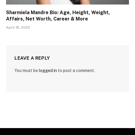
Sharmiela Mandre Bio: Age, Height, Weight,
Affairs, Net Worth, Career & More
April 18, 2025
LEAVE A REPLY
You must be
logged in
to post a comment.