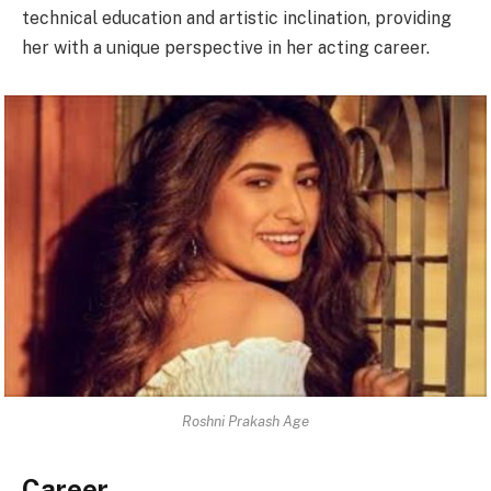
technical education and artistic inclination, providing
her with a unique perspective in her acting career.
Roshni Prakash Age
Career