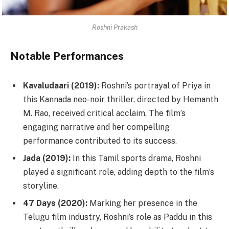
Roshni Prakash
Notable Performances
Kavaludaari (2019):
Roshni’s portrayal of Priya in
this Kannada neo-noir thriller, directed by Hemanth
M. Rao, received critical acclaim. The film’s
engaging narrative and her compelling
performance contributed to its success.
Jada (2019):
In this Tamil sports drama, Roshni
played a significant role, adding depth to the film’s
storyline.
47 Days (2020):
Marking her presence in the
Telugu film industry, Roshni’s role as Paddu in this