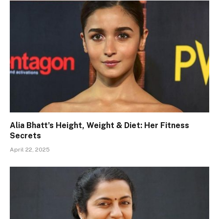
Alia Bhatt’s Height, Weight & Diet: Her Fitness
Secrets
April 22, 2025