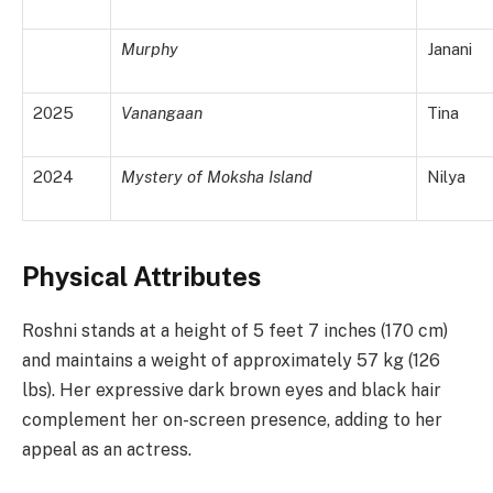
Murphy
Janani
2025
Vanangaan
Tina
2024
Mystery of Moksha Island
Nilya
Physical Attributes
Roshni stands at a height of 5 feet 7 inches (170 cm)
and maintains a weight of approximately 57 kg (126
lbs). Her expressive dark brown eyes and black hair
complement her on-screen presence, adding to her
appeal as an actress.