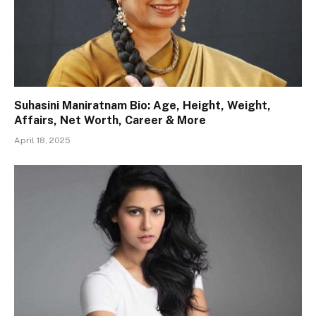
Suhasini Maniratnam Bio: Age, Height, Weight,
Affairs, Net Worth, Career & More
April 18, 2025