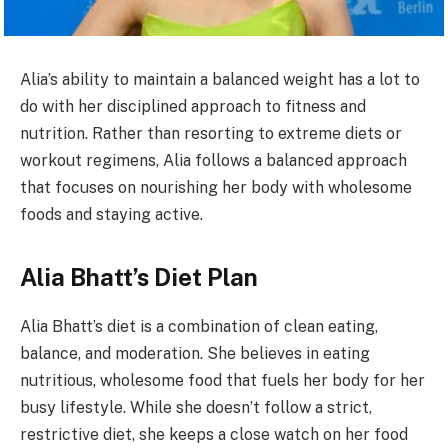
Alia’s ability to maintain a balanced weight has a lot to
do with her disciplined approach to fitness and
nutrition. Rather than resorting to extreme diets or
workout regimens, Alia follows a balanced approach
that focuses on nourishing her body with wholesome
foods and staying active.
Alia Bhatt’s Diet Plan
Alia Bhatt’s diet is a combination of clean eating,
balance, and moderation. She believes in eating
nutritious, wholesome food that fuels her body for her
busy lifestyle. While she doesn’t follow a strict,
restrictive diet, she keeps a close watch on her food