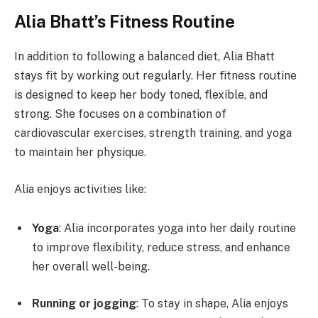
Alia Bhatt’s Fitness Routine
In addition to following a balanced diet, Alia Bhatt
stays fit by working out regularly. Her fitness routine
is designed to keep her body toned, flexible, and
strong. She focuses on a combination of
cardiovascular exercises, strength training, and yoga
to maintain her physique.
Alia enjoys activities like:
Yoga
: Alia incorporates yoga into her daily routine
to improve flexibility, reduce stress, and enhance
her overall well-being.
Running or jogging
: To stay in shape, Alia enjoys