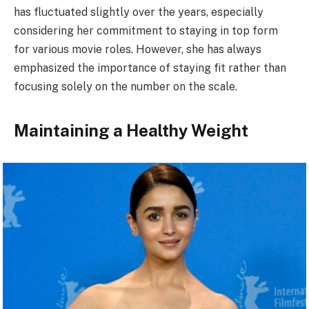
has fluctuated slightly over the years, especially
considering her commitment to staying in top form
for various movie roles. However, she has always
emphasized the importance of staying fit rather than
focusing solely on the number on the scale.
Maintaining a Healthy Weight