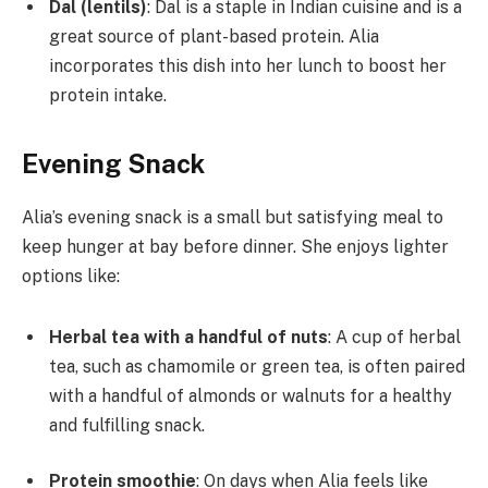
Dal (lentils)
: Dal is a staple in Indian cuisine and is a
great source of plant-based protein. Alia
incorporates this dish into her lunch to boost her
protein intake.
Evening Snack
Alia’s evening snack is a small but satisfying meal to
keep hunger at bay before dinner. She enjoys lighter
options like:
Herbal tea with a handful of nuts
: A cup of herbal
tea, such as chamomile or green tea, is often paired
with a handful of almonds or walnuts for a healthy
and fulfilling snack.
Protein smoothie
: On days when Alia feels like