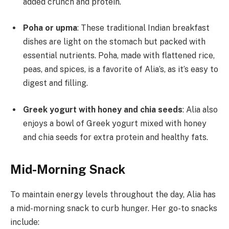
added crunch and protein.
Poha or upma
: These traditional Indian breakfast
dishes are light on the stomach but packed with
essential nutrients. Poha, made with flattened rice,
peas, and spices, is a favorite of Alia’s, as it’s easy to
digest and filling.
Greek yogurt with honey and chia seeds
: Alia also
enjoys a bowl of Greek yogurt mixed with honey
and chia seeds for extra protein and healthy fats.
Mid-Morning Snack
To maintain energy levels throughout the day, Alia has
a mid-morning snack to curb hunger. Her go-to snacks
include: