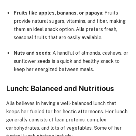
Fruits like apples, bananas, or papaya
: Fruits
provide natural sugars, vitamins, and fiber, making
them an ideal snack option. Alia prefers fresh,
seasonal fruits that are easily available.
Nuts and seeds
: A handful of almonds, cashews, or
sunflower seeds is a quick and healthy snack to
keep her energized between meals.
Lunch: Balanced and Nutritious
Alia believes in having a well-balanced lunch that
keeps her fueled for her hectic afternoons. Her lunch
generally consists of lean proteins, complex
carbohydrates, and lots of vegetables. Some of her