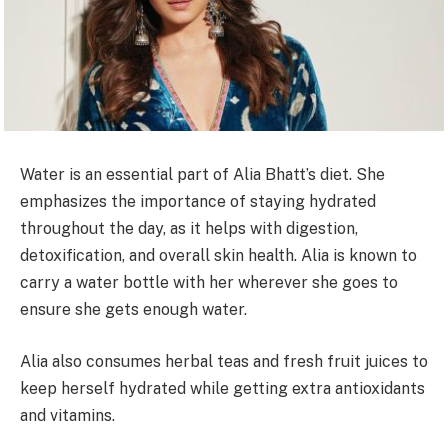
Water is an essential part of Alia Bhatt’s diet. She
emphasizes the importance of staying hydrated
throughout the day, as it helps with digestion,
detoxification, and overall skin health. Alia is known to
carry a water bottle with her wherever she goes to
ensure she gets enough water.
Alia also consumes herbal teas and fresh fruit juices to
keep herself hydrated while getting extra antioxidants
and vitamins.