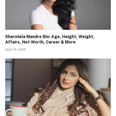
Sharmiela Mandre Bio: Age, Height, Weight,
Affairs, Net Worth, Career & More
April 18, 2025