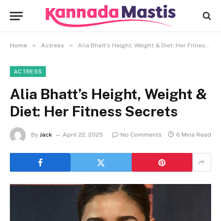
»
»
Home
Actress
Alia Bhatt’s Height, Weight & Diet: Her Fitness Secrets
ACTRESS
Alia Bhatt’s Height, Weight &
Diet: Her Fitness Secrets
By
Jack
April 22, 2025
No Comments
6 Mins Read