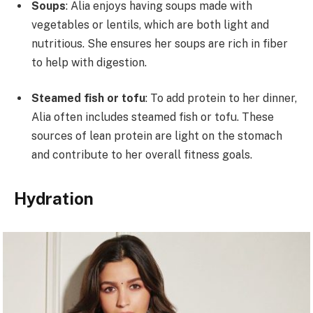
Soups
: Alia enjoys having soups made with
vegetables or lentils, which are both light and
nutritious. She ensures her soups are rich in fiber
to help with digestion.
Steamed fish or tofu
: To add protein to her dinner,
Alia often includes steamed fish or tofu. These
sources of lean protein are light on the stomach
and contribute to her overall fitness goals.
Hydration