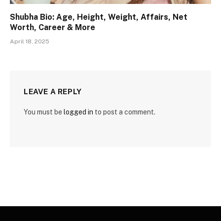
Shubha Bio: Age, Height, Weight, Affairs, Net
Worth, Career & More
April 18, 2025
LEAVE A REPLY
You must be
logged in
to post a comment.