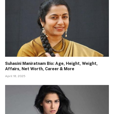
Suhasini Maniratnam Bio: Age, Height, Weight,
Affairs, Net Worth, Career & More
April 18, 2025