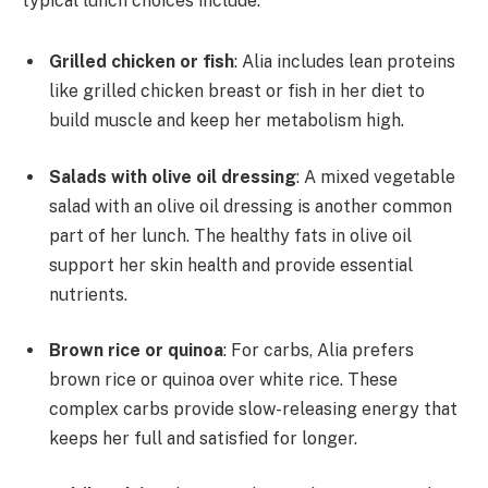
typical lunch choices include:
Grilled chicken or fish
: Alia includes lean proteins
like grilled chicken breast or fish in her diet to
build muscle and keep her metabolism high.
Salads with olive oil dressing
: A mixed vegetable
salad with an olive oil dressing is another common
part of her lunch. The healthy fats in olive oil
support her skin health and provide essential
nutrients.
Brown rice or quinoa
: For carbs, Alia prefers
brown rice or quinoa over white rice. These
complex carbs provide slow-releasing energy that
keeps her full and satisfied for longer.