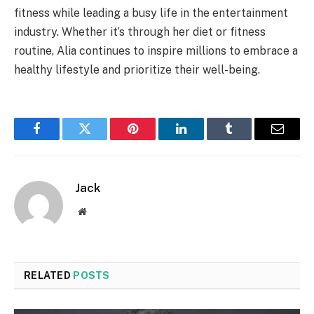
fitness while leading a busy life in the entertainment
industry. Whether it’s through her diet or fitness
routine, Alia continues to inspire millions to embrace a
healthy lifestyle and prioritize their well-being.
Facebook
Twitter
Pinterest
LinkedIn
Tumblr
Email
Jack
Website
RELATED
POSTS