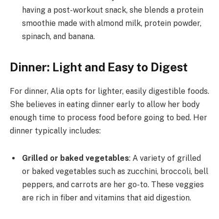
having a post-workout snack, she blends a protein
smoothie made with almond milk, protein powder,
spinach, and banana.
Dinner: Light and Easy to Digest
For dinner, Alia opts for lighter, easily digestible foods.
She believes in eating dinner early to allow her body
enough time to process food before going to bed. Her
dinner typically includes:
Grilled or baked vegetables
: A variety of grilled
or baked vegetables such as zucchini, broccoli, bell
peppers, and carrots are her go-to. These veggies
are rich in fiber and vitamins that aid digestion.