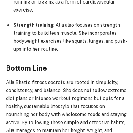
running or jogging as a form of cardiovascular
exercise.
Strength training
: Alia also focuses on strength
training to build lean muscle. She incorporates
bodyweight exercises like squats, lunges, and push-
ups into her routine.
Bottom Line
Alia Bhatt’s fitness secrets are rooted in simplicity,
consistency, and balance. She does not follow extreme
diet plans or intense workout regimens but opts for a
healthy, sustainable lifestyle that focuses on
nourishing her body with wholesome foods and staying
active. By following these simple and effective habits,
Alia manages to maintain her height, weight, and