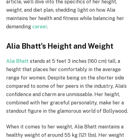
article, we’ll dive into the specifics of her height,
weight, and diet plan, shedding light on how Alia
maintains her health and fitness while balancing her
demanding
career
.
Alia Bhatt’s Height and Weight
Alia Bhatt
stands at 5 feet 3 inches (160 cm) tall, a
height that places her comfortably in the average
range for women. Despite being on the shorter side
compared to some of her peers in the industry, Alia’s
confidence and charm are unmissable. Her height,
combined with her graceful personality, make her a
standout figure in the glamorous world of Bollywood.
When it comes to her weight, Alia Bhatt maintains a
healthy weight of around 55 kg (121 lbs). Her weight