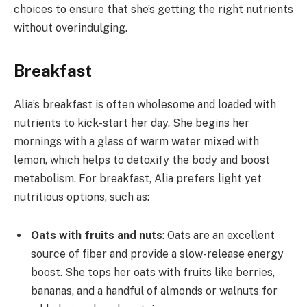
choices to ensure that she’s getting the right nutrients
without overindulging.
Breakfast
Alia’s breakfast is often wholesome and loaded with
nutrients to kick-start her day. She begins her
mornings with a glass of warm water mixed with
lemon, which helps to detoxify the body and boost
metabolism. For breakfast, Alia prefers light yet
nutritious options, such as:
Oats with fruits and nuts
: Oats are an excellent
source of fiber and provide a slow-release energy
boost. She tops her oats with fruits like berries,
bananas, and a handful of almonds or walnuts for