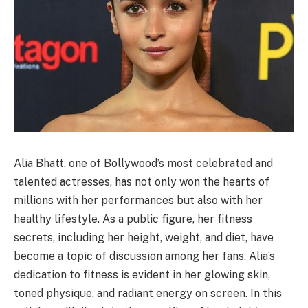
Alia Bhatt, one of Bollywood’s most celebrated and
talented actresses, has not only won the hearts of
millions with her performances but also with her
healthy lifestyle. As a public figure, her fitness
secrets, including her height, weight, and diet, have
become a topic of discussion among her fans. Alia’s
dedication to fitness is evident in her glowing skin,
toned physique, and radiant energy on screen. In this