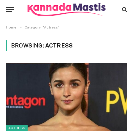
»
Home
Category: "Actress"
BROWSING:
ACTRESS
ACTRESS