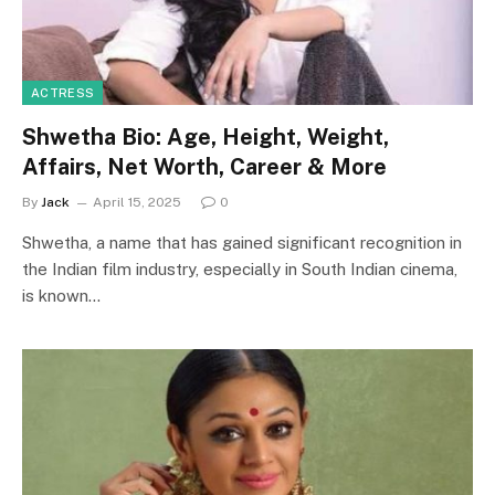
ACTRESS
Shwetha Bio: Age, Height, Weight,
Affairs, Net Worth, Career & More
By
Jack
April 15, 2025
0
Shwetha, a name that has gained significant recognition in
the Indian film industry, especially in South Indian cinema,
is known…