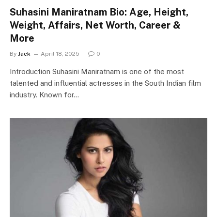
Suhasini Maniratnam Bio: Age, Height,
Weight, Affairs, Net Worth, Career &
More
By
Jack
April 18, 2025
0
Introduction Suhasini Maniratnam is one of the most
talented and influential actresses in the South Indian film
industry. Known for…