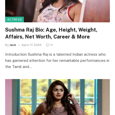
ACTRESS
Sushma Raj Bio: Age, Height, Weight,
Affairs, Net Worth, Career & More
By
Jack
April 17, 2025
0
Introduction Sushma Raj is a talented Indian actress who
has garnered attention for her remarkable performances in
the Tamil and…