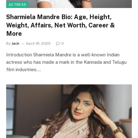
ACTRESS
Sharmiela Mandre Bio: Age, Height,
Weight, Affairs, Net Worth, Career &
More
By
Jack
April 18, 2025
0
Introduction Sharmiela Mandre is a well-known Indian
actress who has made a mark in the Kannada and Telugu
film industries.…