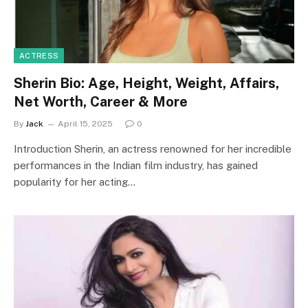
ACTRESS
Sherin Bio: Age, Height, Weight, Affairs,
Net Worth, Career & More
By
Jack
April 15, 2025
0
Introduction Sherin, an actress renowned for her incredible
performances in the Indian film industry, has gained
popularity for her acting…