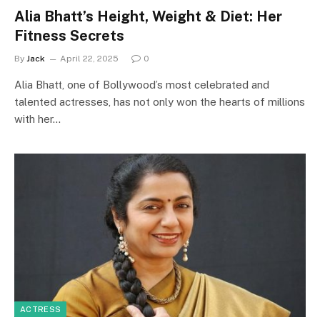
Alia Bhatt’s Height, Weight & Diet: Her
Fitness Secrets
By
Jack
April 22, 2025
0
Alia Bhatt, one of Bollywood’s most celebrated and
talented actresses, has not only won the hearts of millions
with her…
ACTRESS