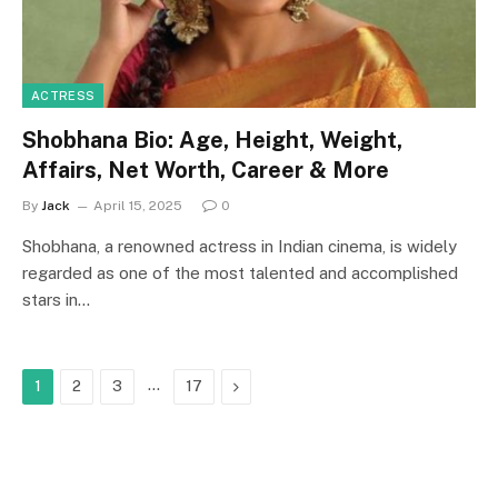
ACTRESS
Shobhana Bio: Age, Height, Weight,
Affairs, Net Worth, Career & More
By
Jack
April 15, 2025
0
Shobhana, a renowned actress in Indian cinema, is widely
regarded as one of the most talented and accomplished
stars in…
…
Next
1
2
3
17