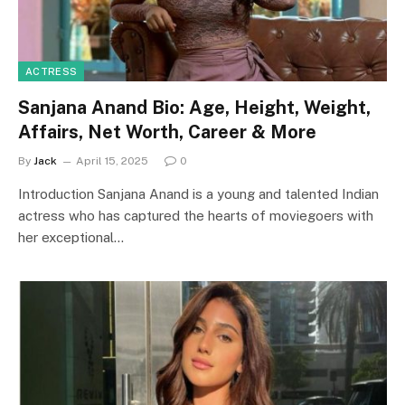
ACTRESS
Sanjana Anand Bio: Age, Height, Weight,
Affairs, Net Worth, Career & More
By
Jack
April 15, 2025
0
Introduction Sanjana Anand is a young and talented Indian
actress who has captured the hearts of moviegoers with
her exceptional…