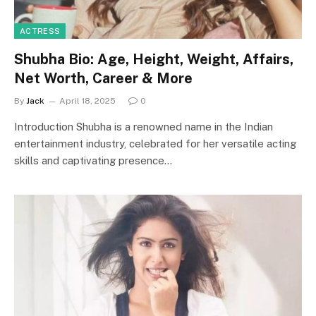
ACTRESS
Shubha Bio: Age, Height, Weight, Affairs,
Net Worth, Career & More
By
Jack
April 18, 2025
0
Introduction Shubha is a renowned name in the Indian
entertainment industry, celebrated for her versatile acting
skills and captivating presence…