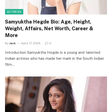
ACTRESS
Samyuktha Hegde Bio: Age, Height,
Weight, Affairs, Net Worth, Career &
More
By
Jack
April 17, 2025
0
Introduction Samyuktha Hegde is a young and talented
Indian actress who has made her mark in the South Indian
film…