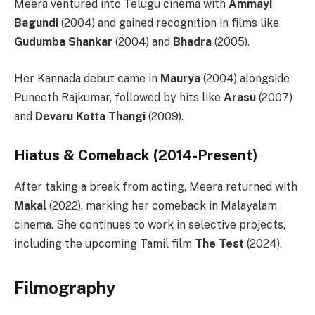
Meera ventured into Telugu cinema with
Ammayi
Bagundi
(2004) and gained recognition in films like
Gudumba Shankar
(2004) and
Bhadra
(2005).
Her Kannada debut came in
Maurya
(2004) alongside
Puneeth Rajkumar, followed by hits like
Arasu
(2007)
and
Devaru Kotta Thangi
(2009).
Hiatus & Comeback (2014-Present)
After taking a break from acting, Meera returned with
Makal
(2022), marking her comeback in Malayalam
cinema. She continues to work in selective projects,
including the upcoming Tamil film
The Test
(2024).
Filmography