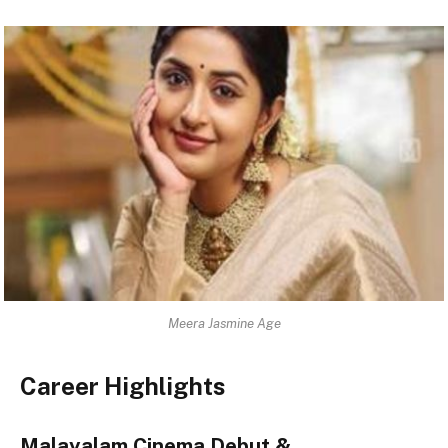
Meera Jasmine Age
Career Highlights
Malayalam Cinema Debut &