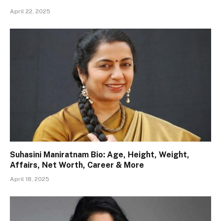
April 22, 2025
Suhasini Maniratnam Bio: Age, Height, Weight,
Affairs, Net Worth, Career & More
April 18, 2025