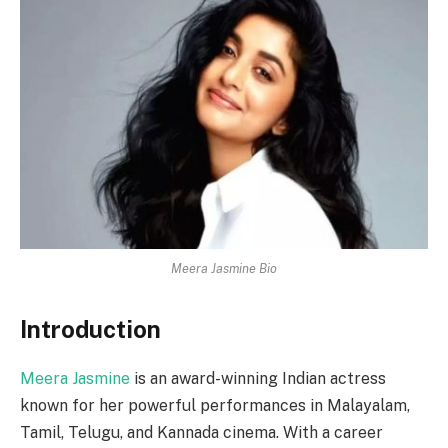
Meera Jasmine Bio
Introduction
Meera Jasmine
is an award-winning Indian actress
known for her powerful performances in Malayalam,
Tamil, Telugu, and Kannada cinema. With a career