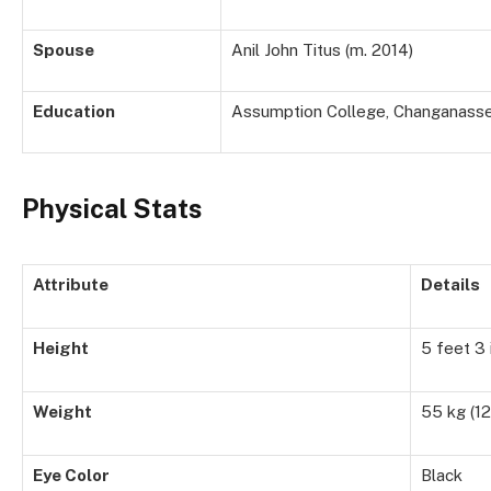
Spouse
Anil John Titus (m. 2014)
Education
Assumption College, Changanasser
Physical Stats
Attribute
Details
Height
5 feet 3 
Weight
55 kg (12
Eye Color
Black