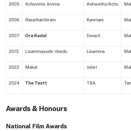
2005
Achuvinte Amma
Ashwathy/Achu
Ma
2006
Rasathanthram
Kanmani
Ma
2007
Ore Kadal
Deepti
Ma
2013
Lisammayude Veedu
Lisamma
Ma
2022
Makal
Juliet
Ma
2024
The Test†
TBA
Tam
Awards & Honours
National Film Awards