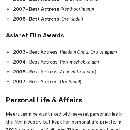
2007
–
Best Actress
(
Kasthoorimann
)
2008
–
Best Actress
(
Ore Kadal
)
Asianet Film Awards
2003
– Best Actress (
Paadam Onnu: Oru Vilapam
)
2004
– Best Actress (
Perumazhakkalam
)
2005
– Best Actress (
Achuvinte Amma
)
2007
– Best Actress (
Ore Kadal
)
Personal Life & Affairs
Meera Jasmine was linked with several personalities in
the film industry but kept her personal life private. In
2014
, she married
Anil John Titus
, an engineer based