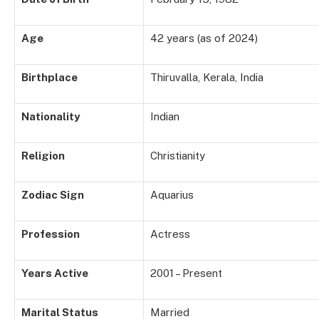
Age
42 years (as of 2024)
Birthplace
Thiruvalla, Kerala, India
Nationality
Indian
Religion
Christianity
Zodiac Sign
Aquarius
Profession
Actress
Years Active
2001 – Present
Marital Status
Married