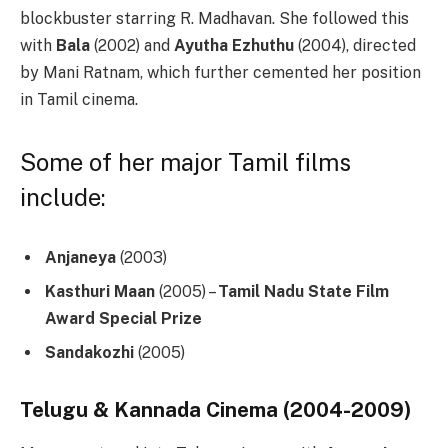
blockbuster starring R. Madhavan. She followed this
with
Bala
(2002) and
Ayutha Ezhuthu
(2004), directed
by Mani Ratnam, which further cemented her position
in Tamil cinema.
Some of her major Tamil films
include:
Anjaneya
(2003)
Kasthuri Maan
(2005) –
Tamil Nadu State Film
Award Special Prize
Sandakozhi
(2005)
Telugu & Kannada Cinema (2004-2009)