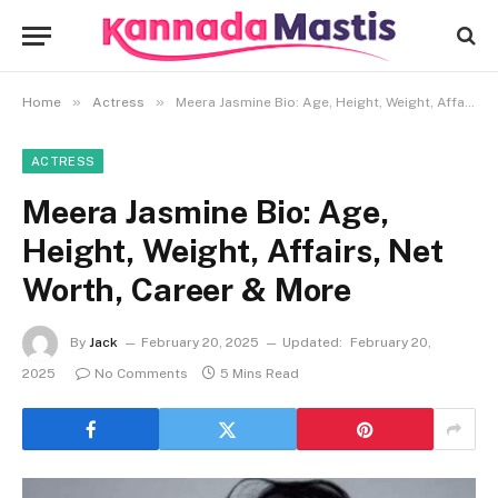
»
»
Home
Actress
Meera Jasmine Bio: Age, Height, Weight, Affairs, Net Worth, Career & More
ACTRESS
Meera Jasmine Bio: Age,
Height, Weight, Affairs, Net
Worth, Career & More
By
Jack
February 20, 2025
Updated:
February 20,
2025
No Comments
5 Mins Read