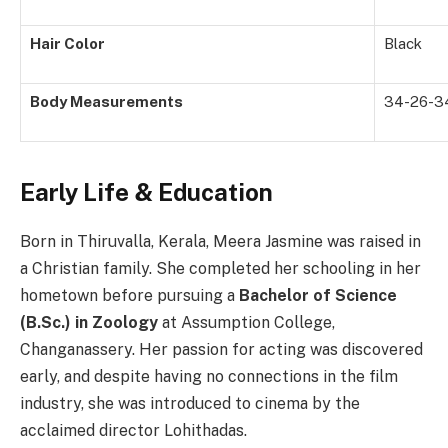
Hair Color
Black
Body Measurements
34-26-3
Early Life & Education
Born in Thiruvalla, Kerala, Meera Jasmine was raised in
a Christian family. She completed her schooling in her
hometown before pursuing a
Bachelor of Science
(B.Sc.) in Zoology
at Assumption College,
Changanassery. Her passion for acting was discovered
early, and despite having no connections in the film
industry, she was introduced to cinema by the
acclaimed director Lohithadas.