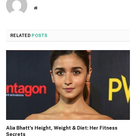
Website
RELATED
POSTS
Alia Bhatt’s Height, Weight & Diet: Her Fitness
Secrets