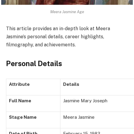
Meera Jasmine Age
This article provides an in-depth look at Meera
Jasmine’s personal details, career highlights,
filmography, and achievements.
Personal Details
Attribute
Details
Full Name
Jasmine Mary Joseph
Stage Name
Meera Jasmine
Date of Birth
February 15, 1982