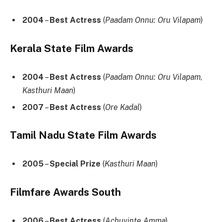
2004
–
Best Actress
(
Paadam Onnu: Oru Vilapam
)
Kerala State Film Awards
2004
–
Best Actress
(
Paadam Onnu: Oru Vilapam
,
Kasthuri Maan
)
2007
–
Best Actress
(
Ore Kadal
)
Tamil Nadu State Film Awards
2005
–
Special Prize
(
Kasthuri Maan
)
Filmfare Awards South
2006
–
Best Actress
(
Achuvinte Amma
)