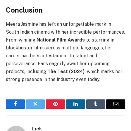
Conclusion
Meera Jasmine has left an unforgettable mark in
South Indian cinema with her incredible performances.
From winning
National Film Awards
to starring in
blockbuster films across multiple languages, her
career has been a testament to talent and
perseverance. Fans eagerly await her upcoming
projects, including
The Test (2024)
, which marks her
strong presence in the industry even today.
Facebook
Twitter
Pinterest
LinkedIn
Tumblr
Email
Jack