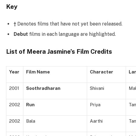
Key
†
Denotes films that have not yet been released.
Debut
films in each language are highlighted.
List of Meera Jasmine’s Film Credits
Year
Film Name
Character
La
2001
Soothradharan
Shivani
Ma
2002
Run
Priya
Tam
2002
Bala
Aarthi
Tam