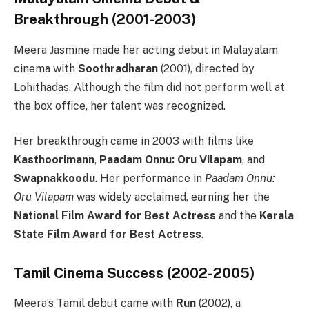
Breakthrough (2001-2003)
Meera Jasmine made her acting debut in Malayalam
cinema with
Soothradharan
(2001), directed by
Lohithadas. Although the film did not perform well at
the box office, her talent was recognized.
Her breakthrough came in 2003 with films like
Kasthoorimann
,
Paadam Onnu: Oru Vilapam
, and
Swapnakkoodu
. Her performance in
Paadam Onnu:
Oru Vilapam
was widely acclaimed, earning her the
National Film Award for Best Actress
and the
Kerala
State Film Award for Best Actress
.
Tamil Cinema Success (2002-2005)
Meera’s Tamil debut came with
Run
(2002), a