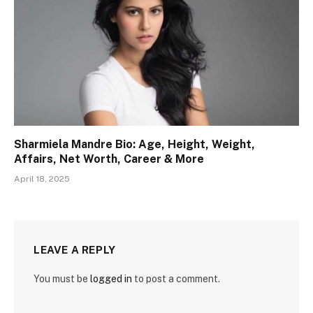
Sharmiela Mandre Bio: Age, Height, Weight,
Affairs, Net Worth, Career & More
April 18, 2025
LEAVE A REPLY
You must be
logged in
to post a comment.