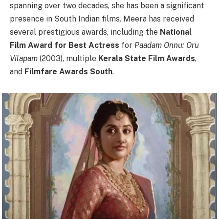
spanning over two decades, she has been a significant
presence in South Indian films. Meera has received
several prestigious awards, including the
National
Film Award for Best Actress
for
Paadam Onnu: Oru
Vilapam
(2003), multiple
Kerala State Film Awards
,
and
Filmfare Awards South
.