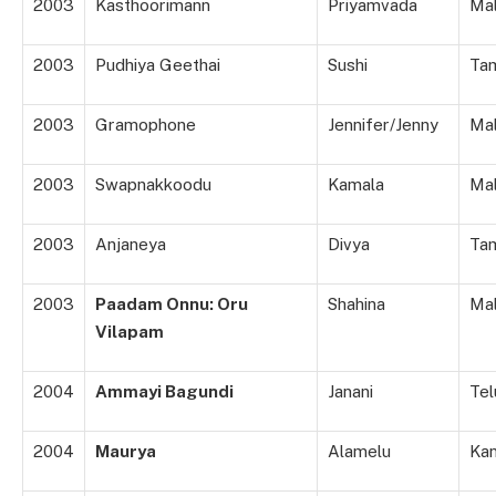
2003
Kasthoorimann
Priyamvada
Ma
2003
Pudhiya Geethai
Sushi
Tam
2003
Gramophone
Jennifer/Jenny
Ma
2003
Swapnakkoodu
Kamala
Ma
2003
Anjaneya
Divya
Tam
2003
Paadam Onnu: Oru
Shahina
Ma
Vilapam
2004
Ammayi Bagundi
Janani
Tel
2004
Maurya
Alamelu
Ka