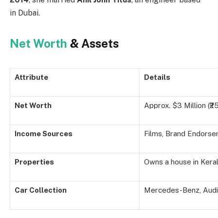
in Dubai.
Net Worth
& Assets
Attribute
Details
Net Worth
Approx. $3 Million (₹2
Income Sources
Films, Brand Endors
Properties
Owns a house in Kera
Car Collection
Mercedes-Benz, Audi