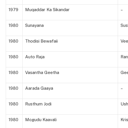
1979
Muqaddar Ka Sikandar
–
1980
Sunayana
Su
1980
Thodisi Bewafaii
Vee
1980
Auto Raja
Ran
1980
Vasantha Geetha
Gee
1980
Aarada Gaaya
–
1980
Rusthum Jodi
Us
1980
Mogudu Kaavali
Kri