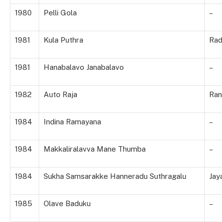
1980
Pelli Gola
–
1981
Kula Puthra
Rad
1981
Hanabalavo Janabalavo
–
1982
Auto Raja
Ran
1984
Indina Ramayana
–
1984
Makkaliralavva Mane Thumba
–
1984
Sukha Samsarakke Hanneradu Suthragalu
Jay
1985
Olave Baduku
–