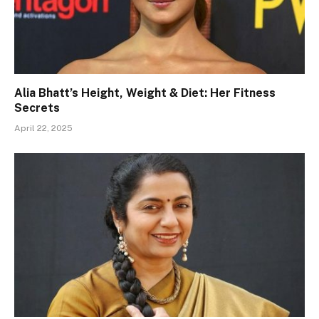
Alia Bhatt’s Height, Weight & Diet: Her Fitness
Secrets
April 22, 2025