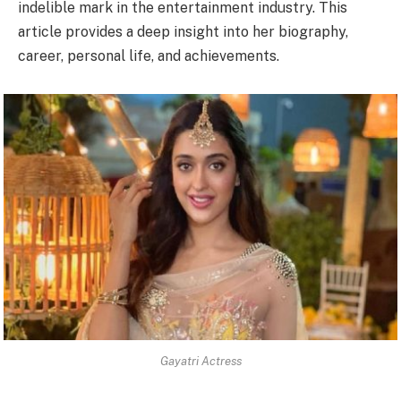
indelible mark in the entertainment industry. This
article provides a deep insight into her biography,
career, personal life, and achievements.
Gayatri Actress