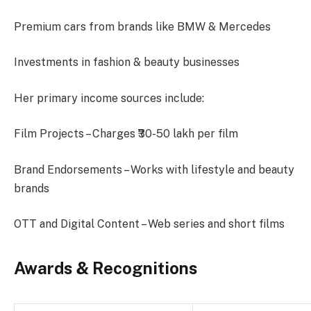
Premium cars from brands like BMW & Mercedes
Investments in fashion & beauty businesses
Her primary income sources include:
Film Projects – Charges ₹30-50 lakh per film
Brand Endorsements – Works with lifestyle and beauty
brands
OTT and Digital Content – Web series and short films
Awards & Recognitions