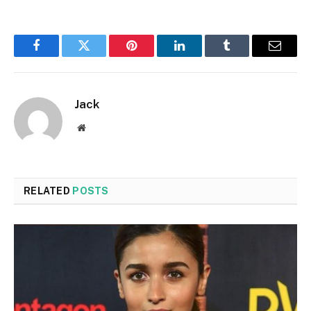
Facebook
Twitter
Pinterest
LinkedIn
Tumblr
Email
Jack
Website
RELATED
POSTS