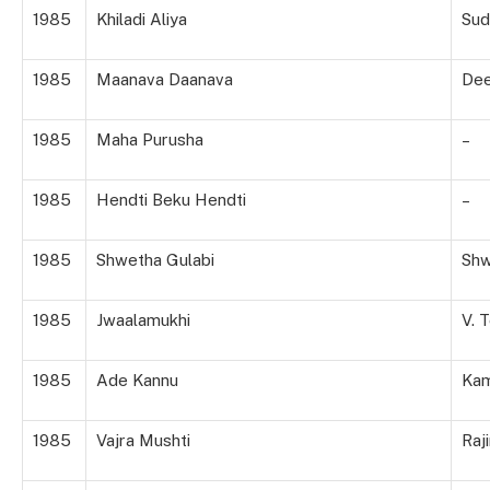
1985
Khiladi Aliya
Sud
1985
Maanava Daanava
De
1985
Maha Purusha
–
1985
Hendti Beku Hendti
–
1985
Shwetha Gulabi
Shw
1985
Jwaalamukhi
V. 
1985
Ade Kannu
Kam
1985
Vajra Mushti
Raji