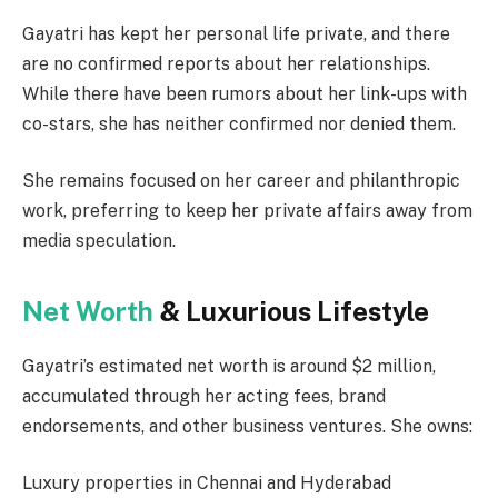
Gayatri has kept her personal life private, and there
are no confirmed reports about her relationships.
While there have been rumors about her link-ups with
co-stars, she has neither confirmed nor denied them.
She remains focused on her career and philanthropic
work, preferring to keep her private affairs away from
media speculation.
Net Worth
& Luxurious Lifestyle
Gayatri’s estimated net worth is around $2 million,
accumulated through her acting fees, brand
endorsements, and other business ventures. She owns:
Luxury properties in Chennai and Hyderabad