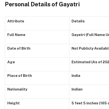
Personal Details of Gayatri
Attribute
Details
Full Name
Gayatri (Full Name 
Date of Birth
Not Publicly Availab
Age
Estimated (As of 20
Place of Birth
India
Nationality
Indian
Height
5 feet 5 inches (165 