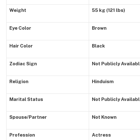
Weight
55 kg (121 lbs)
Eye Color
Brown
Hair Color
Black
Zodiac Sign
Not Publicly Availab
Religion
Hinduism
Marital Status
Not Publicly Availab
Spouse/Partner
Not Known
Profession
Actress