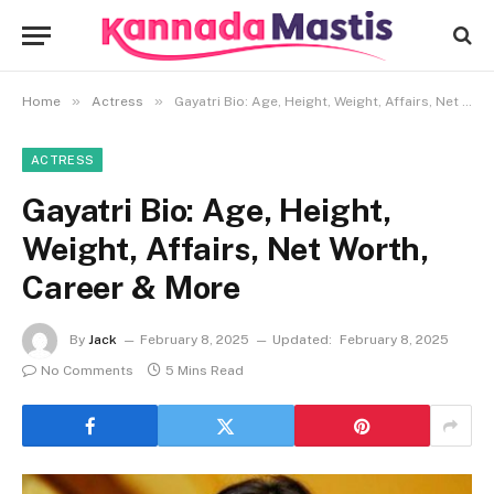
»
»
Home
Actress
Gayatri Bio: Age, Height, Weight, Affairs, Net Worth, Career & More
ACTRESS
Gayatri Bio: Age, Height,
Weight, Affairs, Net Worth,
Career & More
By
Jack
February 8, 2025
Updated:
February 8, 2025
No Comments
5 Mins Read