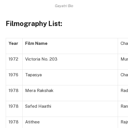
Gayatri Bio
Filmography List:
Year
Film Name
Cha
1972
Victoria No. 203
Mun
1976
Tapasya
Cha
1978
Mera Rakshak
Rad
1978
Safed Haathi
Ran
1978
Atithee
Raj