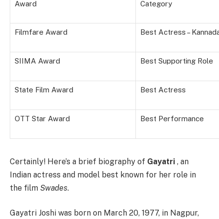
Award
Category
Filmfare Award
Best Actress – Kannad
SIIMA Award
Best Supporting Role
State Film Award
Best Actress
OTT Star Award
Best Performance
Certainly! Here’s a brief biography of
Gayatri
, an
Indian actress and model best known for her role in
the film
Swades
.
Gayatri Joshi was born on March 20, 1977, in Nagpur,