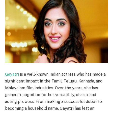
Gayatri
is a well-known Indian actress who has made a
significant impact in the Tamil, Telugu, Kannada, and
Malayalam film industries. Over the years, she has
gained recognition for her versatility, charm, and
acting prowess. From making a successful debut to
becoming a household name, Gayatri has left an