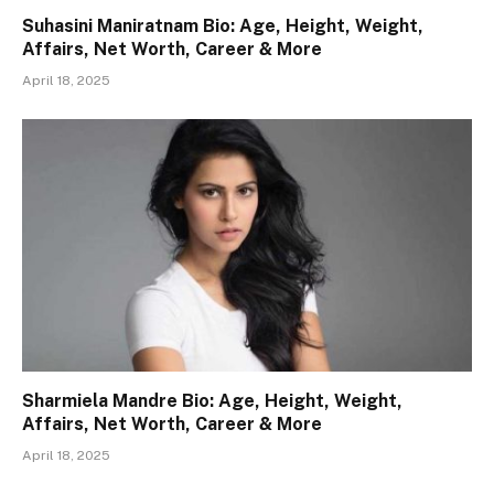
Suhasini Maniratnam Bio: Age, Height, Weight,
Affairs, Net Worth, Career & More
April 18, 2025
Sharmiela Mandre Bio: Age, Height, Weight,
Affairs, Net Worth, Career & More
April 18, 2025