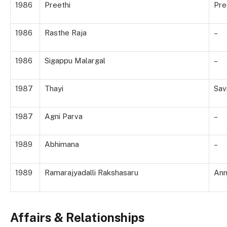
1986
Preethi
Pre
1986
Rasthe Raja
–
1986
Sigappu Malargal
–
1987
Thayi
Savi
1987
Agni Parva
–
1989
Abhimana
–
1989
Ramarajyadalli Rakshasaru
Ann
Affairs & Relationships