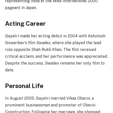
representing India at the Miss International 2000
pageant in Japan.
Acting Career
Gayatri made her acting debut in 2004 with Ashutosh
Gowariker’s film
Swades
, where she played the lead
role opposite Shah Rukh Khan. The film received
critical acclaim, and her performance was appreciated.
Despite the success,
Swades
remains her only film to
date.
Personal Life
In August 2005, Gayatri married Vikas Oberoi, a
prominent businessman and promoter of Oberoi
Construction. Following her marriage, she stepped