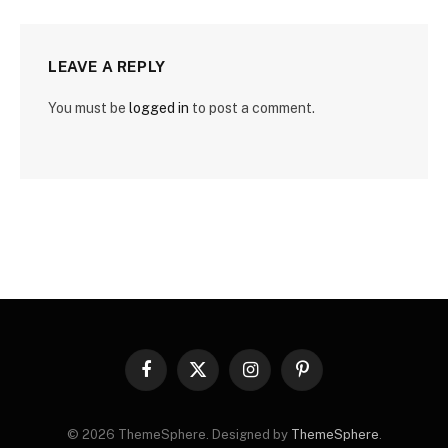
LEAVE A REPLY
You must be
logged in
to post a comment.
Facebook
X
Instagram
Pinterest
(Twitter)
© 2026 ThemeSphere. Designed by
ThemeSphere
.