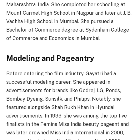
Maharashtra, India. She completed her schooling at
Mount Carmel High School in Nagpur and later at J. B.
Vachha High School in Mumbai. She pursued a
Bachelor of Commerce degree at Sydenham College
of Commerce and Economics in Mumbai.
Modeling and Pageantry
Before entering the film industry, Gayatri had a
successful modeling career. She appeared in
advertisements for brands like Godrej, LG, Ponds,
Bombay Dyeing, Sunsilk, and Philips. Notably, she
featured alongside Shah Rukh Khan in Hyundai
advertisements. In 1999, she was among the top five
finalists in the Femina Miss India beauty pageant and
was later crowned Miss India International in 2000,