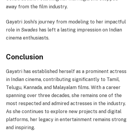
away from the film industry.
Gayatri Joshi’s journey from modeling to her impactful
role in
Swades
has left a lasting impression on Indian
cinema enthusiasts.
Conclusion
Gayatri has established herself as a prominent actress
in Indian cinema, contributing significantly to Tamil,
Telugu, Kannada, and Malayalam films. With a career
spanning over three decades, she remains one of the
most respected and admired actresses in the industry.
As she continues to explore new projects and digital
platforms, her legacy in entertainment remains strong
and inspiring.