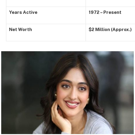
Years Active
1972 – Present
Net Worth
$2 Million (Approx.)