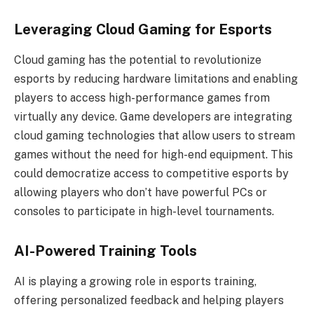
Leveraging Cloud Gaming for Esports
Cloud gaming has the potential to revolutionize
esports by reducing hardware limitations and enabling
players to access high-performance games from
virtually any device. Game developers are integrating
cloud gaming technologies that allow users to stream
games without the need for high-end equipment. This
could democratize access to competitive esports by
allowing players who don’t have powerful PCs or
consoles to participate in high-level tournaments.
AI-Powered Training Tools
AI is playing a growing role in esports training,
offering personalized feedback and helping players