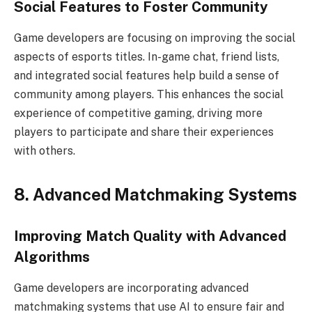
Social Features to Foster Community
Game developers are focusing on improving the social
aspects of esports titles. In-game chat, friend lists,
and integrated social features help build a sense of
community among players. This enhances the social
experience of competitive gaming, driving more
players to participate and share their experiences
with others.
8. Advanced Matchmaking Systems
Improving Match Quality with Advanced
Algorithms
Game developers are incorporating advanced
matchmaking systems that use AI to ensure fair and