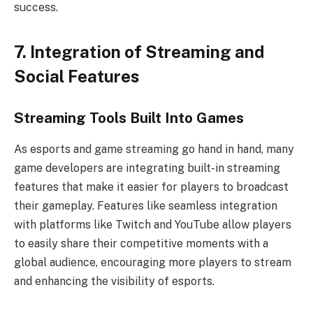
success.
7. Integration of Streaming and
Social Features
Streaming Tools Built Into Games
As esports and game streaming go hand in hand, many
game developers are integrating built-in streaming
features that make it easier for players to broadcast
their gameplay. Features like seamless integration
with platforms like Twitch and YouTube allow players
to easily share their competitive moments with a
global audience, encouraging more players to stream
and enhancing the visibility of esports.