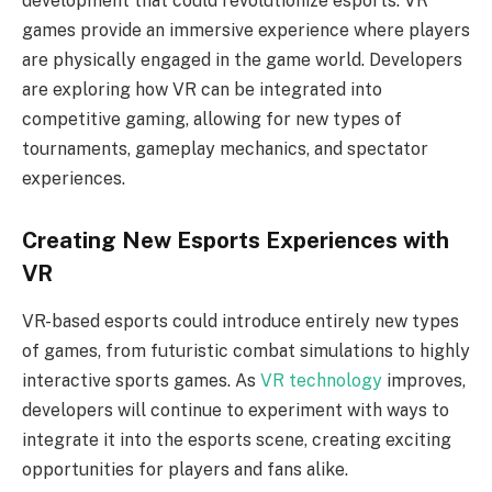
development that could revolutionize esports. VR
games provide an immersive experience where players
are physically engaged in the game world. Developers
are exploring how VR can be integrated into
competitive gaming, allowing for new types of
tournaments, gameplay mechanics, and spectator
experiences.
Creating New Esports Experiences with
VR
VR-based esports could introduce entirely new types
of games, from futuristic combat simulations to highly
interactive sports games. As
VR technology
improves,
developers will continue to experiment with ways to
integrate it into the esports scene, creating exciting
opportunities for players and fans alike.