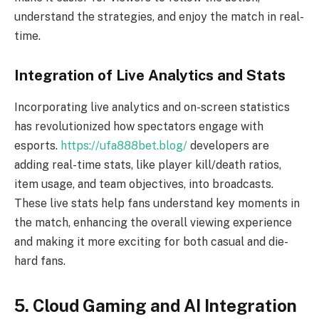
understand the strategies, and enjoy the match in real-
time.
Integration of Live Analytics and Stats
Incorporating live analytics and on-screen statistics
has revolutionized how spectators engage with
esports.
https://ufa888bet.blog/
developers are
adding real-time stats, like player kill/death ratios,
item usage, and team objectives, into broadcasts.
These live stats help fans understand key moments in
the match, enhancing the overall viewing experience
and making it more exciting for both casual and die-
hard fans.
5. Cloud Gaming and AI Integration