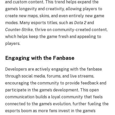
and custom content. This trend helps expand the
game’s longevity and creativity, allowing players to
create new maps, skins, and even entirely new game
modes. Many esports titles, such as
Dota 2
and
Counter-Strike
, thrive on community-created content,
which helps keep the game fresh and appealing to
players.
Engaging with the Fanbase
Developers are actively engaging with the fanbase
through social media, forums, and live streams,
encouraging the community to provide feedback and
participate in the game’s development. This open
communication builds a loyal community that feels
connected to the game’s evolution, further fueling the
esports boom as more fans invest in the game’s