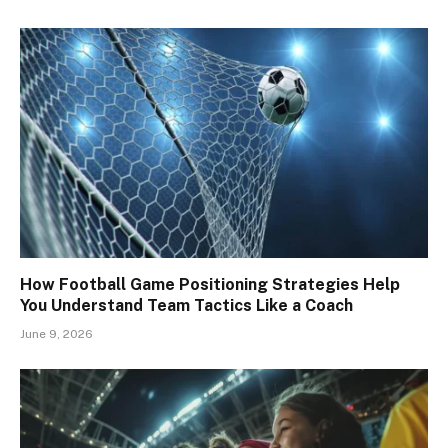
How Football Game Positioning Strategies Help
You Understand Team Tactics Like a Coach
June 9, 2026