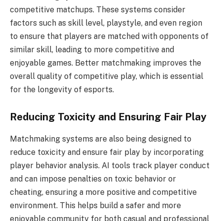
competitive matchups. These systems consider
factors such as skill level, playstyle, and even region
to ensure that players are matched with opponents of
similar skill, leading to more competitive and
enjoyable games. Better matchmaking improves the
overall quality of competitive play, which is essential
for the longevity of esports.
Reducing Toxicity and Ensuring Fair Play
Matchmaking systems are also being designed to
reduce toxicity and ensure fair play by incorporating
player behavior analysis. AI tools track player conduct
and can impose penalties on toxic behavior or
cheating, ensuring a more positive and competitive
environment. This helps build a safer and more
enjoyable community for both casual and professional