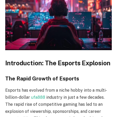
Introduction: The Esports Explosion
The Rapid Growth of Esports
Esports has evolved from a niche hobby into a multi-
billion-dollar
ufa888
industry in just a few decades.
The rapid rise of competitive gaming has led to an
explosion of viewership, sponsorships, and career