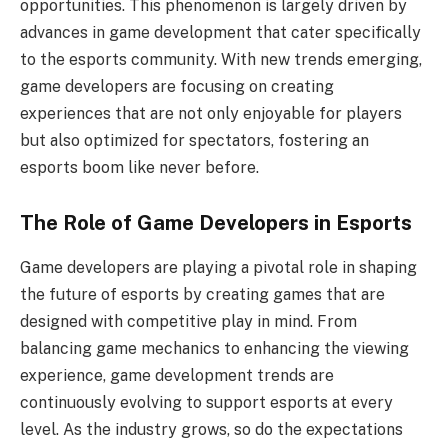
opportunities. This phenomenon is largely driven by
advances in game development that cater specifically
to the esports community. With new trends emerging,
game developers are focusing on creating
experiences that are not only enjoyable for players
but also optimized for spectators, fostering an
esports boom like never before.
The Role of Game Developers in Esports
Game developers are playing a pivotal role in shaping
the future of esports by creating games that are
designed with competitive play in mind. From
balancing game mechanics to enhancing the viewing
experience, game development trends are
continuously evolving to support esports at every
level. As the industry grows, so do the expectations