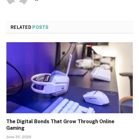
RELATED
POSTS
The Digital Bonds That Grow Through Online
Gaming
June 30, 2026