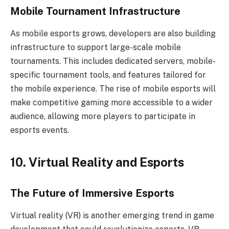
Mobile Tournament Infrastructure
As mobile esports grows, developers are also building
infrastructure to support large-scale mobile
tournaments. This includes dedicated servers, mobile-
specific tournament tools, and features tailored for
the mobile experience. The rise of mobile esports will
make competitive gaming more accessible to a wider
audience, allowing more players to participate in
esports events.
10. Virtual Reality and Esports
The Future of Immersive Esports
Virtual reality (VR) is another emerging trend in game