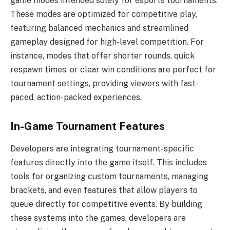
game modes intended solely for esports tournaments.
These modes are optimized for competitive play,
featuring balanced mechanics and streamlined
gameplay designed for high-level competition. For
instance, modes that offer shorter rounds, quick
respawn times, or clear win conditions are perfect for
tournament settings, providing viewers with fast-
paced, action-packed experiences.
In-Game Tournament Features
Developers are integrating tournament-specific
features directly into the game itself. This includes
tools for organizing custom tournaments, managing
brackets, and even features that allow players to
queue directly for competitive events. By building
these systems into the games, developers are