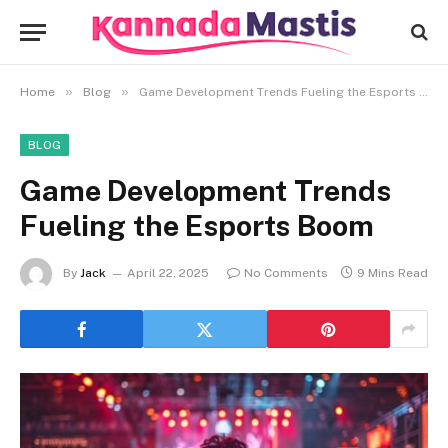
»
»
Home
Blog
Game Development Trends Fueling the Esports Boom
BLOG
Game Development Trends
Fueling the Esports Boom
By
Jack
April 22, 2025
No Comments
9 Mins Read