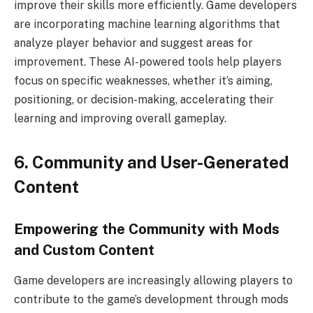
improve their skills more efficiently. Game developers
are incorporating machine learning algorithms that
analyze player behavior and suggest areas for
improvement. These AI-powered tools help players
focus on specific weaknesses, whether it’s aiming,
positioning, or decision-making, accelerating their
learning and improving overall gameplay.
6. Community and User-Generated
Content
Empowering the Community with Mods
and Custom Content
Game developers are increasingly allowing players to
contribute to the game’s development through mods