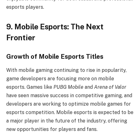
esports players.
9. Mobile Esports: The Next
Frontier
Growth of Mobile Esports Titles
With mobile gaming continuing to rise in popularity,
game developers are focusing more on mobile
esports. Games like
PUBG Mobile
and
Arena of Valor
have seen massive success in competitive gaming, and
developers are working to optimize mobile games for
esports competition. Mobile esports is expected to be
a major player in the future of the industry, offering
new opportunities for players and fans.