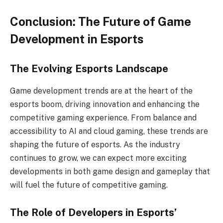
Conclusion: The Future of Game
Development in Esports
The Evolving Esports Landscape
Game development trends are at the heart of the
esports boom, driving innovation and enhancing the
competitive gaming experience. From balance and
accessibility to AI and cloud gaming, these trends are
shaping the future of esports. As the industry
continues to grow, we can expect more exciting
developments in both game design and gameplay that
will fuel the future of competitive gaming.
The Role of Developers in Esports’