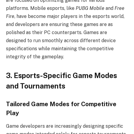
are focused on optimizing games for various
platforms. Mobile esports, like
PUBG Mobile
and
Free
Fire
, have become major players in the esports world,
and developers are ensuring these games are as
polished as their PC counterparts. Games are
designed to run smoothly across different device
specifications while maintaining the competitive
integrity of the gameplay.
3. Esports-Specific Game Modes
and Tournaments
Tailored Game Modes for Competitive
Play
Game developers are increasingly designing specific