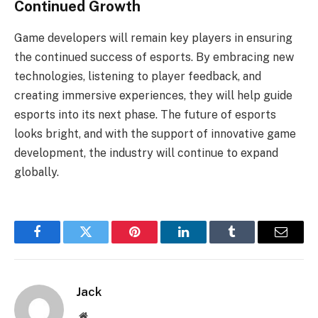
Continued Growth
Game developers will remain key players in ensuring
the continued success of esports. By embracing new
technologies, listening to player feedback, and
creating immersive experiences, they will help guide
esports into its next phase. The future of esports
looks bright, and with the support of innovative game
development, the industry will continue to expand
globally.
Facebook
Twitter
Pinterest
LinkedIn
Tumblr
Email
Jack
Website