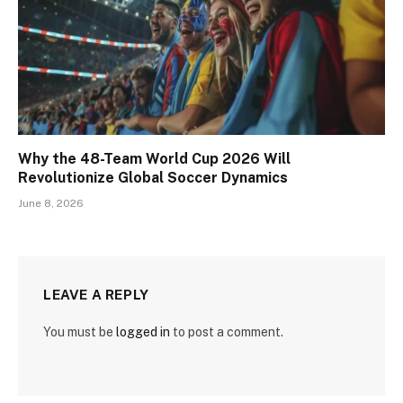
Why the 48-Team World Cup 2026 Will
Revolutionize Global Soccer Dynamics
June 8, 2026
LEAVE A REPLY
You must be
logged in
to post a comment.