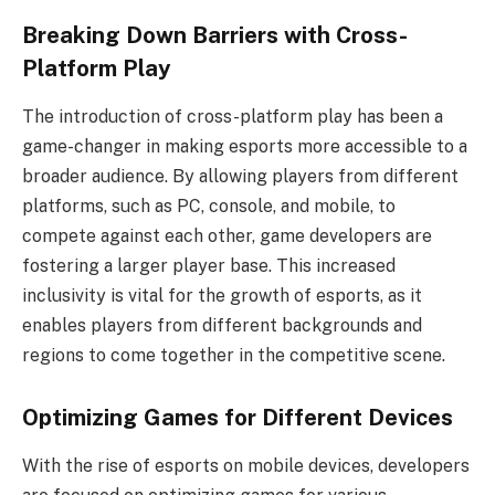
Breaking Down Barriers with Cross-
Platform Play
The introduction of cross-platform play has been a
game-changer in making esports more accessible to a
broader audience. By allowing players from different
platforms, such as PC, console, and mobile, to
compete against each other, game developers are
fostering a larger player base. This increased
inclusivity is vital for the growth of esports, as it
enables players from different backgrounds and
regions to come together in the competitive scene.
Optimizing Games for Different Devices
With the rise of esports on mobile devices, developers