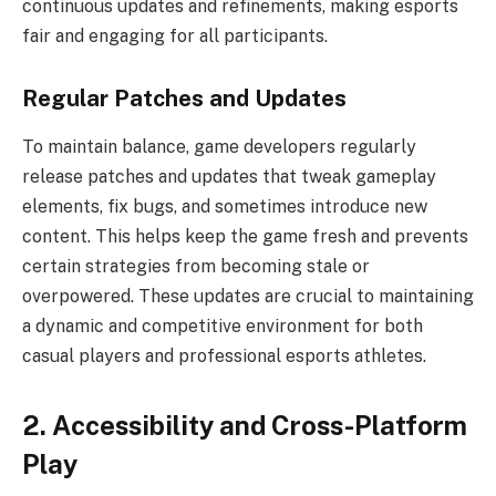
continuous updates and refinements, making esports
fair and engaging for all participants.
Regular Patches and Updates
To maintain balance, game developers regularly
release patches and updates that tweak gameplay
elements, fix bugs, and sometimes introduce new
content. This helps keep the game fresh and prevents
certain strategies from becoming stale or
overpowered. These updates are crucial to maintaining
a dynamic and competitive environment for both
casual players and professional esports athletes.
2. Accessibility and Cross-Platform
Play