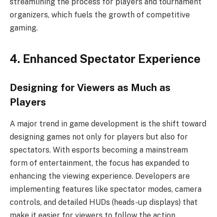
streamlining the process for players and tournament
organizers, which fuels the growth of competitive
gaming.
4. Enhanced Spectator Experience
Designing for Viewers as Much as
Players
A major trend in game development is the shift toward
designing games not only for players but also for
spectators. With esports becoming a mainstream
form of entertainment, the focus has expanded to
enhancing the viewing experience. Developers are
implementing features like spectator modes, camera
controls, and detailed HUDs (heads-up displays) that
make it easier for viewers to follow the action,