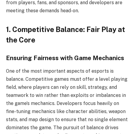
from players, fans, and sponsors, and developers are
meeting these demands head-on.
1. Competitive Balance: Fair Play at
the Core
Ensuring Fairness with Game Mechanics
One of the most important aspects of esports is
balance. Competitive games must offer a level playing
field, where players can rely on skill, strategy, and
teamwork to win rather than exploits or imbalances in
the game’s mechanics. Developers focus heavily on
fine-tuning mechanics like character abilities, weapon
stats, and map design to ensure that no single element
dominates the game. The pursuit of balance drives