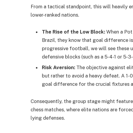
From a tactical standpoint, this will heavil
lower-ranked nations.
The Rise of the Low Block:
When a Pot 
Brazil, they know that goal difference 
progressive football, we will see these
defensive blocks (such as a 5-4-1 or 5-3-
Risk Aversion:
The objective against eli
but rather to avoid a heavy defeat. A 1-0
goal difference for the crucial fixtures
Consequently, the group stage might feature
chess matches, where elite nations are forced
lying defenses.