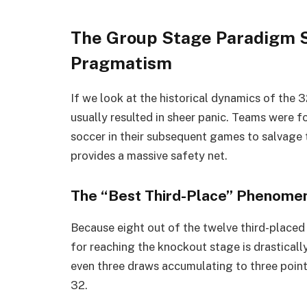
The Group Stage Paradigm Sh
Pragmatism
If we look at the historical dynamics of the
usually resulted in sheer panic. Teams were f
soccer in their subsequent games to salvage
provides a massive safety net.
The “Best Third-Place” Phenome
Because eight out of the twelve third-placed
for reaching the knockout stage is drasticall
even three draws accumulating to three poi
32.