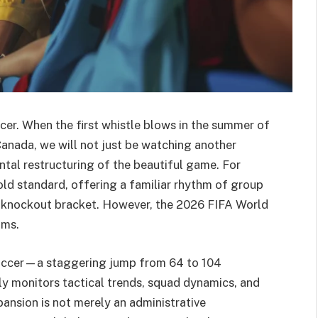
er. When the first whistle blows in the summer of
anada, we will not just be watching another
tal restructuring of the beautiful game. For
ld standard, offering a familiar rhythm of group
m knockout bracket. However, the 2026 FIFA World
ams.
soccer—a staggering jump from 64 to 104
ly monitors tactical trends, squad dynamics, and
pansion is not merely an administrative