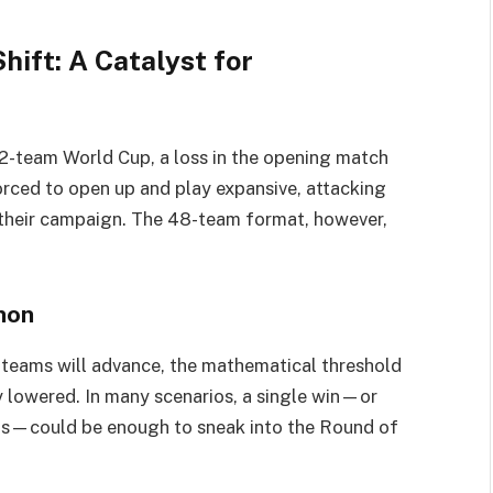
ift: A Catalyst for
 32-team World Cup, a loss in the opening match
orced to open up and play expansive, attacking
 their campaign. The 48-team format, however,
non
 teams will advance, the mathematical threshold
y lowered. In many scenarios, a single win—or
nts—could be enough to sneak into the Round of