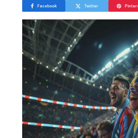
Facebook
Twitter
Pinter