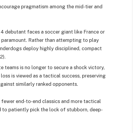
y encourage pragmatism among the mid-tier and
4 debutant faces a soccer giant like France or
is paramount. Rather than attempting to play
 underdogs deploy highly disciplined, compact
2).
te teams is no longer to secure a shock victory,
 loss is viewed as a tactical success, preserving
 against similarly ranked opponents.
 fewer end-to-end classics and more tactical
 to patiently pick the lock of stubborn, deep-