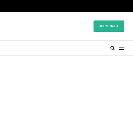
SUBSCRIBE