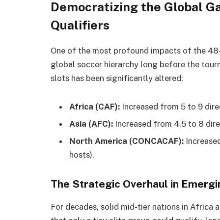
Democratizing the Global G
Qualifiers
One of the most profound impacts of the 48-t
global soccer hierarchy long before the tou
slots has been significantly altered:
Africa (CAF):
Increased from 5 to 9 direc
Asia (AFC):
Increased from 4.5 to 8 dire
North America (CONCACAF):
Increased
hosts).
The Strategic Overhaul in Emerg
For decades, solid mid-tier nations in Africa