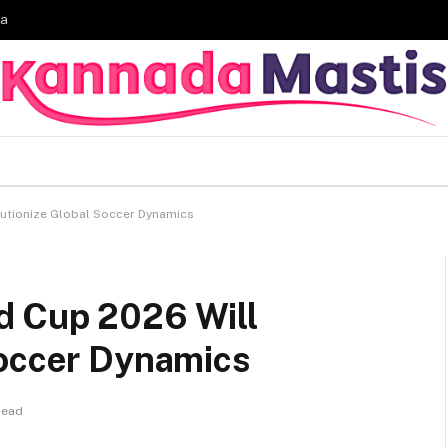
ia
utionize Global Soccer Dynamics
d Cup 2026 Will
Soccer Dynamics
Read