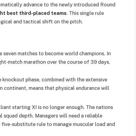
omatically advance to the newly introduced Round
ght best third-placed teams
. This single rule
ical and tactical shift on the pitch.
ive seven matches to become world champions. In
eight-match marathon over the course of 39 days.
e knockout phase, combined with the extensive
n continent, means that physical endurance will
lliant starting XI is no longer enough. The nations
nal squad depth. Managers will need a reliable
he five-substitute rule to manage muscular load and