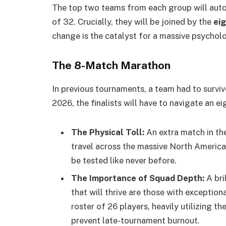
The top two teams from each group will aut
of 32. Crucially, they will be joined by the
ei
change is the catalyst for a massive psycholog
The 8-Match Marathon
In previous tournaments, a team had to surv
2026, the finalists will have to navigate an 
The Physical Toll:
An extra match in th
travel across the massive North America
be tested like never before.
The Importance of Squad Depth:
A bri
that will thrive are those with exceptio
roster of 26 players, heavily utilizing t
prevent late-tournament burnout.