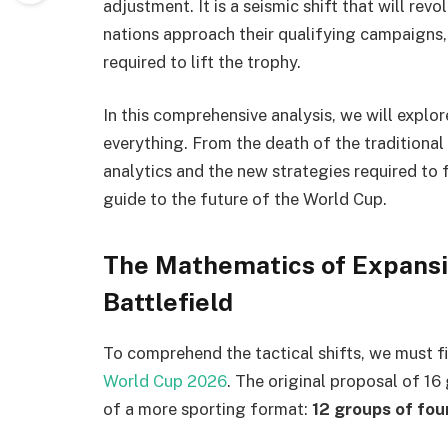
adjustment. It is a seismic shift that will re
nations approach their qualifying campaigns,
required to lift the trophy.
In this comprehensive analysis, we will explo
everything. From the death of the traditional
analytics and the new strategies required to f
guide to the future of the World Cup.
The Mathematics of Expansi
Battlefield
To comprehend the tactical shifts, we must f
World Cup 2026
. The original proposal of 16
of a more sporting format:
12 groups of fou