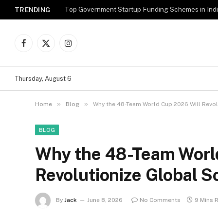
Top Government Startup Funding Schemes in Ind
TRENDING
Facebook
X
Instagram
(Twitter)
Thursday, August 6
»
»
Home
Blog
Why the 48-Team World Cup 2026 Will Revol
BLOG
Why the 48-Team Worl
Revolutionize Global 
By
Jack
June 8, 2026
No Comments
9 Mins 