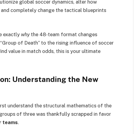
volutionize global soccer dynamics, alter how
 and completely change the tactical blueprints
re exactly
why
the 48-team format changes
 “Group of Death” to the rising influence of soccer
ind value in match odds, this is your ultimate
on: Understanding the New
irst understand the structural mathematics of the
 groups of three was thankfully scrapped in favor
r teams
.