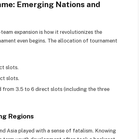
ame: Emerging Nations and
eam expansion is how it revolutionizes the
rnament even begins. The allocation of tournament
t slots.
ct slots.
 from 3.5 to 6 direct slots (including the three
ing Regions
 and Asia played with a sense of fatalism. Knowing