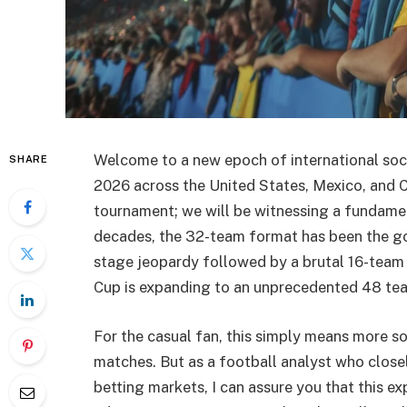
Welcome to a new epoch of international socc
SHARE
2026 across the United States, Mexico, and C
tournament; we will be witnessing a fundamen
decades, the 32-team format has been the go
stage jeopardy followed by a brutal 16-tea
Cup is expanding to an unprecedented 48 te
For the casual fan, this simply means more 
matches. But as a football analyst who close
betting markets, I can assure you that this ex