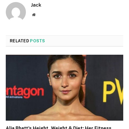
Jack
Website
RELATED
POSTS
Alia Bhatt’s Height, Weight & Diet: Her Fitness