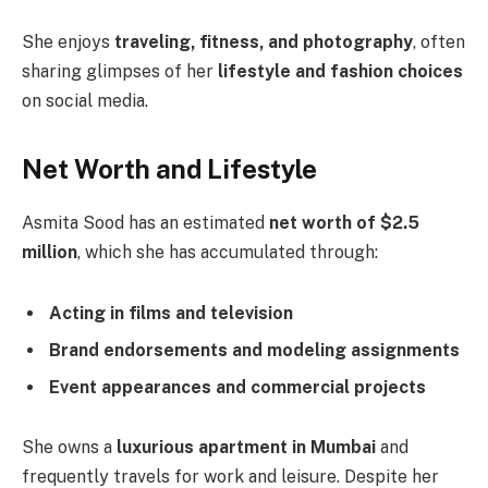
She enjoys
traveling, fitness, and photography
, often
sharing glimpses of her
lifestyle and fashion choices
on social media.
Net Worth and Lifestyle
Asmita Sood has an estimated
net worth of $2.5
million
, which she has accumulated through:
Acting in films and television
Brand endorsements and modeling assignments
Event appearances and commercial projects
She owns a
luxurious apartment in Mumbai
and
frequently travels for work and leisure. Despite her