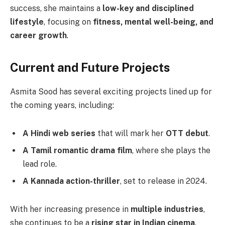
success, she maintains a
low-key and disciplined
lifestyle
, focusing on
fitness, mental well-being, and
career growth
.
Current and Future Projects
Asmita Sood has several exciting projects lined up for
the coming years, including:
A Hindi web series
that will mark her
OTT debut
.
A Tamil romantic drama film
, where she plays the
lead role.
A Kannada action-thriller
, set to release in 2024.
With her increasing presence in
multiple industries
,
she continues to be a
rising star in Indian cinema
.