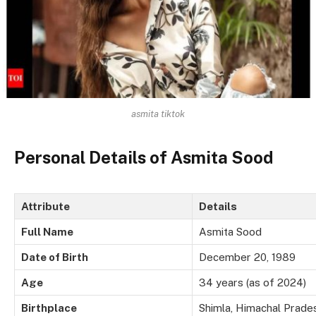
asmita tiktok
Personal Details of Asmita Sood
Attribute
Details
Full Name
Asmita Sood
Date of Birth
December 20, 1989
Age
34 years (as of 2024)
Birthplace
Shimla, Himachal Prades