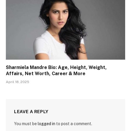
Sharmiela Mandre Bio: Age, Height, Weight,
Affairs, Net Worth, Career & More
April 18, 2025
LEAVE A REPLY
You must be
logged in
to post a comment.