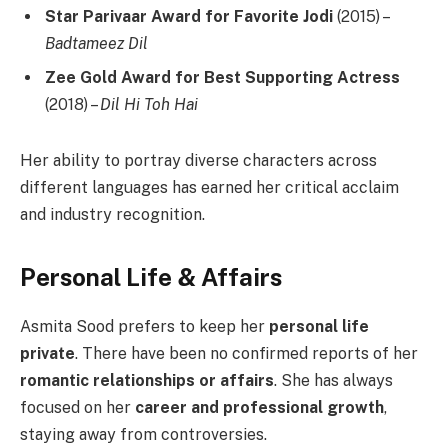
Star Parivaar Award for Favorite Jodi
(2015) –
Badtameez Dil
Zee Gold Award for Best Supporting Actress
(2018) –
Dil Hi Toh Hai
Her ability to portray diverse characters across
different languages has earned her critical acclaim
and industry recognition.
Personal Life & Affairs
Asmita Sood prefers to keep her
personal life
private
. There have been no confirmed reports of her
romantic relationships or affairs
. She has always
focused on her
career and professional growth
,
staying away from controversies.