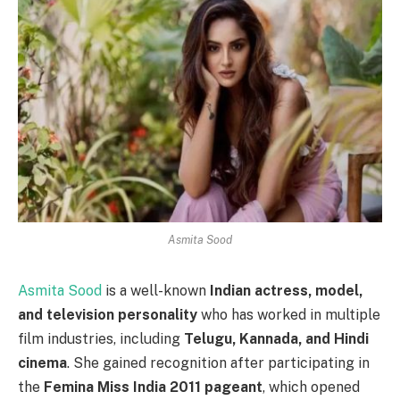
Asmita Sood
Asmita Sood
is a well-known
Indian actress, model,
and television personality
who has worked in multiple
film industries, including
Telugu, Kannada, and Hindi
cinema
. She gained recognition after participating in
the
Femina Miss India 2011 pageant
, which opened