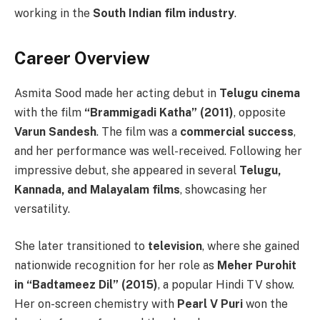
working in the
South Indian film industry
.
Career Overview
Asmita Sood made her acting debut in
Telugu cinema
with the film
“Brammigadi Katha” (2011)
, opposite
Varun Sandesh
. The film was a
commercial success
,
and her performance was well-received. Following her
impressive debut, she appeared in several
Telugu,
Kannada, and Malayalam films
, showcasing her
versatility.
She later transitioned to
television
, where she gained
nationwide recognition for her role as
Meher Purohit
in “Badtameez Dil” (2015)
, a popular Hindi TV show.
Her on-screen chemistry with
Pearl V Puri
won the