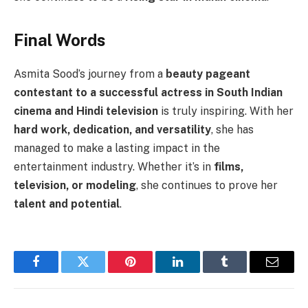
Final Words
Asmita Sood’s journey from a
beauty pageant
contestant to a successful actress in South Indian
cinema and Hindi television
is truly inspiring. With her
hard work, dedication, and versatility
, she has
managed to make a lasting impact in the
entertainment industry. Whether it’s in
films,
television, or modeling
, she continues to prove her
talent and potential
.
Facebook
Twitter
Pinterest
LinkedIn
Tumblr
Email