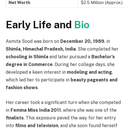
Net Worth
$2.5 Million (Approx.)
Early Life and
Bio
Asmita Sood was born on
December 20, 1989
, in
Shimla, Himachal Pradesh, India
. She completed her
schooling in Shimla
and later pursued a
Bachelor’s
degree in Commerce
. During her college days, she
developed a keen interest in
modeling and acting
,
which led her to participate in
beauty pageants and
fashion shows
.
Her career took a significant turn when she competed
in
Femina Miss India 2011
, where she was one of the
finalists
. This exposure paved the way for her entry
into
films and television
, and she soon found herself