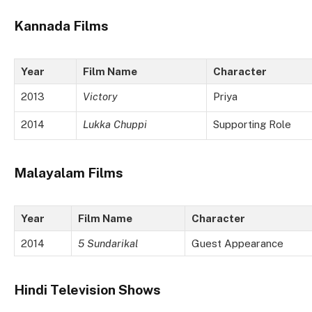
Kannada Films
Year
Film Name
Character
2013
Victory
Priya
2014
Lukka Chuppi
Supporting Role
Malayalam Films
Year
Film Name
Character
2014
5 Sundarikal
Guest Appearance
Hindi Television Shows