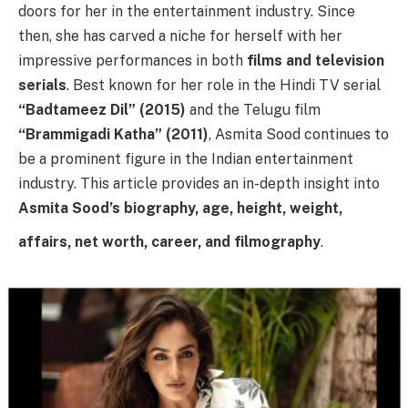
doors for her in the entertainment industry. Since
then, she has carved a niche for herself with her
impressive performances in both
films and television
serials
. Best known for her role in the Hindi TV serial
“Badtameez Dil” (2015)
and the Telugu film
“Brammigadi Katha” (2011)
, Asmita Sood continues to
be a prominent figure in the Indian entertainment
industry. This article provides an in-depth insight into
Asmita Sood’s biography, age, height, weight,
affairs, net worth, career, and filmography
.