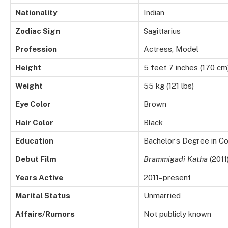
Nationality
Indian
Zodiac Sign
Sagittarius
Profession
Actress, Model
Height
5 feet 7 inches (170 cm
Weight
55 kg (121 lbs)
Eye Color
Brown
Hair Color
Black
Education
Bachelor’s Degree in 
Debut Film
Brammigadi Katha
(2011
Years Active
2011–present
Marital Status
Unmarried
Affairs/Rumors
Not publicly known