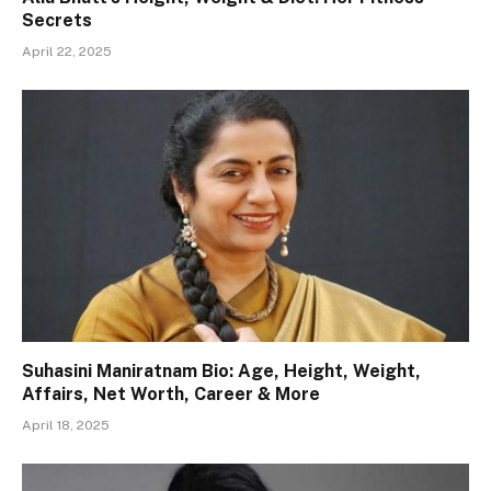
Secrets
April 22, 2025
Suhasini Maniratnam Bio: Age, Height, Weight,
Affairs, Net Worth, Career & More
April 18, 2025