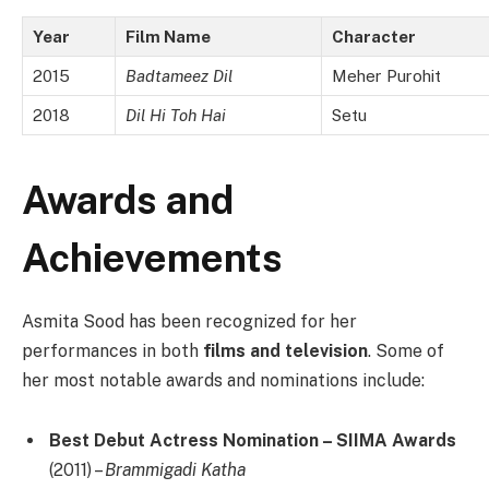
Year
Film Name
Character
2015
Badtameez Dil
Meher Purohit
2018
Dil Hi Toh Hai
Setu
Awards and
Achievements
Asmita Sood has been recognized for her
performances in both
films and television
. Some of
her most notable awards and nominations include:
Best Debut Actress Nomination – SIIMA Awards
(2011) –
Brammigadi Katha