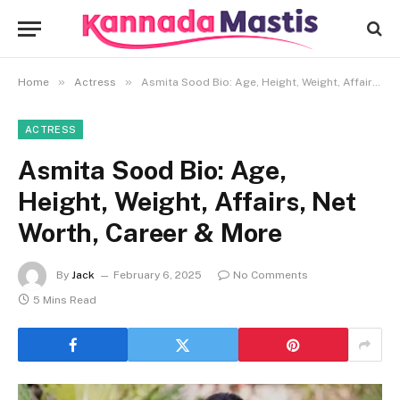
»
»
Home
Actress
Asmita Sood Bio: Age, Height, Weight, Affairs, Net Worth, Career & More
ACTRESS
Asmita Sood Bio: Age,
Height, Weight, Affairs, Net
Worth, Career & More
By
Jack
February 6, 2025
No Comments
5 Mins Read