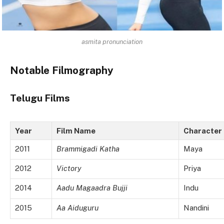
asmita pronunciation
Notable Filmography
Telugu Films
Year
Film Name
Character
2011
Brammigadi Katha
Maya
2012
Victory
Priya
2014
Aadu Magaadra Bujji
Indu
2015
Aa Aiduguru
Nandini