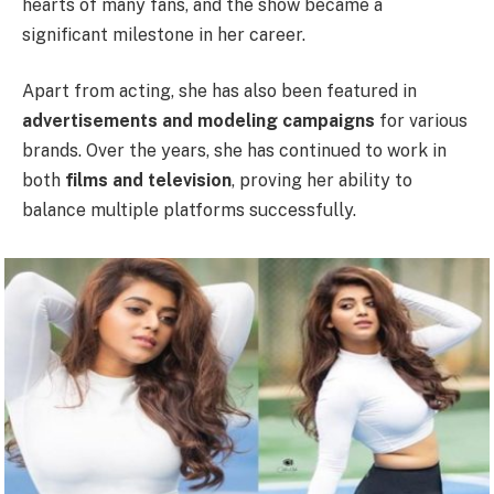
hearts of many fans, and the show became a
significant milestone in her career.
Apart from acting, she has also been featured in
advertisements and modeling campaigns
for various
brands. Over the years, she has continued to work in
both
films and television
, proving her ability to
balance multiple platforms successfully.