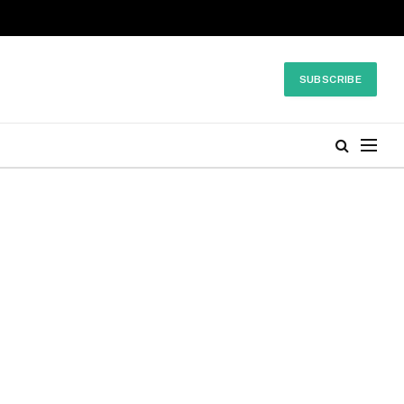
SUBSCRIBE