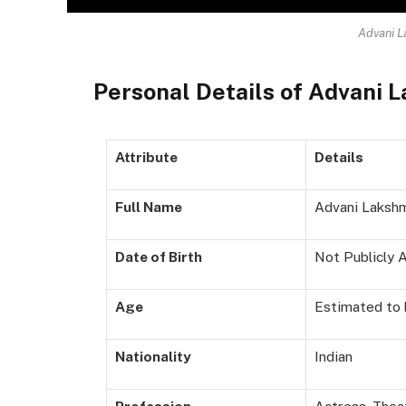
Advani L
Personal Details of Advani 
Attribute
Details
Full Name
Advani Lakshm
Date of Birth
Not Publicly A
Age
Estimated to b
Nationality
Indian