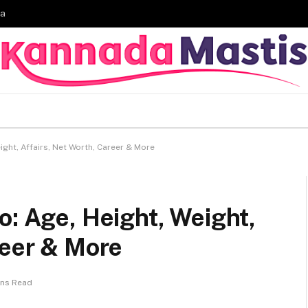
ia
ight, Affairs, Net Worth, Career & More
o: Age, Height, Weight,
reer & More
ins Read