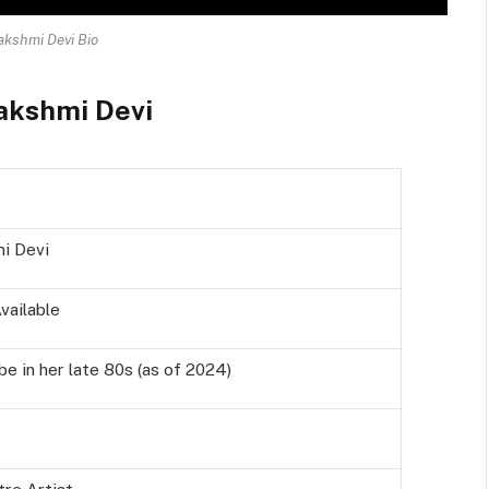
akshmi Devi Bio
Lakshmi Devi
i Devi
vailable
e in her late 80s (as of 2024)