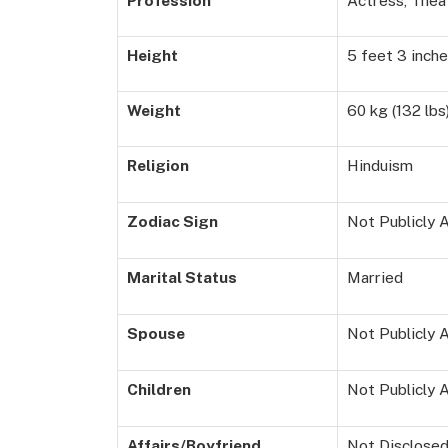
Profession
Actress, Thea
Height
5 feet 3 inche
Weight
60 kg (132 lbs
Religion
Hinduism
Zodiac Sign
Not Publicly A
Marital Status
Married
Spouse
Not Publicly A
Children
Not Publicly A
Affairs/Boyfriend
Not Disclose