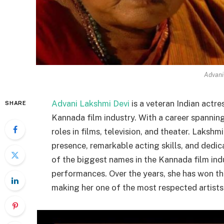
Advani
Advani Lakshmi Devi
is a veteran Indian actr
SHARE
Kannada film industry. With a career spanning
roles in films, television, and theater. Lakshm
presence, remarkable acting skills, and dedi
of the biggest names in the Kannada film indu
performances. Over the years, she has won the
making her one of the most respected artists 