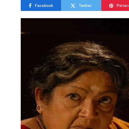
Facebook
Twitter
Pinter