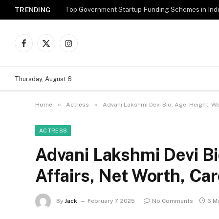
Top Government Startup Funding Schemes in Ind
TRENDING
Facebook
X
Instagram
(Twitter)
Thursday, August 6
»
»
Home
Actress
Advani Lakshmi Devi Bio: Age, Height, We
ACTRESS
Advani Lakshmi Devi Bi
Affairs, Net Worth, Ca
By
Jack
February 7, 2025
No Comments
6 M