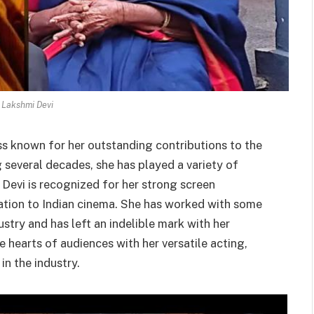
 Lakshmi Devi
ess known for her outstanding contributions to the
 several decades, she has played a variety of
i Devi is recognized for her strong screen
cation to Indian cinema. She has worked with some
stry and has left an indelible mark with her
 hearts of audiences with her versatile acting,
in the industry.