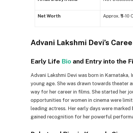
Net Worth
Approx. ₹5-10 
Advani Lakshmi Devi’s Care
Early Life
Bio
and Entry into the F
Advani Lakshmi Devi was born in Karnataka, I
young age. She was drawn towards theater an
way for her career in films. She started her j
opportunities for women in cinema were limit
leading actress. Her early days were marked 
gained recognition for her powerful perform