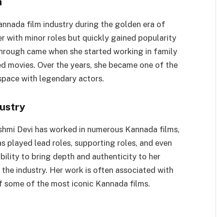
a
nnada film industry during the golden era of
r with minor roles but quickly gained popularity
kthrough came when she started working in family
d movies. Over the years, she became one of the
space with legendary actors.
ustry
kshmi Devi has worked in numerous Kannada films,
s played lead roles, supporting roles, and even
ability to bring depth and authenticity to her
the industry. Her work is often associated with
 of some of the most iconic Kannada films.