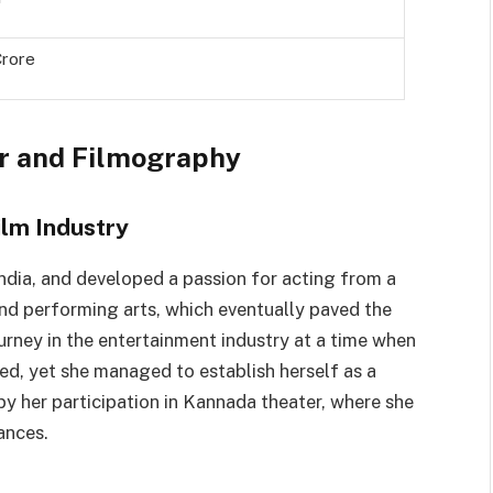
Crore
er and Filmography
ilm Industry
ndia, and developed a passion for acting from a
d performing arts, which eventually paved the
ourney in the entertainment industry at a time when
ed, yet she managed to establish herself as a
by her participation in Kannada theater, where she
ances.