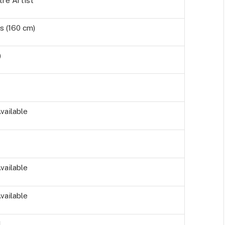
tre Artist
s (160 cm)
)
vailable
vailable
vailable
d