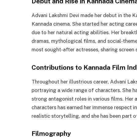
Debut and Rise in Kannada Cinem
Advani Lakshmi Devi made her debut in the Ka
Kannada cinema. She started her acting caree
due to her natural acting abilities. Her brea
dramas, mythological films, and social-theme
most sought-after actresses, sharing screen 
Contributions to Kannada Film Ind
Throughout her illustrious career, Advani La
portraying a wide range of characters. She ha
strong antagonist roles in various films. Her 
characters has earned her immense respect in 
realistic storytelling, and she has been part
Filmography