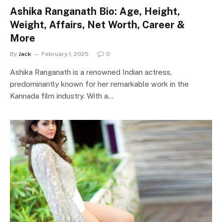
Ashika Ranganath Bio: Age, Height,
Weight, Affairs, Net Worth, Career &
More
By
Jack
February 1, 2025
0
Ashika Ranganath is a renowned Indian actress,
predominantly known for her remarkable work in the
Kannada film industry. With a…