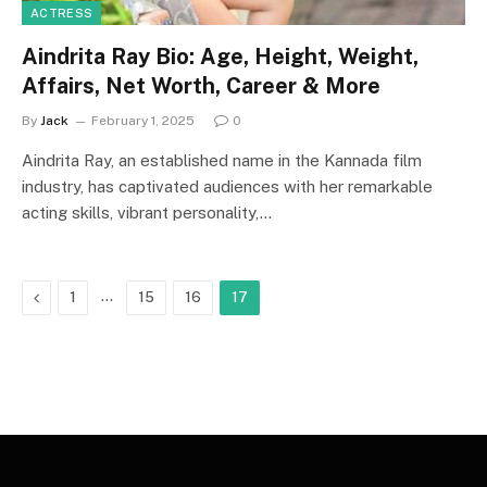
ACTRESS
Aindrita Ray Bio: Age, Height, Weight,
Affairs, Net Worth, Career & More
By
Jack
February 1, 2025
0
Aindrita Ray, an established name in the Kannada film
industry, has captivated audiences with her remarkable
acting skills, vibrant personality,…
Previous
…
1
15
16
17