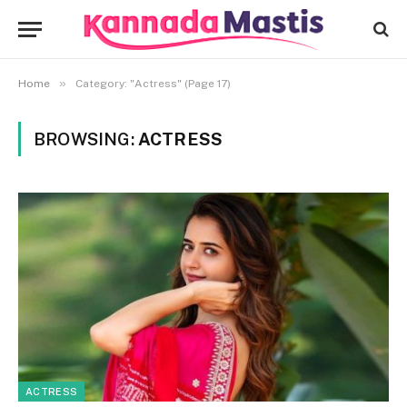
»
Home
Category: "Actress" (Page 17)
BROWSING:
ACTRESS
ACTRESS