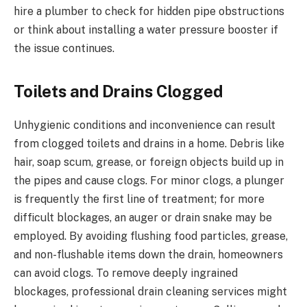
hire a plumber to check for hidden pipe obstructions
or think about installing a water pressure booster if
the issue continues.
Toilets and Drains Clogged
Unhygienic conditions and inconvenience can result
from clogged toilets and drains in a home. Debris like
hair, soap scum, grease, or foreign objects build up in
the pipes and cause clogs. For minor clogs, a plunger
is frequently the first line of treatment; for more
difficult blockages, an auger or drain snake may be
employed. By avoiding flushing food particles, grease,
and non-flushable items down the drain, homeowners
can avoid clogs. To remove deeply ingrained
blockages, professional drain cleaning services might