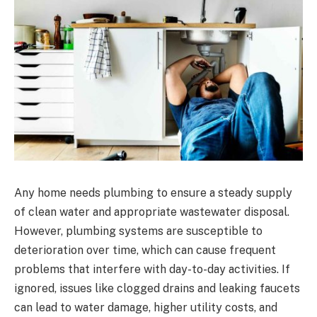
Any home needs plumbing to ensure a steady supply
of clean water and appropriate wastewater disposal.
However, plumbing systems are susceptible to
deterioration over time, which can cause frequent
problems that interfere with day-to-day activities. If
ignored, issues like clogged drains and leaking faucets
can lead to water damage, higher utility costs, and