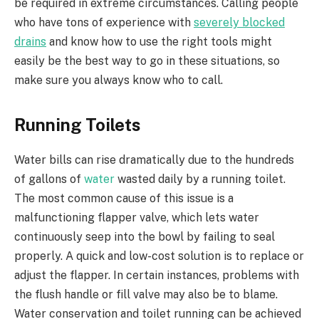
be required in extreme circumstances. Calling people
who have tons of experience with
severely blocked
drains
and know how to use the right tools might
easily be the best way to go in these situations, so
make sure you always know who to call.
Running Toilets
Water bills can rise dramatically due to the hundreds
of gallons of
water
wasted daily by a running toilet.
The most common cause of this issue is a
malfunctioning flapper valve, which lets water
continuously seep into the bowl by failing to seal
properly. A quick and low-cost solution is to replace or
adjust the flapper. In certain instances, problems with
the flush handle or fill valve may also be to blame.
Water conservation and toilet running can be achieved