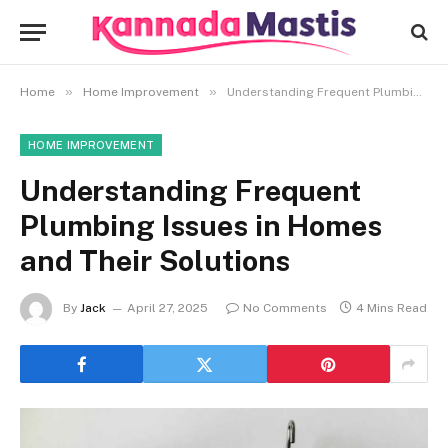
»
»
Home
Home Improvement
Understanding Frequent Plumbing Issues in Homes and Their Solutions
HOME IMPROVEMENT
Understanding Frequent
Plumbing Issues in Homes
and Their Solutions
By
Jack
April 27, 2025
No Comments
4 Mins Read