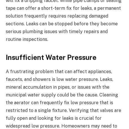
will fix a dripping faucet. While pipe clamps or sealing
tape can offer a short-term fix for leaks, a permanent
solution frequently requires replacing damaged
sections. Leaks can be stopped before they become
serious plumbing issues with timely repairs and
routine inspections.
Insufficient Water Pressure
A frustrating problem that can affect appliances,
faucets, and showers is low water pressure. Leaks,
mineral accumulation in pipes, or issues with the
municipal water supply could be the cause. Cleaning
the aerator can frequently fix low pressure that is
restricted to a single fixture. Verifying that valves are
fully open and looking for leaks is crucial for
widespread low pressure. Homeowners may need to