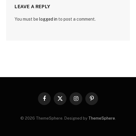
LEAVE A REPLY
You must be
logged in
to post a comment.
Facebook
X
Instagram
Pinterest
(Twitter)
© 2026 ThemeSphere. Designed by
ThemeSphere
.