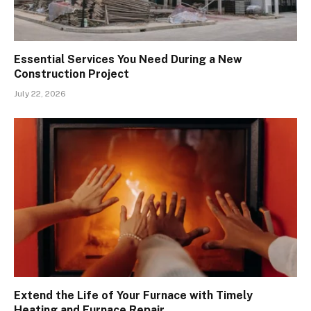
Essential Services You Need During a New
Construction Project
July 22, 2026
Extend the Life of Your Furnace with Timely
Heating and Furnace Repair