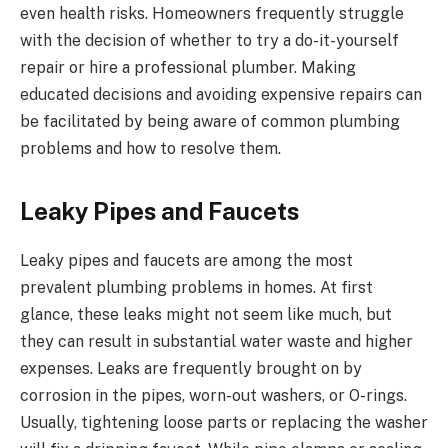
even health risks. Homeowners frequently struggle
with the decision of whether to try a do-it-yourself
repair or hire a professional plumber. Making
educated decisions and avoiding expensive repairs can
be facilitated by being aware of common plumbing
problems and how to resolve them.
Leaky Pipes and Faucets
Leaky pipes and faucets are among the most
prevalent plumbing problems in homes. At first
glance, these leaks might not seem like much, but
they can result in substantial water waste and higher
expenses. Leaks are frequently brought on by
corrosion in the pipes, worn-out washers, or O-rings.
Usually, tightening loose parts or replacing the washer