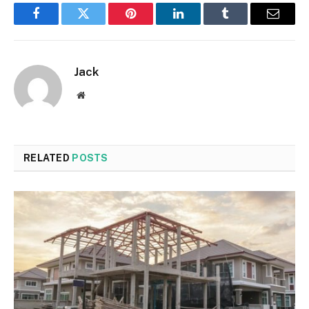
Facebook
Twitter
Pinterest
LinkedIn
Tumblr
Email
Jack
Website
RELATED
POSTS