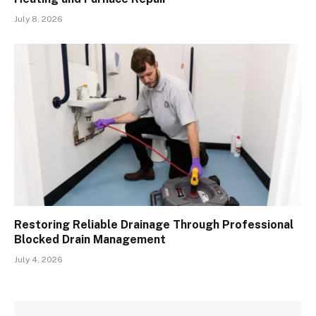
July 8, 2026
Restoring Reliable Drainage Through Professional
Blocked Drain Management
July 4, 2026