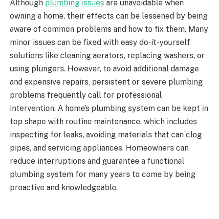
Although
plumbing issues
are unavoidable when
owning a home, their effects can be lessened by being
aware of common problems and how to fix them. Many
minor issues can be fixed with easy do-it-yourself
solutions like cleaning aerators, replacing washers, or
using plungers. However, to avoid additional damage
and expensive repairs, persistent or severe plumbing
problems frequently call for professional
intervention. A home’s plumbing system can be kept in
top shape with routine maintenance, which includes
inspecting for leaks, avoiding materials that can clog
pipes, and servicing appliances. Homeowners can
reduce interruptions and guarantee a functional
plumbing system for many years to come by being
proactive and knowledgeable.