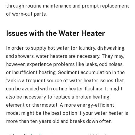
through routine maintenance and prompt replacement
of worn-out parts.
Issues with the Water Heater
In order to supply hot water for laundry, dishwashing,
and showers, water heaters are necessary. They may,
however, experience problems like leaks, odd noises,
or insufficient heating. Sediment accumulation in the
tank is a frequent source of water heater issues that
can be avoided with routine heater flushing. It might
also be necessary to replace a broken heating
element or thermostat. A more energy-efficient
model might be the best option if your water heater is
more than ten years old and breaks down often.