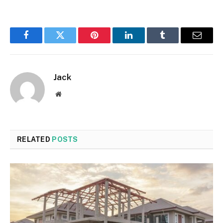
Facebook
Twitter
Pinterest
LinkedIn
Tumblr
Email
Jack
Website
RELATED
POSTS