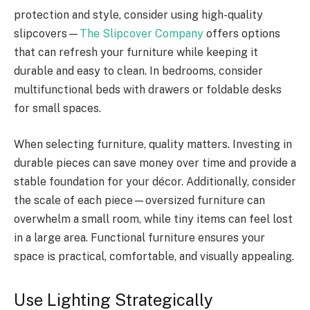
protection and style, consider using high-quality
slipcovers—
The Slipcover Company
offers options
that can refresh your furniture while keeping it
durable and easy to clean. In bedrooms, consider
multifunctional beds with drawers or foldable desks
for small spaces.
When selecting furniture, quality matters. Investing in
durable pieces can save money over time and provide a
stable foundation for your décor. Additionally, consider
the scale of each piece—oversized furniture can
overwhelm a small room, while tiny items can feel lost
in a large area. Functional furniture ensures your
space is practical, comfortable, and visually appealing.
Use Lighting Strategically