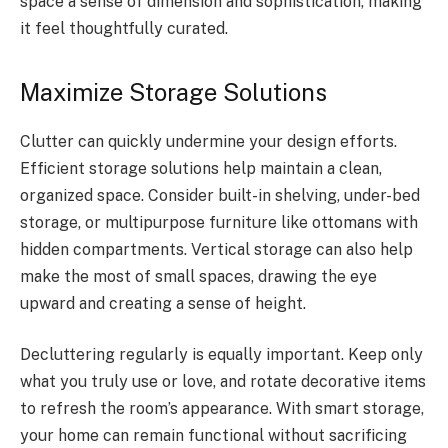
space a sense of dimension and sophistication, making
it feel thoughtfully curated.
Maximize Storage Solutions
Clutter can quickly undermine your design efforts.
Efficient storage solutions help maintain a clean,
organized space. Consider built-in shelving, under-bed
storage, or multipurpose furniture like ottomans with
hidden compartments. Vertical storage can also help
make the most of small spaces, drawing the eye
upward and creating a sense of height.
Decluttering regularly is equally important. Keep only
what you truly use or love, and rotate decorative items
to refresh the room’s appearance. With smart storage,
your home can remain functional without sacrificing