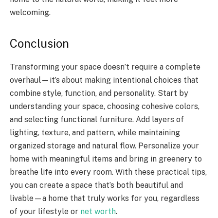
welcoming.
Conclusion
Transforming your space doesn’t require a complete
overhaul—it’s about making intentional choices that
combine style, function, and personality. Start by
understanding your space, choosing cohesive colors,
and selecting functional furniture. Add layers of
lighting, texture, and pattern, while maintaining
organized storage and natural flow. Personalize your
home with meaningful items and bring in greenery to
breathe life into every room. With these practical tips,
you can create a space that’s both beautiful and
livable—a home that truly works for you, regardless
of your lifestyle or
net worth
.