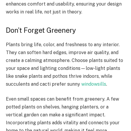
enhances comfort and usability, ensuring your design
works in real life, not just in theory.
Don’t Forget Greenery
Plants bring life, color, and freshness to any interior.
They can soften hard edges, improve air quality, and
create a calming atmosphere. Choose plants suited to
your space and lighting conditions—low-light plants
like snake plants and pothos thrive indoors, while
succulents and cacti prefer sunny
windowsills
.
Even small spaces can benefit from greenery. A few
potted plants on shelves, hanging planters, or a
vertical garden can make a significant impact.
Incorporating plants adds vitality and connects your
home to the natural world, making it feel more