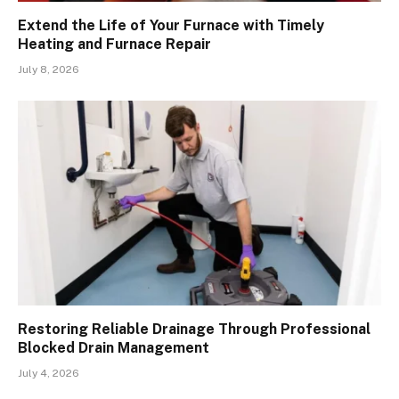
Extend the Life of Your Furnace with Timely
Heating and Furnace Repair
July 8, 2026
Restoring Reliable Drainage Through Professional
Blocked Drain Management
July 4, 2026