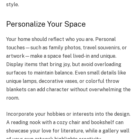
style.
Personalize Your Space
Your home should reflect who you are. Personal
touches—such as family photos, travel souvenirs, or
artwork—make a space feel lived-in and unique.
Display items that bring joy, but avoid overloading
surfaces to maintain balance. Even small details like
unique lamps, decorative vases, or colorful throw
blankets can add character without overwhelming the
room.
Incorporate your hobbies or interests into the design.
A reading nook with a cozy chair and bookshelf can
showcase your love for literature, while a gallery wall