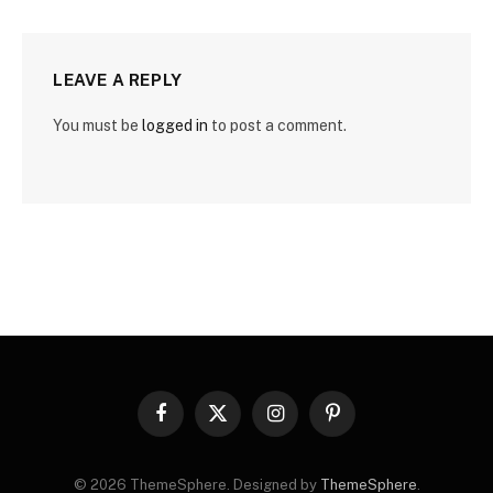
LEAVE A REPLY
You must be
logged in
to post a comment.
Facebook
X
Instagram
Pinterest
(Twitter)
© 2026 ThemeSphere. Designed by
ThemeSphere
.