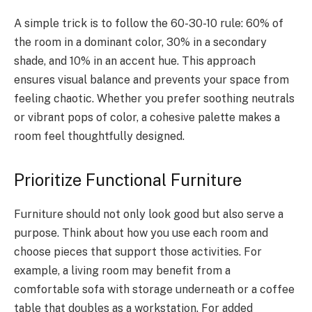
A simple trick is to follow the 60-30-10 rule: 60% of
the room in a dominant color, 30% in a secondary
shade, and 10% in an accent hue. This approach
ensures visual balance and prevents your space from
feeling chaotic. Whether you prefer soothing neutrals
or vibrant pops of color, a cohesive palette makes a
room feel thoughtfully designed.
Prioritize Functional Furniture
Furniture should not only look good but also serve a
purpose. Think about how you use each room and
choose pieces that support those activities. For
example, a living room may benefit from a
comfortable sofa with storage underneath or a coffee
table that doubles as a workstation. For added