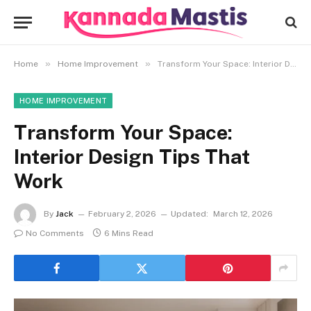
»
»
Home
Home Improvement
Transform Your Space: Interior Design Tips That Work
HOME IMPROVEMENT
Transform Your Space:
Interior Design Tips That
Work
By
Jack
February 2, 2026
Updated:
March 12, 2026
No Comments
6 Mins Read