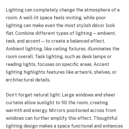
Lighting can completely change the atmosphere of a
room. A well-lit space feels inviting, while poor
lighting can make even the most stylish décor look
flat. Combine different types of lighting—ambient,
task, and accent—to create a balanced effect.
Ambient lighting, like ceiling fixtures, illuminates the
room overall. Task lighting, such as desk lamps or
reading lights, focuses on specific areas. Accent
lighting highlights features like artwork, shelves, or
architectural details.
Don’t forget natural light. Large windows and sheer
curtains allow sunlight to fill the room, creating
warmth and energy. Mirrors positioned across from
windows can further amplify this effect. Thoughtful
lighting design makes a space functional and enhances