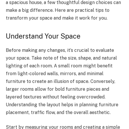
a spacious house, a few thoughtful design choices can
make a big difference. Here are practical tips to
transform your space and make it work for you.
Understand Your Space
Before making any changes, it’s crucial to evaluate
your space. Take note of the size, shape, and natural
lighting of each room. A small room might benefit
from light-colored walls, mirrors, and minimal
furniture to create an illusion of space. Conversely,
larger rooms allow for bold furniture pieces and
layered textures without feeling overcrowded.
Understanding the layout helps in planning furniture
placement, traffic flow, and the overall aesthetic.
Start by measuring your rooms and creating a simple