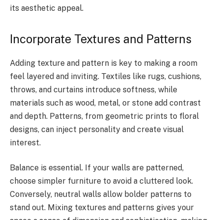
its aesthetic appeal.
Incorporate Textures and Patterns
Adding texture and pattern is key to making a room
feel layered and inviting. Textiles like rugs, cushions,
throws, and curtains introduce softness, while
materials such as wood, metal, or stone add contrast
and depth. Patterns, from geometric prints to floral
designs, can inject personality and create visual
interest.
Balance is essential. If your walls are patterned,
choose simpler furniture to avoid a cluttered look.
Conversely, neutral walls allow bolder patterns to
stand out. Mixing textures and patterns gives your