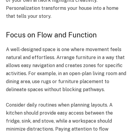
of your own artwork highlights creativity.
Personalization transforms your house into a home
that tells your story.
Focus on Flow and Function
A well-designed space is one where movement feels
natural and effortless. Arrange furniture in a way that
allows easy navigation and creates zones for specific
activities. For example, in an open-plan living room and
dining area, use rugs or furniture placement to
delineate spaces without blocking pathways.
Consider daily routines when planning layouts. A
kitchen should provide easy access between the
fridge, sink, and stove, while a workspace should
minimize distractions. Paying attention to flow