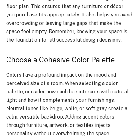
floor plan. This ensures that any furniture or décor
you purchase fits appropriately. It also helps you avoid
overcrowding or leaving large gaps that make the
space feel empty. Remember, knowing your space is
the foundation for all successful design decisions.
Choose a Cohesive Color Palette
Colors have a profound impact on the mood and
perceived size of a room. When selecting a color
palette, consider how each hue interacts with natural
light and how it complements your furnishings.
Neutral tones like beige, white, or soft gray create a
calm, versatile backdrop. Adding accent colors
through furniture, artwork, or textiles injects
personality without overwhelming the space.