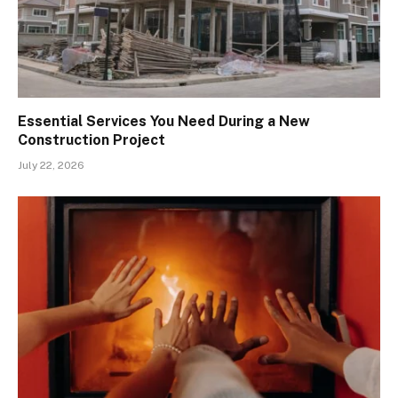
Essential Services You Need During a New
Construction Project
July 22, 2026