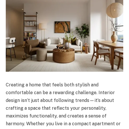
Creating a home that feels both stylish and
comfortable can be a rewarding challenge. Interior
design isn’t just about following trends—it’s about
crafting a space that reflects your personality,
maximizes functionality, and creates a sense of
harmony. Whether you live in a compact apartment or