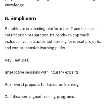
knowledge.
8. Simplilearn
Simplilearn is a leading platform for IT and business
certification preparation. Its hands-on approach
includes live instructor-led training, practical projects,
and comprehensive learning paths.
Key Features:
Interactive sessions with industry experts.
Real-world projects for hands-on learning.
Certification-aligned training programs.