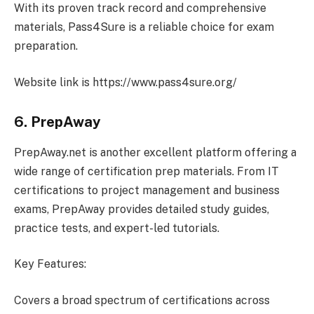
With its proven track record and comprehensive
materials, Pass4Sure is a reliable choice for exam
preparation.
Website link is https://www.pass4sure.org/
6. PrepAway
PrepAway.net is another excellent platform offering a
wide range of certification prep materials. From IT
certifications to project management and business
exams, PrepAway provides detailed study guides,
practice tests, and expert-led tutorials.
Key Features:
Covers a broad spectrum of certifications across