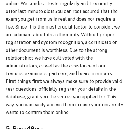
online. We conduct tests regularly and frequently
offer last-minute slots.You can rest assured that the
exam you get from us is real and does not require a
fee. Since it is the most crucial factor to consider, we
are adamant about its authenticity. Without proper
registration and system recognition, a certificate or
other document is worthless. Due to the strong
relationships we have cultivated with the
administrators, as well as the assistance of our
trainers, examiners, partners, and board members.
First things first: we always make sure to provide valid
test questions, officially register your details in the
database, grant you the scores you applied for. This
way, you can easily access them in case your university
wants to confirm them online.
5. Pass4Sure