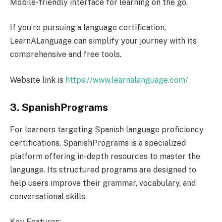
Mobile-friendly interface for learning on the go.
If you’re pursuing a language certification,
LearnALanguage can simplify your journey with its
comprehensive and free tools.
Website link is
https://www.learnalanguage.com/
3. SpanishPrograms
For learners targeting Spanish language proficiency
certifications, SpanishPrograms is a specialized
platform offering in-depth resources to master the
language. Its structured programs are designed to
help users improve their grammar, vocabulary, and
conversational skills.
Key Features: