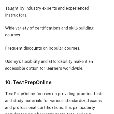
Taught by industry experts and experienced
instructors.
Wide variety of certifications and skill-building
courses.
Frequent discounts on popular courses.
Udemy’s flexibility and affordability make it an
accessible option for learners worldwide.
10. TestPrepOnline
TestPrepOnline focuses on providing practice tests
and study materials for various standardized exams
and professional certifications. It is particularly