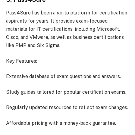
Pass4Sure has been a go-to platform for certification
aspirants for years. It provides exam-focused
materials for IT certifications, including Microsoft,
Cisco, and VMware, as well as business certifications
like PMP and Six Sigma.
Key Features:
Extensive database of exam questions and answers.
Study guides tailored for popular certification exams.
Regularly updated resources to reflect exam changes.
Affordable pricing with a money-back guarantee.