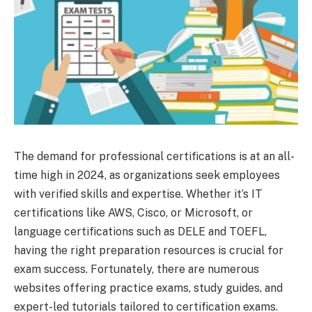
The demand for professional certifications is at an all-
time high in 2024, as organizations seek employees
with verified skills and expertise. Whether it’s IT
certifications like AWS, Cisco, or Microsoft, or
language certifications such as DELE and TOEFL,
having the right preparation resources is crucial for
exam success. Fortunately, there are numerous
websites offering practice exams, study guides, and
expert-led tutorials tailored to certification exams.