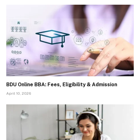
BDU Online BBA: Fees, Eligibility & Admission
April 10, 2026