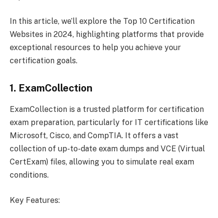
In this article, we’ll explore the Top 10 Certification
Websites in 2024, highlighting platforms that provide
exceptional resources to help you achieve your
certification goals.
1. ExamCollection
ExamCollection is a trusted platform for certification
exam preparation, particularly for IT certifications like
Microsoft, Cisco, and CompTIA. It offers a vast
collection of up-to-date exam dumps and VCE (Virtual
CertExam) files, allowing you to simulate real exam
conditions.
Key Features: