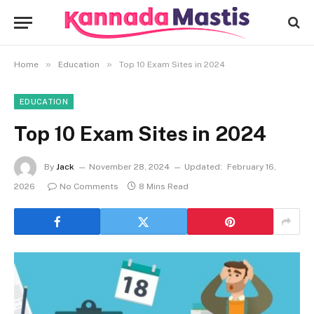
»
»
Home
Education
Top 10 Exam Sites in 2024
EDUCATION
Top 10 Exam Sites in 2024
By
Jack
November 28, 2024
Updated:
February 16,
2026
No Comments
8 Mins Read