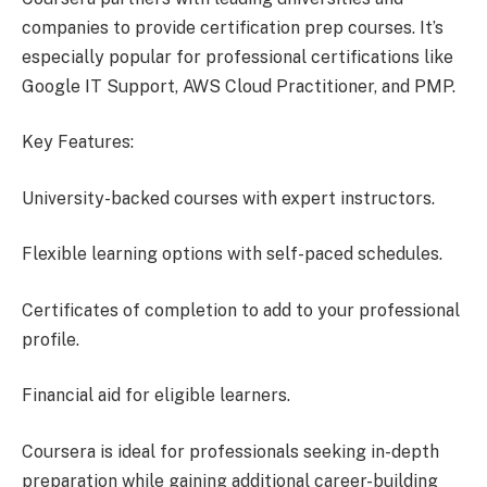
companies to provide certification prep courses. It’s
especially popular for professional certifications like
Google IT Support, AWS Cloud Practitioner, and PMP.
Key Features:
University-backed courses with expert instructors.
Flexible learning options with self-paced schedules.
Certificates of completion to add to your professional
profile.
Financial aid for eligible learners.
Coursera is ideal for professionals seeking in-depth
preparation while gaining additional career-building