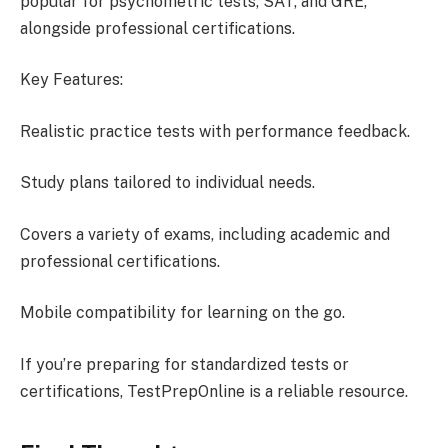
popular for psychometric tests, SAT, and GRE,
alongside professional certifications.
Key Features:
Realistic practice tests with performance feedback.
Study plans tailored to individual needs.
Covers a variety of exams, including academic and
professional certifications.
Mobile compatibility for learning on the go.
If you’re preparing for standardized tests or
certifications, TestPrepOnline is a reliable resource.