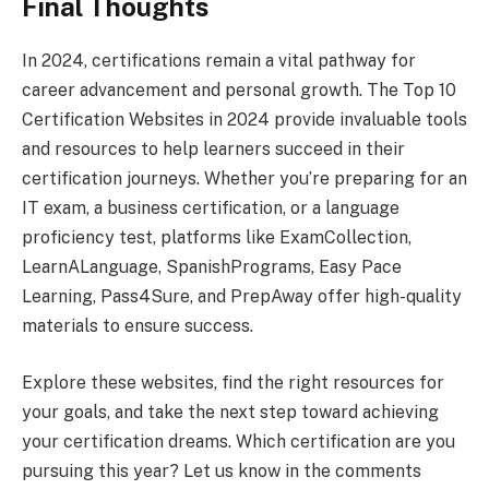
Final Thoughts
In 2024, certifications remain a vital pathway for
career advancement and personal growth. The Top 10
Certification Websites in 2024 provide invaluable tools
and resources to help learners succeed in their
certification journeys. Whether you’re preparing for an
IT exam, a business certification, or a language
proficiency test, platforms like ExamCollection,
LearnALanguage, SpanishPrograms, Easy Pace
Learning, Pass4Sure, and PrepAway offer high-quality
materials to ensure success.
Explore these websites, find the right resources for
your goals, and take the next step toward achieving
your certification dreams. Which certification are you
pursuing this year? Let us know in the comments