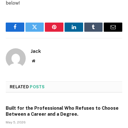
below!
Facebook
Twitter
Pinterest
LinkedIn
Tumblr
Email
Jack
Website
RELATED
POSTS
Built for the Professional Who Refuses to Choose
Between a Career and a Degree.
May 5, 2026