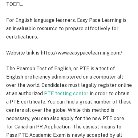
TOEFL.
For English language learners, Easy Pace Learning is
an invaluable resource to prepare effectively for
certifications.
Website link is https://www.easypacelearning.com/
The Pearson Test of English, or PTE is a test of
English proficiency administered on a computer all
over the world. Candidates must legally register online
at an authorized
PTE testing center
in order to obtain
a PTE certificate. You can find a great number of these
centers all over the globe. While this method is
necessary, you can also apply for the new PTE core
for Canadian PR Application. The easiest means to
Pass PTE Academic Exam is newly accepted by all