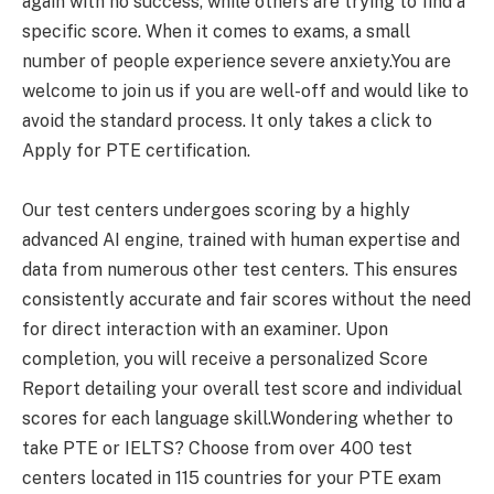
again with no success, while others are trying to find a
specific score. When it comes to exams, a small
number of people experience severe anxiety.You are
welcome to join us if you are well-off and would like to
avoid the standard process. It only takes a click to
Apply for PTE certification.
Our test centers undergoes scoring by a highly
advanced AI engine, trained with human expertise and
data from numerous other test centers. This ensures
consistently accurate and fair scores without the need
for direct interaction with an examiner. Upon
completion, you will receive a personalized Score
Report detailing your overall test score and individual
scores for each language skill.Wondering whether to
take PTE or IELTS? Choose from over 400 test
centers located in 115 countries for your PTE exam