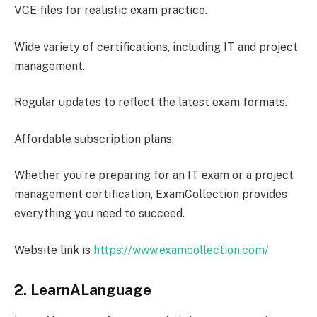
VCE files for realistic exam practice.
Wide variety of certifications, including IT and project
management.
Regular updates to reflect the latest exam formats.
Affordable subscription plans.
Whether you’re preparing for an IT exam or a project
management certification, ExamCollection provides
everything you need to succeed.
Website link is
https://www.examcollection.com/
2. LearnALanguage