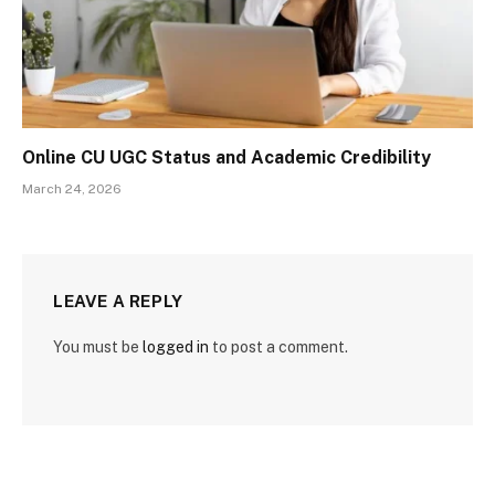
Online CU UGC Status and Academic Credibility
March 24, 2026
LEAVE A REPLY
You must be
logged in
to post a comment.