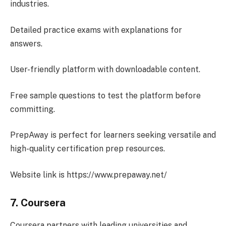
industries.
Detailed practice exams with explanations for
answers.
User-friendly platform with downloadable content.
Free sample questions to test the platform before
committing.
PrepAway is perfect for learners seeking versatile and
high-quality certification prep resources.
Website link is https://www.prepaway.net/
7. Coursera
Coursera partners with leading universities and