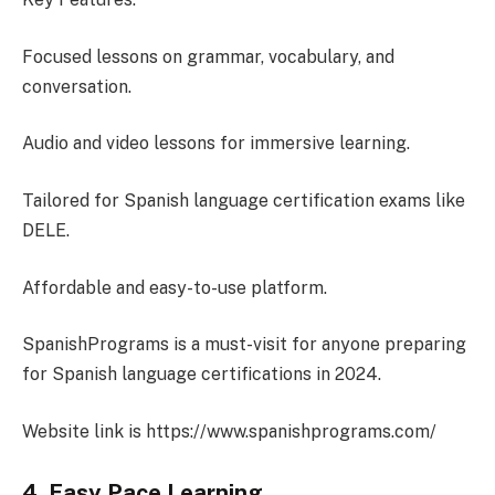
Focused lessons on grammar, vocabulary, and
conversation.
Audio and video lessons for immersive learning.
Tailored for Spanish language certification exams like
DELE.
Affordable and easy-to-use platform.
SpanishPrograms is a must-visit for anyone preparing
for Spanish language certifications in 2024.
Website link is https://www.spanishprograms.com/
4. Easy Pace Learning