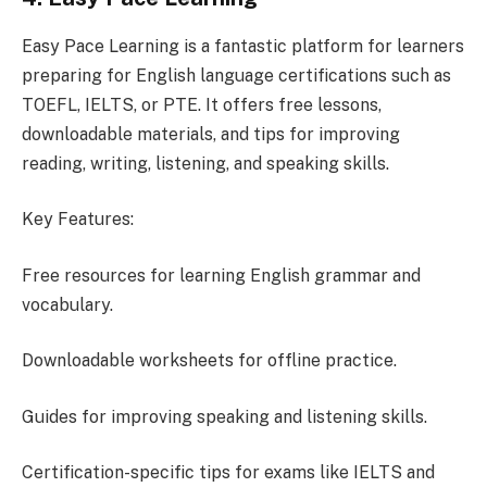
Easy Pace Learning is a fantastic platform for learners
preparing for English language certifications such as
TOEFL, IELTS, or PTE. It offers free lessons,
downloadable materials, and tips for improving
reading, writing, listening, and speaking skills.
Key Features:
Free resources for learning English grammar and
vocabulary.
Downloadable worksheets for offline practice.
Guides for improving speaking and listening skills.
Certification-specific tips for exams like IELTS and