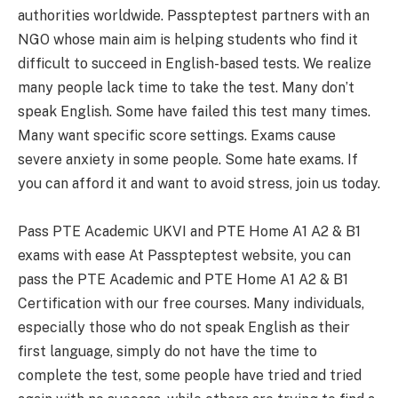
authorities worldwide. Passpteptest partners with an
NGO whose main aim is helping students who find it
difficult to succeed in English-based tests. We realize
many people lack time to take the test. Many don’t
speak English. Some have failed this test many times.
Many want specific score settings. Exams cause
severe anxiety in some people. Some hate exams. If
you can afford it and want to avoid stress, join us today.
Pass PTE Academic UKVI and PTE Home A1 A2 & B1
exams with ease At Passpteptest website, you can
pass the PTE Academic and PTE Home A1 A2 & B1
Certification with our free courses. Many individuals,
especially those who do not speak English as their
first language, simply do not have the time to
complete the test, some people have tried and tried