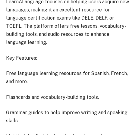
LearnALanguage focuses on helping users acquire new
languages, making it an excellent resource for
language certification exams like DELE, DELF, or
TOEFL. The platform offers free lessons, vocabulary-
building tools, and audio resources to enhance
language learning.
Key Features:
Free language learning resources for Spanish, French,
and more.
Flashcards and vocabulary-building tools.
Grammar guides to help improve writing and speaking
skills.