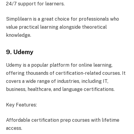
24/7 support for learners.
Simplilearn is a great choice for professionals who
value practical learning alongside theoretical
knowledge.
9. Udemy
Udemy is a popular platform for online learning,
offering thousands of certification-related courses. It
covers a wide range of industries, including IT,
business, healthcare, and language certifications.
Key Features:
Affordable certification prep courses with lifetime
access.