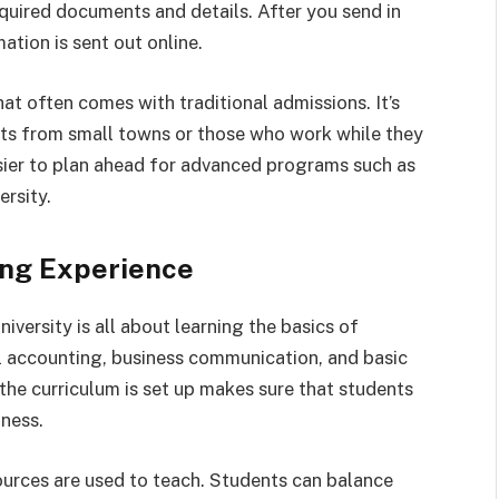
required documents and details. After you send in
mation is sent out online.
at often comes with traditional admissions. It’s
nts from small towns or those who work while they
asier to plan ahead for advanced programs such as
rsity.
ing Experience
ersity is all about learning the basics of
l accounting, business communication, and basic
he curriculum is set up makes sure that students
iness.
ources are used to teach. Students can balance