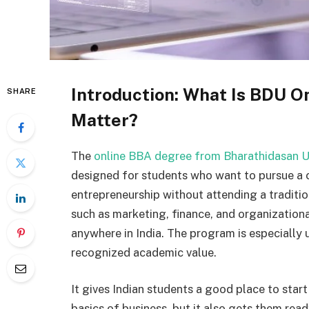
Introduction: What Is BDU O
SHARE
Matter?
The
online BBA degree from Bharathidasan U
designed for students who want to pursue a 
entrepreneurship without attending a tradition
such as marketing, finance, and organizationa
anywhere in India. The program is especially 
recognized academic value.
It gives Indian students a good place to start
basics of business, but it also gets them rea