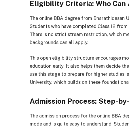
Eligibility Criteria: Who Can
The online BBA degree from Bharathidasan Uni
Students who have completed Class 12 from a 
There is no strict stream restriction, which 
backgrounds can all apply.
This open eligibility structure encourages mo
education early. It also helps them decide t
use this stage to prepare for higher studies
University, which builds on these foundationa
Admission Process: Step-by
The admission process for the online BBA deg
mode and is quite easy to understand. Student