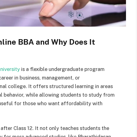
nline BBA and Why Does It
niversity
is a flexible undergraduate program
career in business, management, or
al college. It offers structured learning in areas
l behavior, while allowing students to study from
useful for those who want affordability with
 after Class 12. It not only teaches students the
dy for more advanced studies, like Bharathidasan