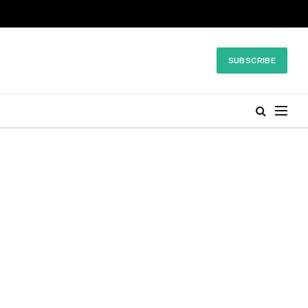
SUBSCRIBE