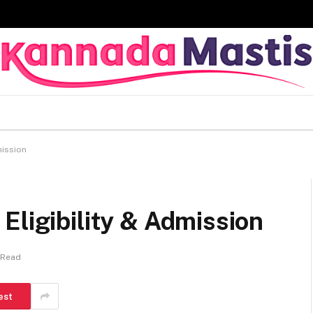
mission
Eligibility & Admission
 Read
est