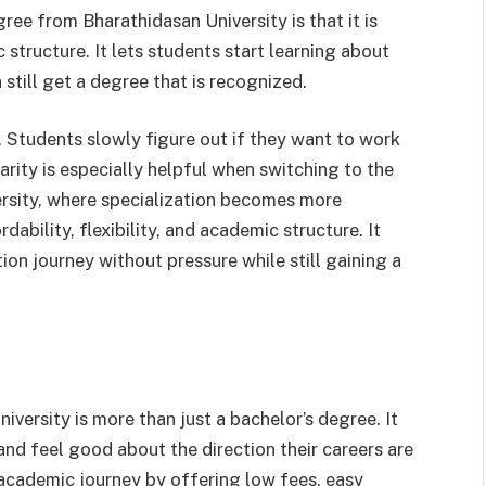
ee from Bharathidasan University is that it is
structure. It lets students start learning about
still get a degree that is recognized.
e. Students slowly figure out if they want to work
arity is especially helpful when switching to the
rsity, where specialization becomes more
ability, flexibility, and academic structure. It
ion journey without pressure while still gaining a
ersity is more than just a bachelor’s degree. It
and feel good about the direction their careers are
 academic journey by offering low fees, easy