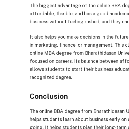
The biggest advantage of the online BBA degr
affordable, flexible, and has a good academic 
business without feeling rushed, and they can 
It also helps you make decisions in the futur
in marketing, finance, or management. This cl
online MBA degree from Bharathidasan Unive
focused on careers. Its balance between afford
allows students to start their business educat
recognized degree.
Conclusion
The online BBA degree from Bharathidasan Univ
helps students learn about business early on 
going. It helps students plan their long-term