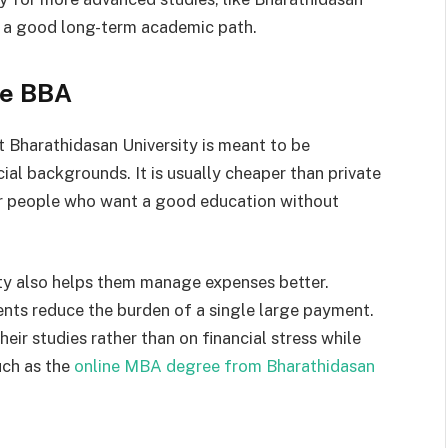
t a good long-term academic path.
ne BBA
t Bharathidasan University is meant to be
ial backgrounds. It is usually cheaper than private
for people who want a good education without
ity also helps them manage expenses better.
nts reduce the burden of a single large payment.
heir studies rather than on financial stress while
uch as the
online MBA degree from Bharathidasan