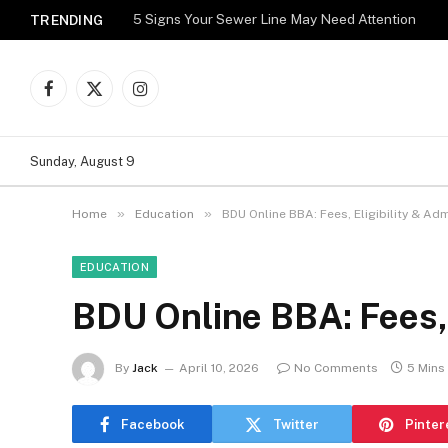
5 Signs Your Sewer Line May Need Attention
TRENDING
Facebook
X
Instagram
(Twitter)
Sunday, August 9
»
»
Home
Education
BDU Online BBA: Fees, Eligibility & Ad
EDUCATION
BDU Online BBA: Fees, 
By
Jack
April 10, 2026
No Comments
5 Mins
Facebook
Twitter
Pinter