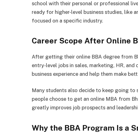
school with their personal or professional liv
ready for higher-level business studies, lik
focused on a specific industry.
Career Scope After Online 
After getting their online BBA degree from B
entry-level jobs in sales, marketing, HR, and
business experience and help them make better
Many students also decide to keep going to s
people choose to get an online MBA from Bhar
greatly improves job prospects and leadership
Why the BBA Program Is a Sm