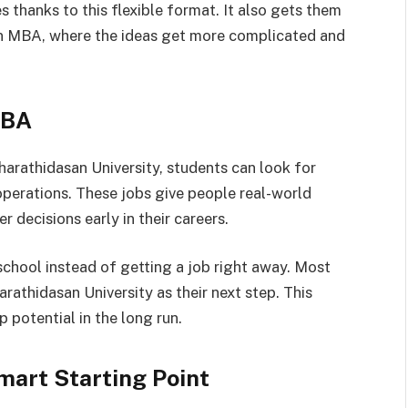
es thanks to this flexible format. It also gets them
e an MBA, where the ideas get more complicated and
BBA
harathidasan University, students can look for
 operations. These jobs give people real-world
 decisions early in their careers.
chool instead of getting a job right away. Most
athidasan University as their next step. This
 potential in the long run.
art Starting Point