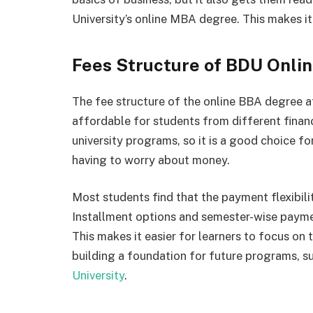
University’s online MBA degree. This makes i
Fees Structure of BDU Onli
The fee structure of the online BBA degree a
affordable for students from different financ
university programs, so it is a good choice 
having to worry about money.
Most students find that the payment flexibil
Installment options and semester-wise payme
This makes it easier for learners to focus on t
building a foundation for future programs, s
University
.