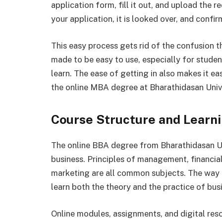
application form, fill it out, and upload the 
your application, it is looked over, and confir
This easy process gets rid of the confusion th
made to be easy to use, especially for stude
learn. The ease of getting in also makes it e
the online MBA degree at Bharathidasan Unive
Course Structure and Learn
The online BBA degree from Bharathidasan Univ
business. Principles of management, financia
marketing are all common subjects. The way t
learn both the theory and the practice of bus
Online modules, assignments, and digital res