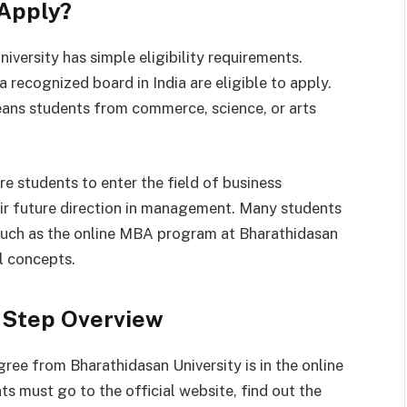
 Apply?
versity has simple eligibility requirements.
recognized board in India are eligible to apply.
means students from commerce, science, or arts
re students to enter the field of business
heir future direction in management. Many students
, such as the online MBA program at Bharathidasan
l concepts.
-Step Overview
ree from Bharathidasan University is in the online
s must go to the official website, find out the