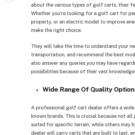
about the various types of golf carts, their f
Whether you’re looking for a golf cart for per
property, or an electric model to improve ene
make the right choice.
They will take the time to understand your nee
transportation, and recommend the best model
also answer any queries you may have regard
possibilities because of their vast knowledge
Wide Range Of Quality Option
A professional golf cart dealer offers a wide
known brands. This is crucial because not all 
suited for specific terrain, while others may 
dealer will carry carts that are built to last, 