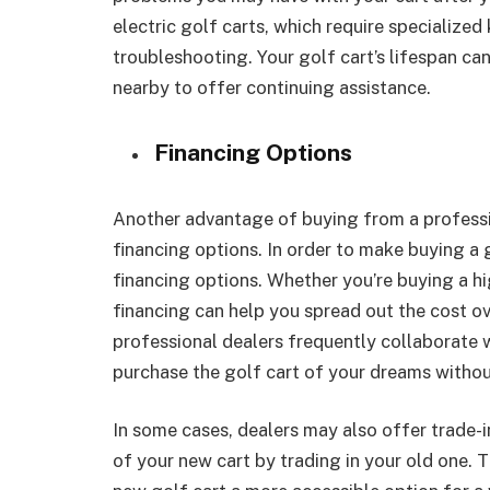
electric golf carts, which require specializ
troubleshooting. Your golf cart’s lifespan can
nearby to offer continuing assistance.
Financing Options
Another advantage of buying from a profession
financing options. In order to make buying a 
financing options. Whether you’re buying a h
financing can help you spread out the cost ov
professional dealers frequently collaborate wi
purchase the golf cart of your dreams withou
In some cases, dealers may also offer trade-i
of your new cart by trading in your old one.