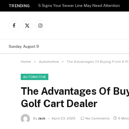
5 Signs Your Sewer Line May Need Attention
TRENDING
Facebook
X
Instagram
(Twitter)
Sunday, August 9
»
»
Home
Automotive
The Advantages Of Buying From A Pro
AUTOMOTIVE
The Advantages Of Buy
Golf Cart Dealer
By
Jack
April 23, 2025
No Comments
5 Min