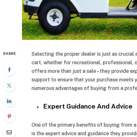
Selecting the proper dealer is just as crucial
SHARE
cart, whether for recreational, professional, 
offers more than just a sale – they provide e
support to ensure that your purchase meets you
numerous advantages of buying from a profes
Expert Guidance And Advice
One of the primary benefits of buying from 
is the expert advice and guidance they provi