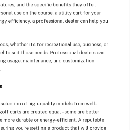
eatures, and the specific benefits they offer.
sonal use on the course, a utility cart for your
rgy efficiency, a professional dealer can help you
ds, whether it’s for recreational use, business, or
 to suit those needs. Professional dealers can
ing usage, maintenance, and customization
.
s
 selection of high-quality models from well-
golf carts are created equal – some are better
be more durable or energy-efficient. A reputable
ensuring you’re getting a product that will provide