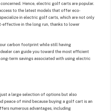
oncerned. Hence, electric golf carts are popular.
access to the latest models that offer eco-
pecialize in electric golf carts, which are not only
-effective in the long run, thanks to lower
our carbon footprint while still having
 dealer can guide you toward the most efficient
long-term savings associated with using electric
t just a large selection of options but also
nd peace of mind because buying a golf cart is an
offers numerous advantages, including