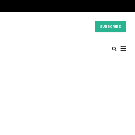
SUBSCRIBE