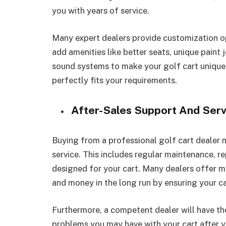
you with years of service.
Many expert dealers provide customization o
add amenities like better seats, unique paint 
sound systems to make your golf cart uniquely
perfectly fits your requirements.
After-Sales Support And Serv
Buying from a professional golf cart dealer 
service. This includes regular maintenance, re
designed for your cart. Many dealers offer 
and money in the long run by ensuring your car
Furthermore, a competent dealer will have th
problems you may have with your cart after yo