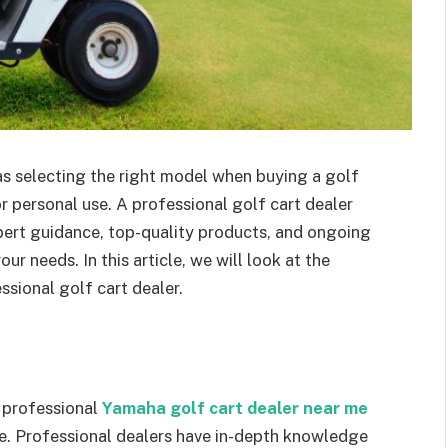
 as selecting the right model when buying a golf
or personal use. A professional golf cart dealer
xpert guidance, top-quality products, and ongoing
r needs. In this article, we will look at the
sional golf cart dealer.
a professional
Yamaha golf cart dealer near me
de. Professional dealers have in-depth knowledge