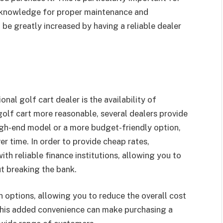
ed knowledge for proper maintenance and
 be greatly increased by having a reliable dealer
al golf cart dealer is the availability of
golf cart more reasonable, several dealers provide
igh-end model or a more budget-friendly option,
er time. In order to provide cheap rates,
th reliable finance institutions, allowing you to
t breaking the bank.
n options, allowing you to reduce the overall cost
 This added convenience can make purchasing a