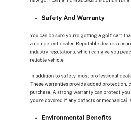
new golf cart a more accessible option for a
Safety And Warranty
You can be sure you’re getting a golf cart th
a competent dealer. Reputable dealers ensure 
industry regulations, which can give you pea
reliable vehicle.
In addition to safety, most professional deale
These warranties provide added protection, co
purchase. A strong warranty can protect you 
you’re covered if any defects or mechanical i
Environmental Benefits