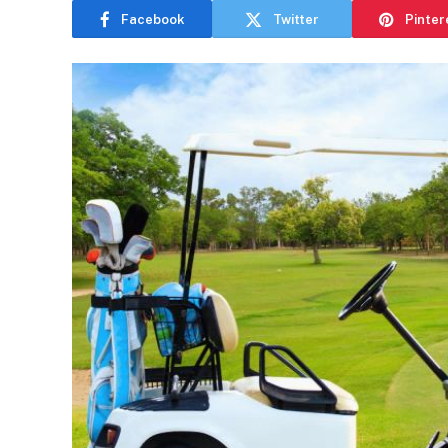
Facebook
Twitter
Pinter