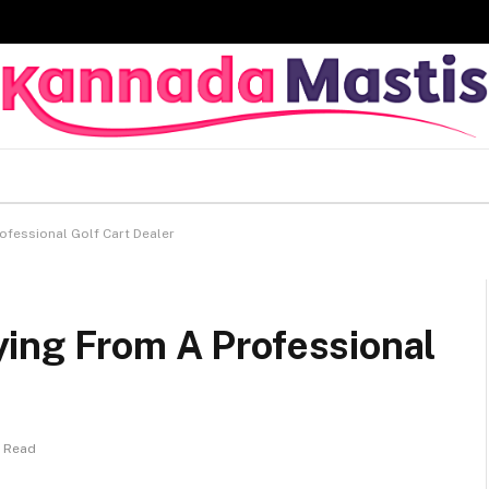
fessional Golf Cart Dealer
ing From A Professional
s Read