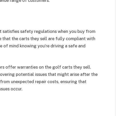
 wide range of customers.
at satisfies safety regulations when you buy from
that the carts they sell are fully compliant with
ce of mind knowing you’re driving a safe and
rs offer warranties on the golf carts they sell.
vering potential issues that might arise after the
from unexpected repair costs, ensuring that
ssues occur.