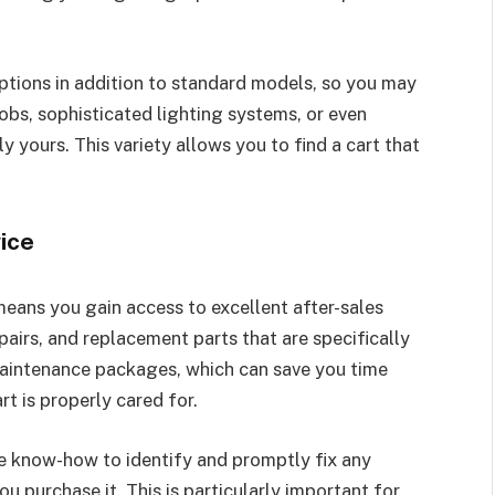
ptions in addition to standard models, so you may
jobs, sophisticated lighting systems, or even
 yours. This variety allows you to find a cart that
ice
means you gain access to excellent after-sales
pairs, and replacement parts that are specifically
maintenance packages, which can save you time
t is properly cared for.
e know-how to identify and promptly fix any
u purchase it. This is particularly important for