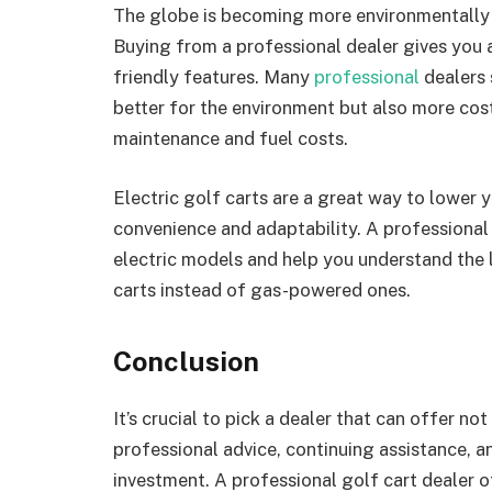
The globe is becoming more environmentally c
Buying from a professional dealer gives you 
friendly features. Many
professional
dealers s
better for the environment but also more cost
maintenance and fuel costs.
Electric golf carts are a great way to lower y
convenience and adaptability. A professional
electric models and help you understand the 
carts instead of gas-powered ones.
Conclusion
It’s crucial to pick a dealer that can offer no
professional advice, continuing assistance, a
investment. A professional golf cart dealer 