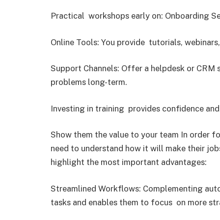
Practical workshops early on: Onboarding S
Online Tools: You provide tutorials, webinars
Support Channels: Offer a helpdesk or CRM sp
problems long-term.
Investing in training provides confidence an
Show them the value to your team In order f
need to understand how it will make their job
highlight the most important advantages:
Streamlined Workflows: Complementing autom
tasks and enables them to focus on more strat