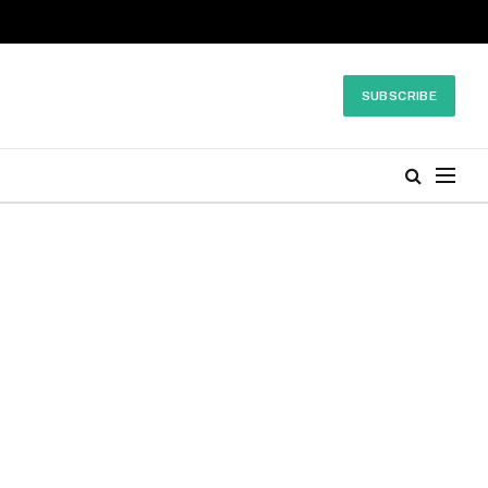
SUBSCRIBE