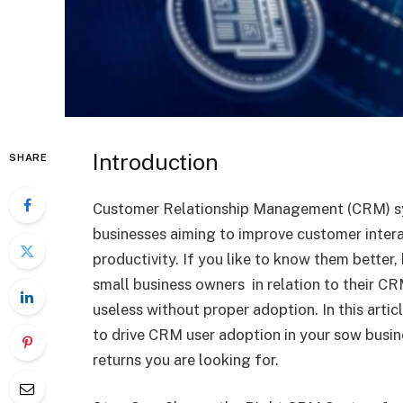
Introduction
SHARE
Customer Relationship Management (CRM) s
businesses aiming to improve customer inter
productivity. If you like to know them better, 
small business owners in relation to their 
useless without proper adoption. In this art
to drive CRM user adoption in your sow busin
returns you are looking for.