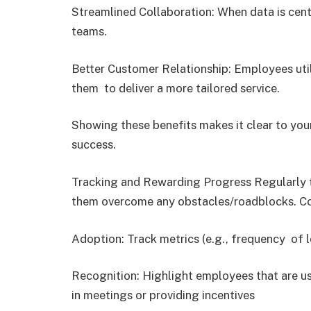
Streamlined Collaboration: When data is cen
teams.
Better Customer Relationship: Employees uti
them to deliver a more tailored service.
Showing these benefits makes it clear to your
success.
Tracking and Rewarding Progress Regularly 
them overcome any obstacles/roadblocks. Con
Adoption: Track metrics (e.g., frequency of 
Recognition: Highlight employees that are us
in meetings or providing incentives