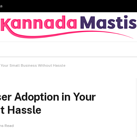
ia
 Your Small Business Without Hassle
r Adoption in Your
t Hassle
ns Read