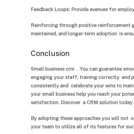
Feedback Loops: Provide avenues for employ
Reinforcing through positive reinforcement 
maintained, and longer-term adoption is ensu
Conclusion
Small business crm ۔ You can guarantee smooth user adoption by choosing the right CRM,
engaging your staff, training correctly and 
consistently and celebrate your wins to ma
your small business help you reach your pot
satisfaction. Discover a CRM solution today t
By adopting these approaches you will not 
your team to utilize all of its features for suc