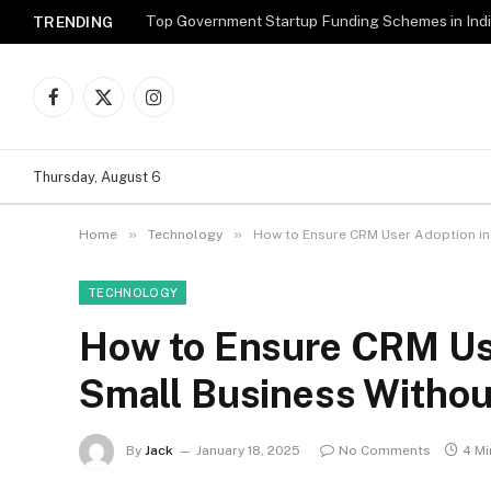
Top Government Startup Funding Schemes in Ind
TRENDING
Facebook
X
Instagram
(Twitter)
Thursday, August 6
»
»
Home
Technology
How to Ensure CRM User Adoption in
TECHNOLOGY
How to Ensure CRM Use
Small Business Withou
By
Jack
January 18, 2025
No Comments
4 Mi