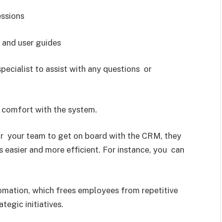
essions
, and user guides
ecialist to assist with any questions or
d comfort with the system.
or your team to get on board with the CRM, they
s easier and more efficient. For instance, you can
ation, which frees employees from repetitive
egic initiatives.