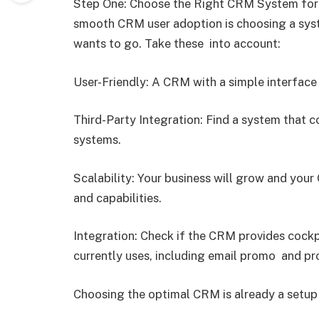
Step One: Choose the Right CRM System for 
smooth CRM user adoption is choosing a syst
wants to go. Take these into account:
User-Friendly: A CRM with a simple interface 
Third-Party Integration: Find a system that 
systems.
Scalability: Your business will grow and you
and capabilities.
Integration: Check if the CRM provides cockp
currently uses, including email promo and p
Choosing the optimal CRM is already a setup 