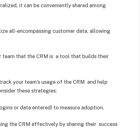
tralized, it can be conveniently shared among
lize all-encompassing customer data, allowing
 team that the CRM is a tool that builds their
track your team’s usage of the CRM and help
sider these strategies:
logins or data entered) to measure adoption.
ing the CRM effectively by sharing their success