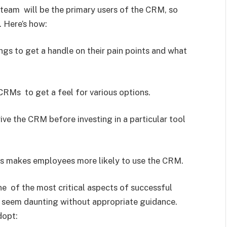
team will be the primary users of the CRM, so
. Here’s how:
gs to get a handle on their pain points and what
RMs to get a feel for various options.
ve the CRM before investing in a particular tool
ss makes employees more likely to use the CRM.
ne of the most critical aspects of successful
seem daunting without appropriate guidance.
dopt: