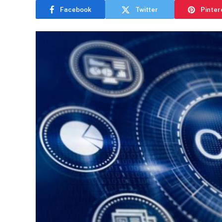
Facebook
Twitter
Pinter