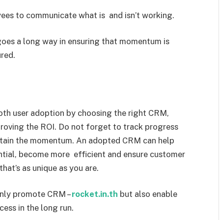
ees to communicate what is and isn’t working.
goes a long way in ensuring that momentum is
red.
proving the ROI. Do not forget to track progress
intain the momentum. An adopted CRM can help
ential, become more efficient and ensure customer
hat’s as unique as you are.
only promote CRM –
rocket.in.th
but also enable
cess in the long run.