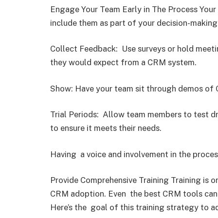
Engage Your Team Early in The Process Your 
include them as part of your decision-making
Collect Feedback: Use surveys or hold meetin
they would expect from a CRM system.
Show: Have your team sit through demos of C
Trial Periods: Allow team members to test dri
to ensure it meets their needs.
Having a voice and involvement in the proce
Provide Comprehensive Training Training is o
CRM adoption. Even the best CRM tools can 
Here’s the goal of this training strategy to a