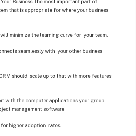
Your Business The most important part of
em that is appropriate for where your business
will minimize the learning curve for your team.
connects seamlessly with your other business
r CRM should scale up to that with more features
it with the computer applications your group
roject management software.
for higher adoption rates.