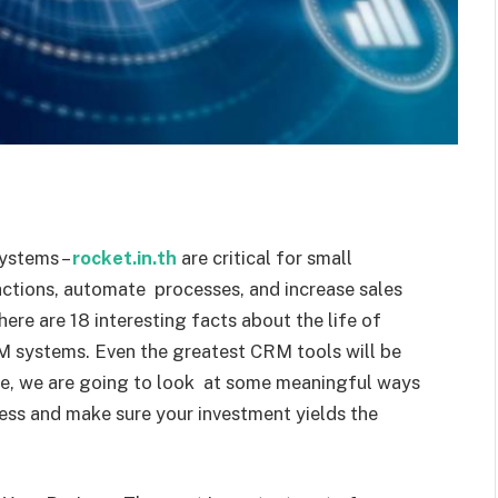
ystems –
rocket.in.th
are critical for small
actions, automate processes, and increase sales
here are 18 interesting facts about the life of
CRM systems. Even the greatest CRM tools will be
icle, we are going to look at some meaningful ways
ess and make sure your investment yields the