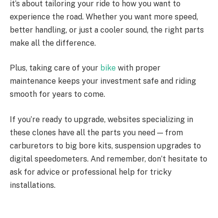
it’s about tailoring your ride to how you want to
experience the road. Whether you want more speed,
better handling, or just a cooler sound, the right parts
make all the difference.
Plus, taking care of your
bike
with proper
maintenance keeps your investment safe and riding
smooth for years to come.
If you’re ready to upgrade, websites specializing in
these clones have all the parts you need — from
carburetors to big bore kits, suspension upgrades to
digital speedometers. And remember, don’t hesitate to
ask for advice or professional help for tricky
installations.