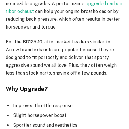
noticeable upgrades. A performance
upgraded carbon
fiber exhaust
can help your engine breathe easier by
reducing back pressure, which often results in better
horsepower and torque.
For the BD125-10, aftermarket headers similar to
Arrow brand exhausts are popular because they’re
designed to fit perfectly and deliver that sporty,
aggressive sound we all love. Plus, they often weigh
less than stock parts, shaving off a few pounds.
Why Upgrade?
Improved throttle response
Slight horsepower boost
Sportier sound and aesthetics