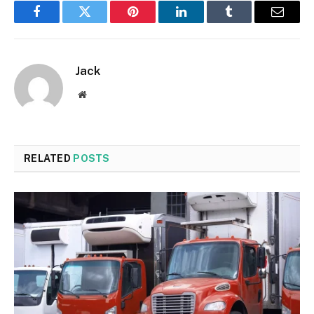
Facebook
Twitter
Pinterest
LinkedIn
Tumblr
Email
Jack
Website
RELATED
POSTS