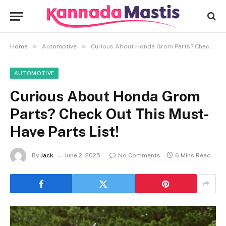
»
»
Home
Automotive
Curious About Honda Grom Parts? Check Out This Must-Have Parts List!
AUTOMOTIVE
Curious About Honda Grom
Parts? Check Out This Must-
Have Parts List!
By
Jack
June 2, 2025
No Comments
6 Mins Read