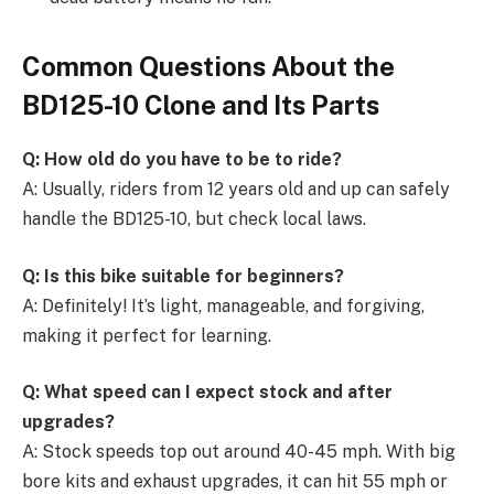
Common Questions About the
BD125-10 Clone and Its Parts
Q: How old do you have to be to ride?
A: Usually, riders from 12 years old and up can safely
handle the BD125-10, but check local laws.
Q: Is this bike suitable for beginners?
A: Definitely! It’s light, manageable, and forgiving,
making it perfect for learning.
Q: What speed can I expect stock and after
upgrades?
A: Stock speeds top out around 40-45 mph. With big
bore kits and exhaust upgrades, it can hit 55 mph or