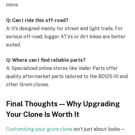
more.
Q: Can I ride this off-road?
A: It’s designed mainly for street and light trails. For
serious off-road, bigger ATVs or dirt bikes are better
suited.
Q: Where can I find reliable parts?
A: Specialized online stores like Vader Parts offer
quality aftermarket parts tailored to the BD125-10 and
other Grom clones.
Final Thoughts — Why Upgrading
Your Clone Is Worth It
Customizing your grom clone
isn’t just about looks —