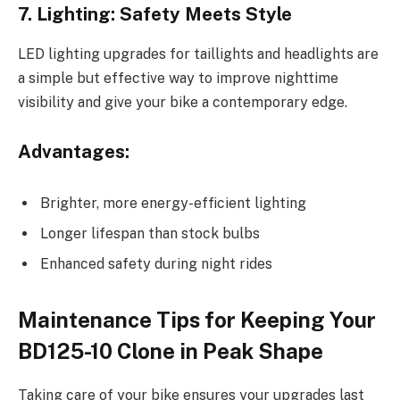
7. Lighting: Safety Meets Style
LED lighting upgrades for taillights and headlights are
a simple but effective way to improve nighttime
visibility and give your bike a contemporary edge.
Advantages:
Brighter, more energy-efficient lighting
Longer lifespan than stock bulbs
Enhanced safety during night rides
Maintenance Tips for Keeping Your
BD125-10 Clone in Peak Shape
Taking care of your bike ensures your upgrades last