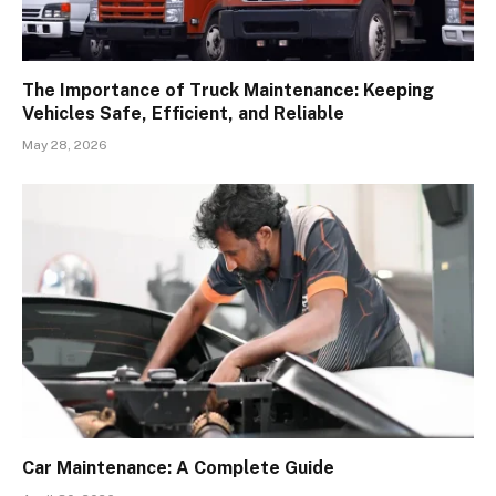
The Importance of Truck Maintenance: Keeping
Vehicles Safe, Efficient, and Reliable
May 28, 2026
Car Maintenance: A Complete Guide