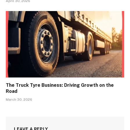
April 30, 2026
The Truck Tyre Business: Driving Growth on the
Road
March 30, 2026
LEAVE A REPLY