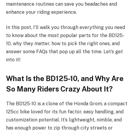
maintenance routines can save you headaches and
enhance your riding experience.
In this post, I’ll walk you through everything you need
to know about the most popular parts for the BD125-
10, why they matter, how to pick the right ones, and
answer some FAQs that pop up all the time. Let’s get
into it!
What Is the BD125-10, and Why Are
So Many Riders Crazy About It?
The BD125-10 is a clone of the Honda Grom, a compact
125cc bike loved for its fun factor, easy handling, and
customization potential. It’s lightweight, nimble, and
has enough power to zip through city streets or