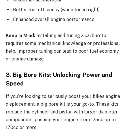
Better fuel efficiency (when tuned right)
Enhanced overall engine performance
Keep in Mind:
Installing and tuning a carburetor
requires some mechanical knowledge or professional
help. Improper tuning can lead to poor fuel economy
or engine damage.
3. Big Bore Kits: Unlocking Power and
Speed
If you’re looking to seriously boost your bike’s engine
displacement, a big bore kit is your go-to. These kits
replace the cylinder and piston with larger diameter
components, pushing your engine from 125cc up to
170cc or more.