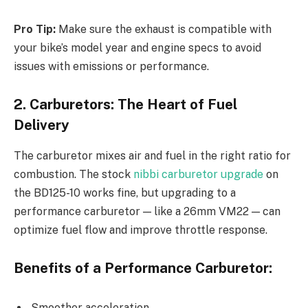
Pro Tip:
Make sure the exhaust is compatible with
your bike’s model year and engine specs to avoid
issues with emissions or performance.
2. Carburetors: The Heart of Fuel
Delivery
The carburetor mixes air and fuel in the right ratio for
combustion. The stock
nibbi carburetor upgrade
on
the BD125-10 works fine, but upgrading to a
performance carburetor — like a 26mm VM22 — can
optimize fuel flow and improve throttle response.
Benefits of a Performance Carburetor:
Smoother acceleration