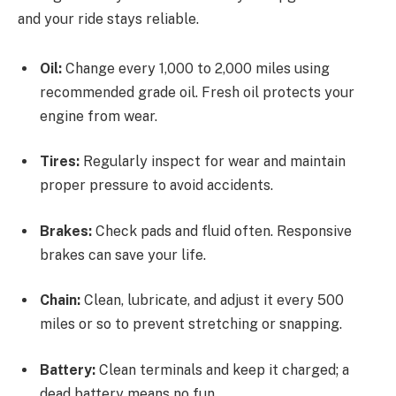
and your ride stays reliable.
Oil:
Change every 1,000 to 2,000 miles using
recommended grade oil. Fresh oil protects your
engine from wear.
Tires:
Regularly inspect for wear and maintain
proper pressure to avoid accidents.
Brakes:
Check pads and fluid often. Responsive
brakes can save your life.
Chain:
Clean, lubricate, and adjust it every 500
miles or so to prevent stretching or snapping.
Battery:
Clean terminals and keep it charged; a
dead battery means no fun.