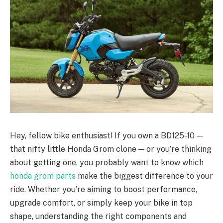
Hey, fellow bike enthusiast! If you own a BD125-10 —
that nifty little Honda Grom clone — or you’re thinking
about getting one, you probably want to know which
honda grom parts
make the biggest difference to your
ride. Whether you’re aiming to boost performance,
upgrade comfort, or simply keep your bike in top
shape, understanding the right components and