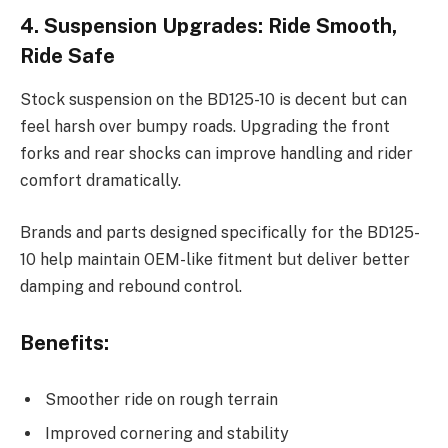
4. Suspension Upgrades: Ride Smooth,
Ride Safe
Stock suspension on the BD125-10 is decent but can
feel harsh over bumpy roads. Upgrading the front
forks and rear shocks can improve handling and rider
comfort dramatically.
Brands and parts designed specifically for the BD125-
10 help maintain OEM-like fitment but deliver better
damping and rebound control.
Benefits:
Smoother ride on rough terrain
Improved cornering and stability