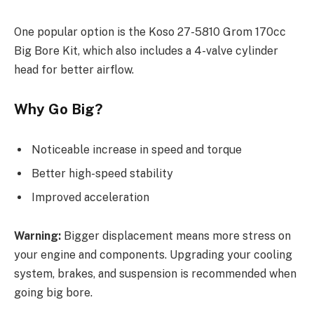
One popular option is the Koso 27-5810 Grom 170cc
Big Bore Kit, which also includes a 4-valve cylinder
head for better airflow.
Why Go Big?
Noticeable increase in speed and torque
Better high-speed stability
Improved acceleration
Warning:
Bigger displacement means more stress on
your engine and components. Upgrading your cooling
system, brakes, and suspension is recommended when
going big bore.