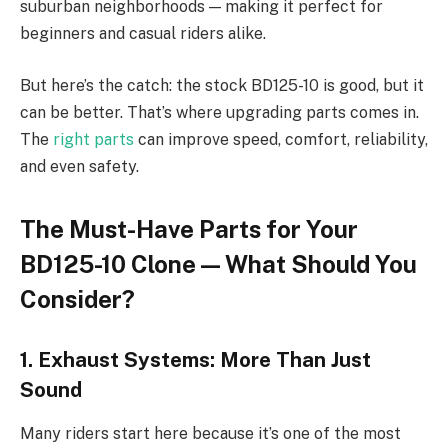
suburban neighborhoods — making it perfect for
beginners and casual riders alike.
But here’s the catch: the stock BD125-10 is good, but it
can be better. That’s where upgrading parts comes in.
The
right parts
can improve speed, comfort, reliability,
and even safety.
The Must-Have Parts for Your
BD125-10 Clone — What Should You
Consider?
1. Exhaust Systems: More Than Just
Sound
Many riders start here because it’s one of the most