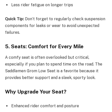
Less rider fatigue on longer trips
Quick Tip:
Don’t forget to regularly check suspension
components for leaks or wear to avoid unexpected
failures.
5. Seats: Comfort for Every Mile
A comfy seat is often overlooked but critical,
especially if you plan to spend time on the road. The
Saddlemen Grom Low Seat is a favorite because it
provides better support and a sleek, sporty look.
Why Upgrade Your Seat?
Enhanced rider comfort and posture