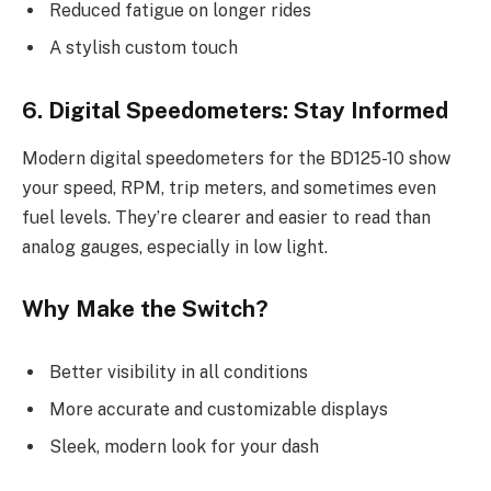
Reduced fatigue on longer rides
A stylish custom touch
6. Digital Speedometers: Stay Informed
Modern digital speedometers for the BD125-10 show
your speed, RPM, trip meters, and sometimes even
fuel levels. They’re clearer and easier to read than
analog gauges, especially in low light.
Why Make the Switch?
Better visibility in all conditions
More accurate and customizable displays
Sleek, modern look for your dash