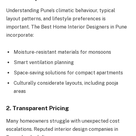
Understanding Pune’s climatic behaviour, typical
layout patterns, and lifestyle preferences is
important. The Best Home Interior Designers in Pune
incorporate:
Moisture-resistant materials for monsoons
Smart ventilation planning
Space-saving solutions for compact apartments
Culturally considerate layouts, including pooja
areas
2. Transparent Pricing
Many homeowners struggle with unexpected cost
escalations. Reputed interior design companies in