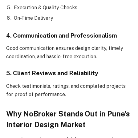
Execution & Quality Checks
On-Time Delivery
4. Communication and Professionalism
Good communication ensures design clarity, timely
coordination, and hassle-free execution.
5. Client Reviews and Reliability
Check testimonials, ratings, and completed projects
for proof of performance.
Why NoBroker Stands Out in Pune’s
Interior Design Market