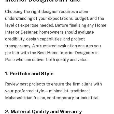
Choosing the right designer requires a clear
understanding of your expectations, budget, and the
level of expertise needed. Before finalising any Home
Interior Designer, homeowners should evaluate
credibility, design capabilities, and project
transparency. A structured evaluation ensures you
partner with the Best Home Interior Designers in
Pune who can deliver both quality and value.
1. Portfolio and Style
Review past projects to ensure the firm aligns with
your preferred style—minimalist, traditional
Maharashtrian fusion, contemporary, or industrial.
2. Material Quality and Warranty