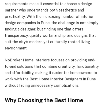
requirements make it essential to choose a design
partner who understands both aesthetics and
practicality. With the increasing number of interior
design companies in Pune, the challenge is not simply
finding a designer, but finding one that offers
transparency, quality workmanship, and designs that
suit the city’s modern yet culturally rooted living
environment.
NoBroker Home Interiors focuses on providing end-
to-end solutions that combine creativity, functionality
and affordability, making it easier for homeowners to
work with the Best Home Interior Designers in Pune
without facing unnecessary complications.
Why Choosing the Best Home