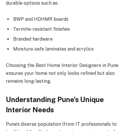
durable options such as:
BWP and HDHMR boards
Termite-resistant finishes
Branded hardware
Moisture-safe laminates and acrylics
Choosing the Best Home Interior Designers in Pune
ensures your home not only looks refined but also
remains long-lasting.
Understanding Pune’s Unique
Interior Needs
Pune’s diverse population (from IT professionals to