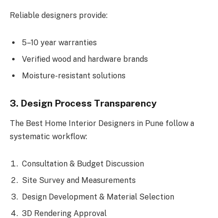
Reliable designers provide:
5–10 year warranties
Verified wood and hardware brands
Moisture-resistant solutions
3. Design Process Transparency
The Best Home Interior Designers in Pune follow a
systematic workflow:
Consultation & Budget Discussion
Site Survey and Measurements
Design Development & Material Selection
3D Rendering Approval