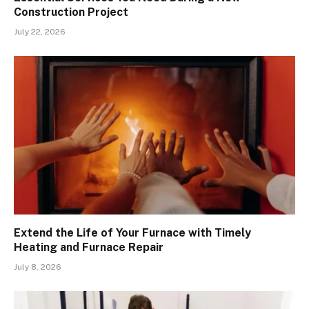
Construction Project
July 22, 2026
Extend the Life of Your Furnace with Timely
Heating and Furnace Repair
July 8, 2026