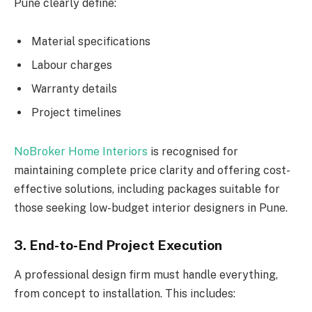
Pune clearly define:
Material specifications
Labour charges
Warranty details
Project timelines
NoBroker Home Interiors
is recognised for
maintaining complete price clarity and offering cost-
effective solutions, including packages suitable for
those seeking low-budget interior designers in Pune.
3. End-to-End Project Execution
A professional design firm must handle everything,
from concept to installation. This includes: