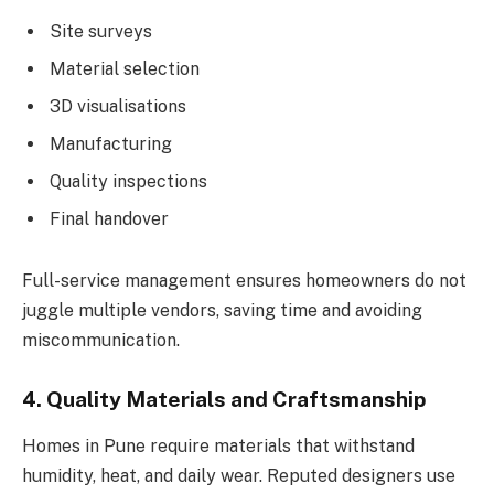
Site surveys
Material selection
3D visualisations
Manufacturing
Quality inspections
Final handover
Full-service management ensures homeowners do not
juggle multiple vendors, saving time and avoiding
miscommunication.
4. Quality Materials and Craftsmanship
Homes in Pune require materials that withstand
humidity, heat, and daily wear. Reputed designers use