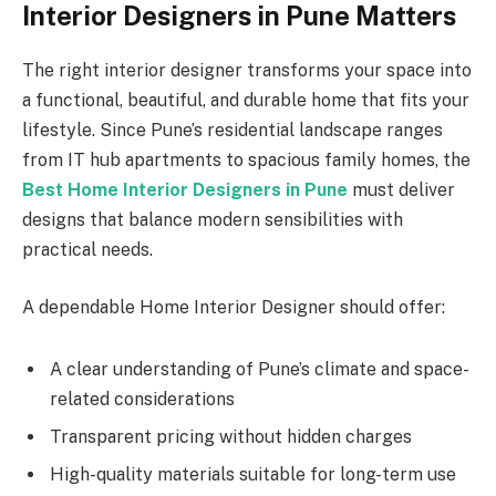
Interior Designers in Pune Matters
The right interior designer transforms your space into
a functional, beautiful, and durable home that fits your
lifestyle. Since Pune’s residential landscape ranges
from IT hub apartments to spacious family homes, the
Best Home Interior Designers in Pune
must deliver
designs that balance modern sensibilities with
practical needs.
A dependable Home Interior Designer should offer:
A clear understanding of Pune’s climate and space-
related considerations
Transparent pricing without hidden charges
High-quality materials suitable for long-term use