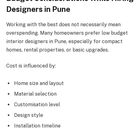
Designers in Pune
Working with the best does not necessarily mean
overspending. Many homeowners prefer low budget
interior designers in Pune, especially for compact
homes, rental properties, or basic upgrades.
Cost is influenced by:
Home size and layout
Material selection
Customisation level
Design style
Installation timeline