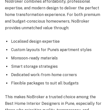
NoBroker combines affordability, professional
expertise, and modern design to deliver the perfect
home transformation experience. For both premium
and budget-conscious homeowners, NoBroker
provides unmatched value through:
Localised design expertise
Custom layouts for Pune’s apartment styles
Monsoon-ready materials
Smart storage strategies
Dedicated work-from-home corners
Flexible packages to suit all budgets
This makes NoBroker a trusted choice among the
Best Home Interior Designers in Pune, especially for