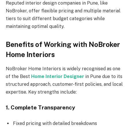
Reputed interior design companies in Pune, like
NoBroker, offer flexible pricing and multiple material
tiers to suit different budget categories while
maintaining optimal quality.
Benefits of Working with NoBroker
Home Interiors
NoBroker Home Interiors is widely recognised as one
of the Best
Home Interior Designer
in Pune due to its
structured approach, customer-first policies, and local
expertise. Key strengths include:
1. Complete Transparency
Fixed pricing with detailed breakdowns