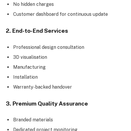
No hidden charges
Customer dashboard for continuous update
2. End-to-End Services
Professional design consultation
3D visualisation
Manufacturing
Installation
Warranty-backed handover
3. Premium Quality Assurance
Branded materials
Dedicated project monitoring