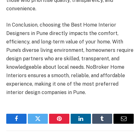
those who prioritise quality, transparency, and
convenience.
In Conclusion, choosing the Best Home Interior
Designers in Pune directly impacts the comfort,
efficiency, and long-term value of your home. With
Pune’s diverse living environment, homeowners require
design partners who are skilled, transparent, and
knowledgeable about local needs. NoBroker Home
Interiors ensures a smooth, reliable, and affordable
experience, making it one of the most preferred
interior design companies in Pune.
Facebook
Twitter
Pinterest
LinkedIn
Tumblr
Email