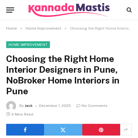
»
»
Home
Home Improvement
Choosing the Right Home Interior Designers in Pune, NoBroker Home Interiors in Pune
HOME IMPROVEMENT
Choosing the Right Home
Interior Designers in Pune,
NoBroker Home Interiors in
Pune
By
Jack
December 1, 2025
No Comments
6 Mins Read