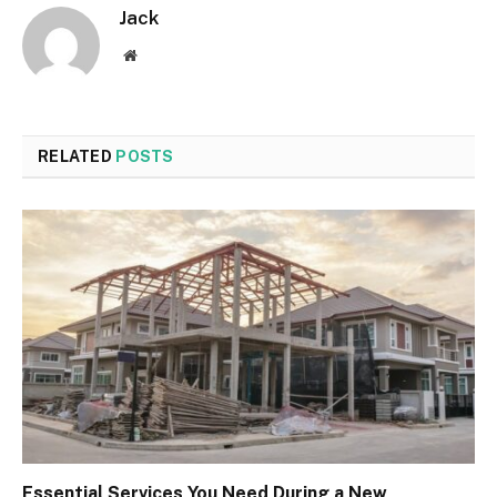
Jack
Website
RELATED
POSTS
Essential Services You Need During a New