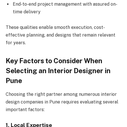
End-to-end project management with assured on-
time delivery
These qualities enable smooth execution, cost-
effective planning, and designs that remain relevant
for years.
Key Factors to Consider When
Selecting an Interior Designer in
Pune
Choosing the right partner among numerous interior
design companies in Pune requires evaluating several
important factors:
1. Local Expertise