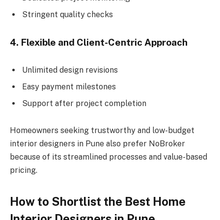
Stringent quality checks
4. Flexible and Client-Centric Approach
Unlimited design revisions
Easy payment milestones
Support after project completion
Homeowners seeking trustworthy and low-budget
interior designers in Pune also prefer NoBroker
because of its streamlined processes and value-based
pricing.
How to Shortlist the Best Home
Interior Designers in Pune