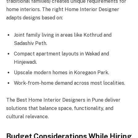
traditional families) creates unique requirements for
home interiors. The right Home Interior Designer
adapts designs based on:
Joint family living in areas like Kothrud and
Sadashiv Peth.
Compact apartment layouts in Wakad and
Hinjewadi.
Upscale modern homes in Koregaon Park.
Work-from-home demand across most localities.
The Best Home Interior Designers in Pune deliver
solutions that balance space, functionality, and
cultural relevance.
Budget Considerations While Hiring