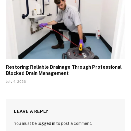
Restoring Reliable Drainage Through Professional
Blocked Drain Management
July 4, 2026
LEAVE A REPLY
You must be
logged in
to post a comment.