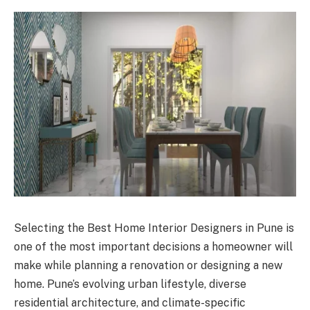
Selecting the Best Home Interior Designers in Pune is
one of the most important decisions a homeowner will
make while planning a renovation or designing a new
home. Pune’s evolving urban lifestyle, diverse
residential architecture, and climate-specific