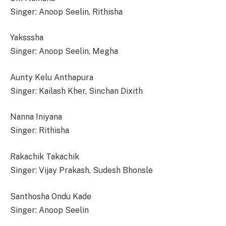
Singer: Anoop Seelin, Rithisha
Yaksssha
Singer: Anoop Seelin, Megha
Aunty Kelu Anthapura
Singer: Kailash Kher, Sinchan Dixith
Nanna Iniyana
Singer: Rithisha
Rakachik Takachik
Singer: Vijay Prakash, Sudesh Bhonsle
Santhosha Ondu Kade
Singer: Anoop Seelin