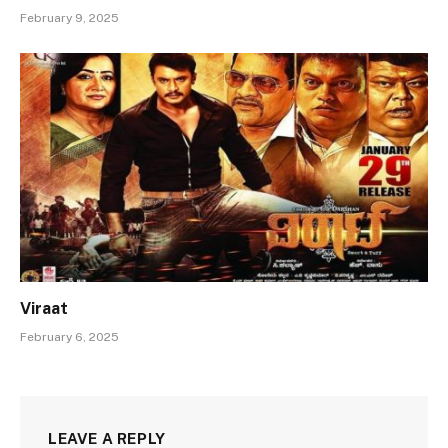
February 9, 2025
Viraat
February 6, 2025
LEAVE A REPLY