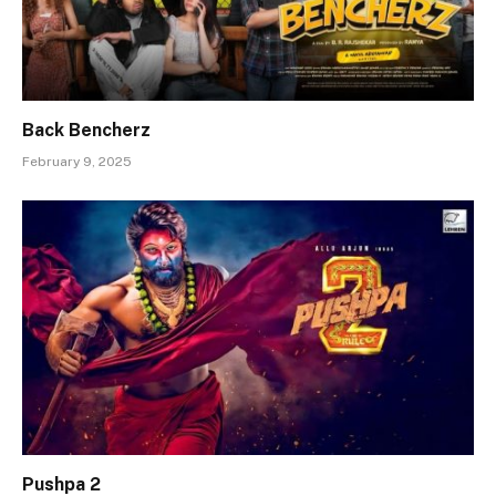
Back Bencherz
February 9, 2025
Pushpa 2