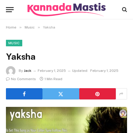
»
»
Home
Music
Yaksha
MUSIC
Yaksha
By
Jack
February 1, 2025
Updated:
February 1, 2025
No Comments
1 Min Read