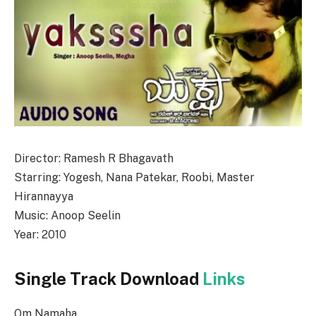
Director: Ramesh R Bhagavath
Starring: Yogesh, Nana Patekar, Roobi, Master
Hirannayya
Music: Anoop Seelin
Year: 2010
Single Track Download
Links
Om Namaha