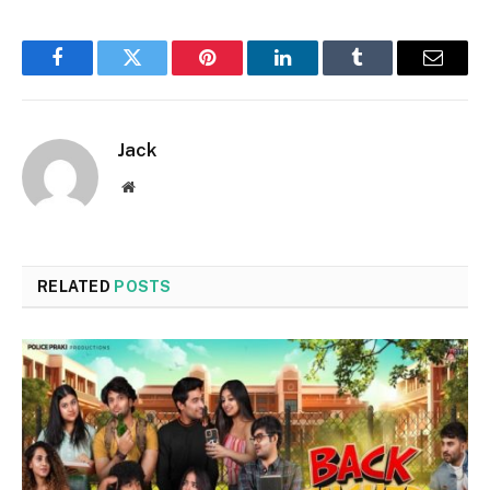
Facebook
Twitter
Pinterest
LinkedIn
Tumblr
Email
Jack
Website
RELATED
POSTS