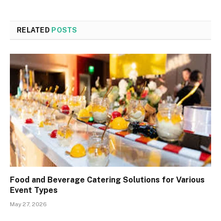
RELATED
POSTS
Food and Beverage Catering Solutions for Various
Event Types
May 27, 2026