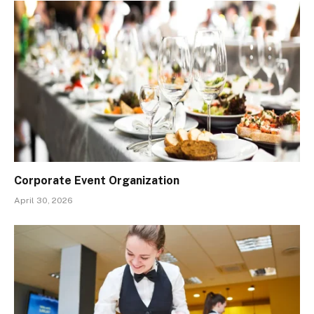
Corporate Event Organization
April 30, 2026