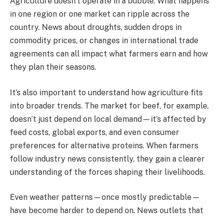
Agriculture doesn’t operate in a bubble. What happens
in one region or one market can ripple across the
country. News about droughts, sudden drops in
commodity prices, or changes in international trade
agreements can all impact what farmers earn and how
they plan their seasons.
It’s also important to understand how agriculture fits
into broader trends. The market for beef, for example,
doesn’t just depend on local demand—it’s affected by
feed costs, global exports, and even consumer
preferences for alternative proteins. When farmers
follow industry news consistently, they gain a clearer
understanding of the forces shaping their livelihoods.
Even weather patterns—once mostly predictable—
have become harder to depend on. News outlets that