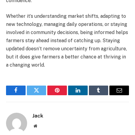
confidence.
Whether it’s understanding market shifts, adapting to
new technology, managing daily operations, or staying
involved in community decisions, being informed helps
farmers stay ahead instead of catching up. Staying
updated doesn’t remove uncertainty from agriculture,
but it does give farmers a better chance at thriving in
a changing world.
Facebook
Twitter
Pinterest
LinkedIn
Tumblr
Email
Jack
Website