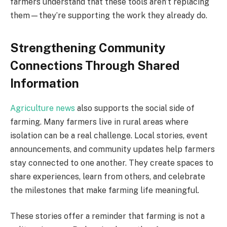
farmers understand that these tools aren’t replacing
them—they’re supporting the work they already do.
Strengthening Community
Connections Through Shared
Information
Agriculture news
also supports the social side of
farming. Many farmers live in rural areas where
isolation can be a real challenge. Local stories, event
announcements, and community updates help farmers
stay connected to one another. They create spaces to
share experiences, learn from others, and celebrate
the milestones that make farming life meaningful.
These stories offer a reminder that farming is not a