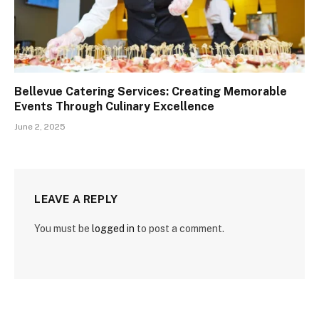
Bellevue Catering Services: Creating Memorable
Events Through Culinary Excellence
June 2, 2025
LEAVE A REPLY
You must be
logged in
to post a comment.