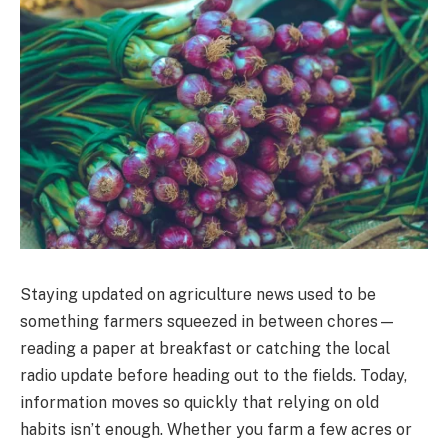
Staying updated on agriculture news used to be
something farmers squeezed in between chores—
reading a paper at breakfast or catching the local
radio update before heading out to the fields. Today,
information moves so quickly that relying on old
habits isn’t enough. Whether you farm a few acres or