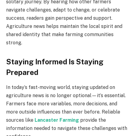
solitary journey. By hearing how other farmers
navigate challenges, adapt to change, or celebrate
success, readers gain perspective and support.
Agriculture news helps maintain the local spirit and
shared identity that make farming communities
strong.
Staying Informed Is Staying
Prepared
In today’s fast-moving world, staying updated on
agriculture news is no longer optional—it’s essential.
Farmers face more variables, more decisions, and
more outside influences than ever before. Reliable
sources like
Lancaster Farming
provide the
information needed to navigate these challenges with