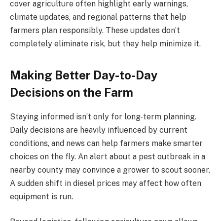
cover agriculture often highlight early warnings,
climate updates, and regional patterns that help
farmers plan responsibly. These updates don’t
completely eliminate risk, but they help minimize it.
Making Better Day-to-Day
Decisions on the Farm
Staying informed isn’t only for long-term planning.
Daily decisions are heavily influenced by current
conditions, and news can help farmers make smarter
choices on the fly. An alert about a pest outbreak in a
nearby county may convince a grower to scout sooner.
A sudden shift in diesel prices may affect how often
equipment is run.