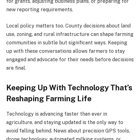
for grants, adjusting business plans, or preparing for
new reporting requirements.
Local policy matters too. County decisions about land
use, zoning, and rural infrastructure can shape farming
communities in subtle but significant ways. Keeping
up with these conversations allows farmers to stay
engaged and advocate for their needs before decisions
are final.
Keeping Up With Technology That’s
Reshaping Farming Life
Technology is advancing faster than ever in
agriculture, and staying updated is the only way to
avoid falling behind. News about precision GPS tools,
drone technology, automated milking systems, or