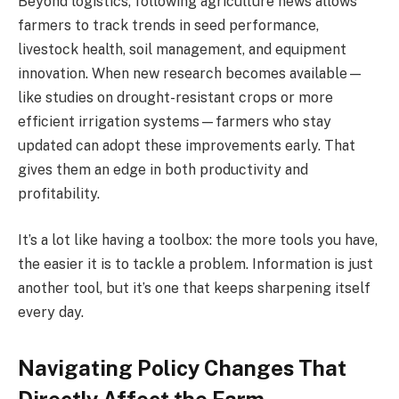
Beyond logistics, following agriculture news allows
farmers to track trends in seed performance,
livestock health, soil management, and equipment
innovation. When new research becomes available—
like studies on drought-resistant crops or more
efficient irrigation systems—farmers who stay
updated can adopt these improvements early. That
gives them an edge in both productivity and
profitability.
It’s a lot like having a toolbox: the more tools you have,
the easier it is to tackle a problem. Information is just
another tool, but it’s one that keeps sharpening itself
every day.
Navigating Policy Changes That