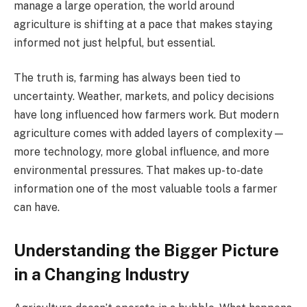
manage a large operation, the world around
agriculture is shifting at a pace that makes staying
informed not just helpful, but essential.
The truth is, farming has always been tied to
uncertainty. Weather, markets, and policy decisions
have long influenced how farmers work. But modern
agriculture comes with added layers of complexity—
more technology, more global influence, and more
environmental pressures. That makes up-to-date
information one of the most valuable tools a farmer
can have.
Understanding the Bigger Picture
in a Changing Industry