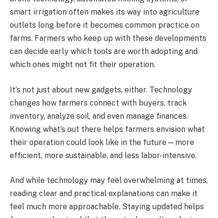
smart irrigation often makes its way into agriculture
outlets long before it becomes common practice on
farms. Farmers who keep up with these developments
can decide early which tools are worth adopting and
which ones might not fit their operation.
It’s not just about new gadgets, either. Technology
changes how farmers connect with buyers, track
inventory, analyze soil, and even manage finances.
Knowing what’s out there helps farmers envision what
their operation could look like in the future—more
efficient, more sustainable, and less labor-intensive.
And while technology may feel overwhelming at times,
reading clear and practical explanations can make it
feel much more approachable. Staying updated helps