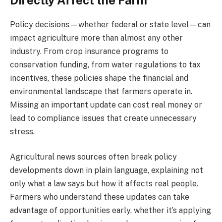
Directly Affect the Farm
Policy decisions—whether federal or state level—can
impact agriculture more than almost any other
industry. From crop insurance programs to
conservation funding, from water regulations to tax
incentives, these policies shape the financial and
environmental landscape that farmers operate in.
Missing an important update can cost real money or
lead to compliance issues that create unnecessary
stress.
Agricultural news sources often break policy
developments down in plain language, explaining not
only what a law says but how it affects real people.
Farmers who understand these updates can take
advantage of opportunities early, whether it’s applying