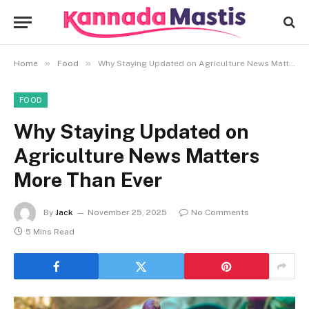
»
»
Home
Food
Why Staying Updated on Agriculture News Matters More Than Ever
FOOD
Why Staying Updated on
Agriculture News Matters
More Than Ever
By
Jack
November 25, 2025
No Comments
5 Mins Read