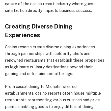
nature of the casino resort industry where guest
satisfaction directly impacts business success.
Creating Diverse Dining
Experiences
Casino resorts create diverse dining experiences
through partnerships with celebrity chefs and
renowned restaurants that establish these properties
as legitimate culinary destinations beyond their
gaming and entertainment offerings.
From casual dining to Michelin-starred
establishments, casino resorts often house multiple
restaurants representing various cuisines and price
points, enabling guests to enjoy different dining