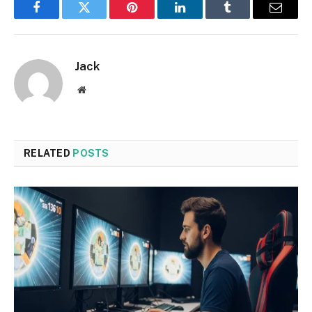
Facebook
Twitter
Pinterest
LinkedIn
Tumblr
Email
Jack
Website
RELATED
POSTS