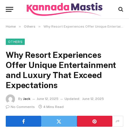
»
»
Home
Others
Why Resort Experiences Offer Unique Entertainment and Luxury That Exceed Expectations
OTHERS
Why Resort Experiences
Offer Unique Entertainment
and Luxury That Exceed
Expectations
By
Jack
June 12, 2025
Updated:
June 12, 2025
No Comments
4 Mins Read