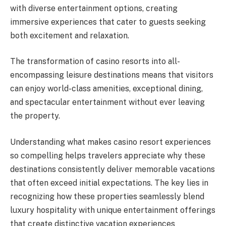
with diverse entertainment options, creating
immersive experiences that cater to guests seeking
both excitement and relaxation.
The transformation of casino resorts into all-
encompassing leisure destinations means that visitors
can enjoy world-class amenities, exceptional dining,
and spectacular entertainment without ever leaving
the property.
Understanding what makes casino resort experiences
so compelling helps travelers appreciate why these
destinations consistently deliver memorable vacations
that often exceed initial expectations. The key lies in
recognizing how these properties seamlessly blend
luxury hospitality with unique entertainment offerings
that create distinctive vacation experiences