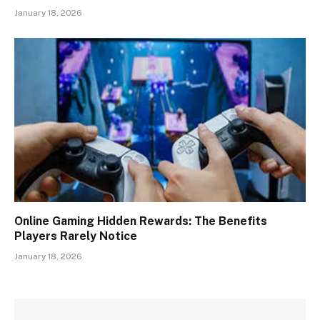
January 18, 2026
Online Gaming Hidden Rewards: The Benefits
Players Rarely Notice
January 18, 2026