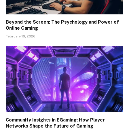
Beyond the Screen: The Psychology and Power of
Online Gaming
February 16, 2026
Community Insights in EGaming: How Player
Networks Shape the Future of Gaming