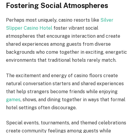
Fostering Social Atmospheres
Perhaps most uniquely, casino resorts like
Silver
Slipper Casino Hotel
foster vibrant social
atmospheres that encourage interaction and create
shared experiences among guests from diverse
backgrounds who come together in exciting, energetic
environments that traditional hotels rarely match.
The excitement and energy of casino floors create
natural conversation starters and shared experiences
that help strangers become friends while enjoying
games
, shows, and dining together in ways that formal
hotel settings often discourage.
Special events, tournaments, and themed celebrations
create community feelings among guests while