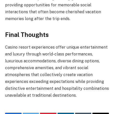
providing opportunities for memorable social
interactions that often become cherished vacation
memories long after the trip ends.
Final Thoughts
Casino resort experiences offer unique entertainment
and luxury through world-class performances,
luxurious accommodations, diverse dining options,
comprehensive amenities, and vibrant social
atmospheres that collectively create vacation
experiences exceeding expectations while providing
distinctive entertainment and hospitality combinations
unavailable at traditional destinations.