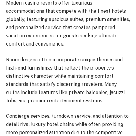
Modern casino resorts offer luxurious
accommodations that compete with the finest hotels
globally, featuring spacious suites, premium amenities,
and personalized service that creates pampered
vacation experiences for guests seeking ultimate
comfort and convenience.
Room designs often incorporate unique themes and
high-end furnishings that reflect the property’s
distinctive character while maintaining comfort
standards that satisfy discerning travelers. Many
suites include features like private balconies, jacuzzi
tubs, and premium entertainment systems.
Concierge services, turndown service, and attention to
detail rival luxury hotel chains while often providing
more personalized attention due to the competitive