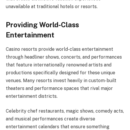
unavailable at traditional hotels or resorts.
Providing World-Class
Entertainment
Casino resorts provide world-class entertainment
through headliner shows, concerts, and performances
that feature internationally renowned artists and
productions specifically designed for these unique
venues. Many resorts invest heavily in custom-built
theaters and performance spaces that rival major
entertainment districts.
Celebrity chef restaurants, magic shows, comedy acts,
and musical performances create diverse
entertainment calendars that ensure something