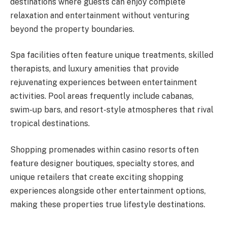
destinations where guests can enjoy complete
relaxation and entertainment without venturing
beyond the property boundaries.
Spa facilities often feature unique treatments, skilled
therapists, and luxury amenities that provide
rejuvenating experiences between entertainment
activities. Pool areas frequently include cabanas,
swim-up bars, and resort-style atmospheres that rival
tropical destinations.
Shopping promenades within casino resorts often
feature designer boutiques, specialty stores, and
unique retailers that create exciting shopping
experiences alongside other entertainment options,
making these properties true lifestyle destinations.