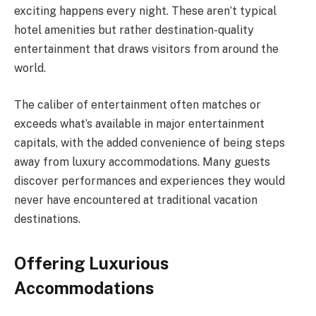
exciting happens every night. These aren’t typical
hotel amenities but rather destination-quality
entertainment that draws visitors from around the
world.
The caliber of entertainment often matches or
exceeds what’s available in major entertainment
capitals, with the added convenience of being steps
away from luxury accommodations. Many guests
discover performances and experiences they would
never have encountered at traditional vacation
destinations.
Offering Luxurious
Accommodations