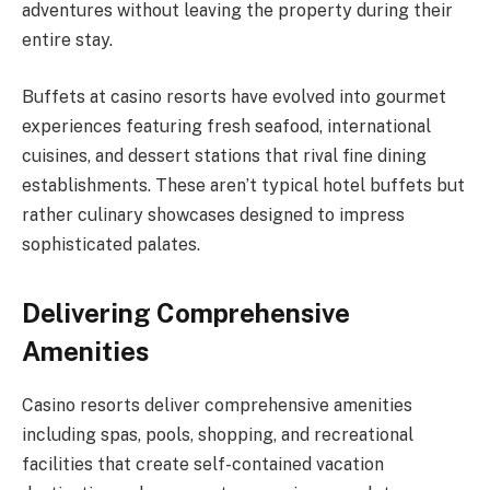
adventures without leaving the property during their
entire stay.
Buffets at casino resorts have evolved into gourmet
experiences featuring fresh seafood, international
cuisines, and dessert stations that rival fine dining
establishments. These aren’t typical hotel buffets but
rather culinary showcases designed to impress
sophisticated palates.
Delivering Comprehensive
Amenities
Casino resorts deliver comprehensive amenities
including spas, pools, shopping, and recreational
facilities that create self-contained vacation