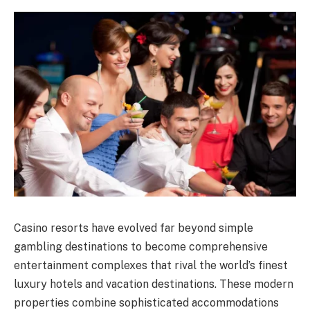
Casino resorts have evolved far beyond simple
gambling destinations to become comprehensive
entertainment complexes that rival the world’s finest
luxury hotels and vacation destinations. These modern
properties combine sophisticated accommodations