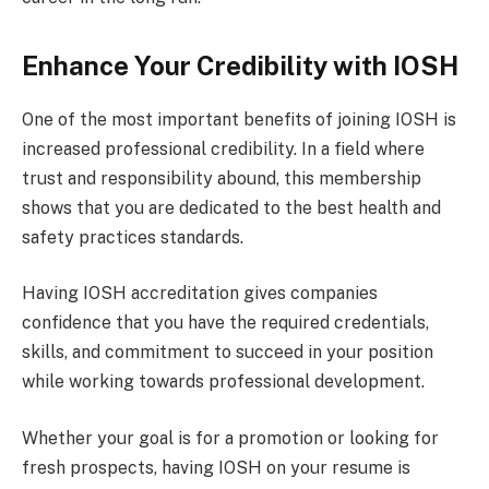
Enhance Your Credibility with IOSH
One of the most important benefits of joining IOSH is
increased professional credibility. In a field where
trust and responsibility abound, this membership
shows that you are dedicated to the best health and
safety practices standards.
Having IOSH accreditation gives companies
confidence that you have the required credentials,
skills, and commitment to succeed in your position
while working towards professional development.
Whether your goal is for a promotion or looking for
fresh prospects, having IOSH on your resume is