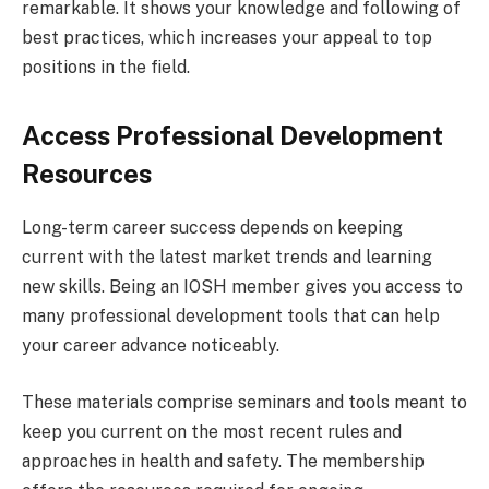
remarkable. It shows your knowledge and following of
best practices, which increases your appeal to top
positions in the field.
Access Professional Development
Resources
Long-term career success depends on keeping
current with the latest market trends and learning
new skills. Being an IOSH member gives you access to
many professional development tools that can help
your career advance noticeably.
These materials comprise seminars and tools meant to
keep you current on the most recent rules and
approaches in health and safety. The membership