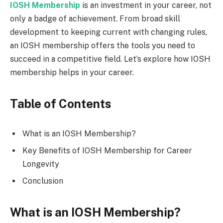
IOSH Membership
is an investment in your career, not
only a badge of achievement. From broad skill
development to keeping current with changing rules,
an IOSH membership offers the tools you need to
succeed in a competitive field. Let’s explore how IOSH
membership helps in your career.
Table of Contents
What is an IOSH Membership?
Key Benefits of IOSH Membership for Career
Longevity
Conclusion
What is an IOSH Membership?