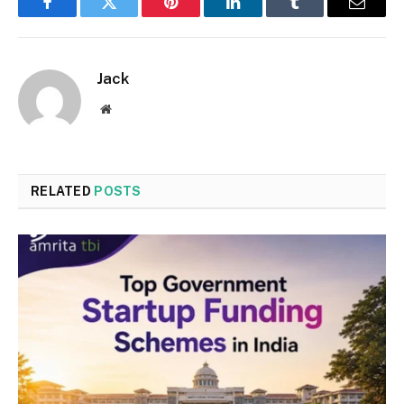
Facebook
Twitter
Pinterest
LinkedIn
Tumblr
Email
Jack
Website
RELATED
POSTS