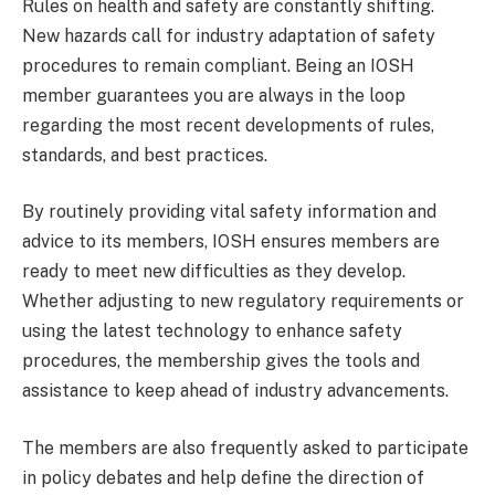
Rules on health and safety are constantly shifting.
New hazards call for industry adaptation of safety
procedures to remain compliant. Being an IOSH
member guarantees you are always in the loop
regarding the most recent developments of rules,
standards, and best practices.
By routinely providing vital safety information and
advice to its members, IOSH ensures members are
ready to meet new difficulties as they develop.
Whether adjusting to new regulatory requirements or
using the latest technology to enhance safety
procedures, the membership gives the tools and
assistance to keep ahead of industry advancements.
The members are also frequently asked to participate
in policy debates and help define the direction of