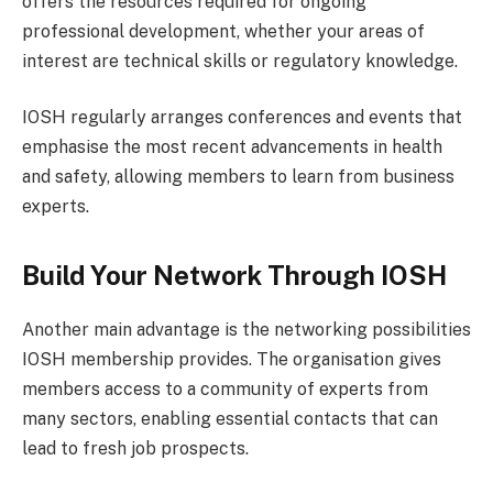
offers the resources required for ongoing
professional development, whether your areas of
interest are technical skills or regulatory knowledge.
IOSH regularly arranges conferences and events that
emphasise the most recent advancements in health
and safety, allowing members to learn from business
experts.
Build Your Network Through IOSH
Another main advantage is the networking possibilities
IOSH membership provides. The organisation gives
members access to a community of experts from
many sectors, enabling essential contacts that can
lead to fresh job prospects.