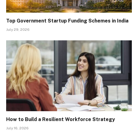
Top Government Startup Funding Schemes in India
July 29, 2026
How to Build a Resilient Workforce Strategy
July 16, 2026