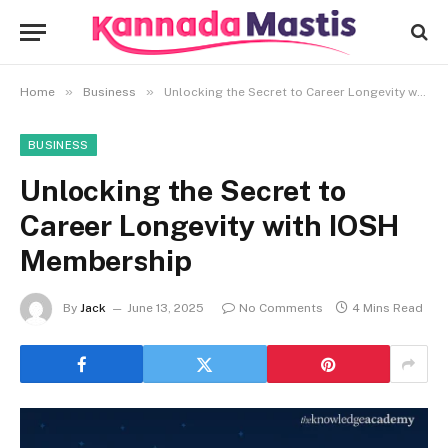
»
»
Home
Business
Unlocking the Secret to Career Longevity with IOSH Membership
BUSINESS
Unlocking the Secret to
Career Longevity with IOSH
Membership
By
Jack
June 13, 2025
No Comments
4 Mins Read