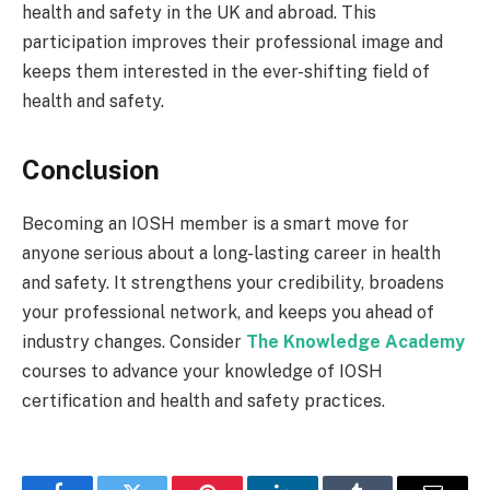
health and safety in the UK and abroad. This
participation improves their professional image and
keeps them interested in the ever-shifting field of
health and safety.
Conclusion
Becoming an IOSH member is a smart move for
anyone serious about a long-lasting career in health
and safety. It strengthens your credibility, broadens
your professional network, and keeps you ahead of
industry changes. Consider
The Knowledge Academy
courses to advance your knowledge of IOSH
certification and health and safety practices.