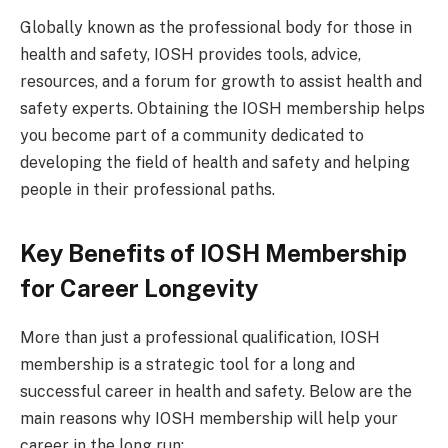
Globally known as the professional body for those in
health and safety, IOSH provides tools, advice,
resources, and a forum for growth to assist health and
safety experts. Obtaining the IOSH membership helps
you become part of a community dedicated to
developing the field of health and safety and helping
people in their professional paths.
Key Benefits of IOSH Membership
for Career Longevity
More than just a professional qualification, IOSH
membership is a strategic tool for a long and
successful career in health and safety. Below are the
main reasons why IOSH membership will help your
career in the long run: