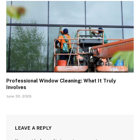
Professional Window Cleaning: What It Truly
Involves
June 30, 2026
LEAVE A REPLY