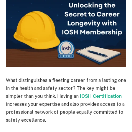
What distinguishes a fleeting career from a lasting one
in the health and safety sector? The key might be
simpler than you think. Having an
IOSH Certification
increases your expertise and also provides access to a
professional network of people equally committed to
safety excellence.