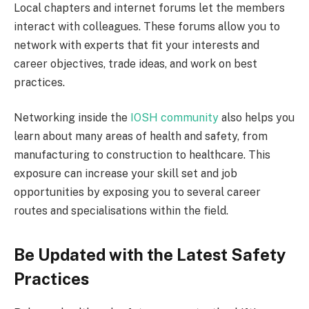
Local chapters and internet forums let the members
interact with colleagues. These forums allow you to
network with experts that fit your interests and
career objectives, trade ideas, and work on best
practices.
Networking inside the
IOSH community
also helps you
learn about many areas of health and safety, from
manufacturing to construction to healthcare. This
exposure can increase your skill set and job
opportunities by exposing you to several career
routes and specialisations within the field.
Be Updated with the Latest Safety
Practices