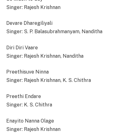
Singer: Rajesh Krishnan
Devare Dharegiliyali
Singer: S. P. Balasubrahmanyam, Nanditha
Diri Diri Vaare
Singer: Rajesh Krishnan, Nanditha
Preethisuve Ninna
Singer: Rajesh Krishnan, K. S. Chithra
Preethi Endare
Singer: K. S. Chithra
Enayito Nanna Olage
Singer: Rajesh Krishnan