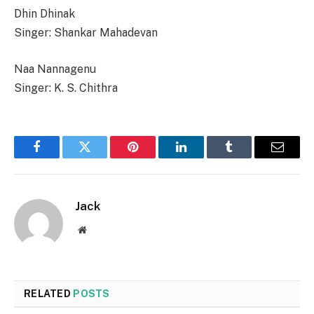
Dhin Dhinak
Singer: Shankar Mahadevan
Naa Nannagenu
Singer: K. S. Chithra
Facebook
Twitter
Pinterest
LinkedIn
Tumblr
Email
Jack
Website
RELATED
POSTS