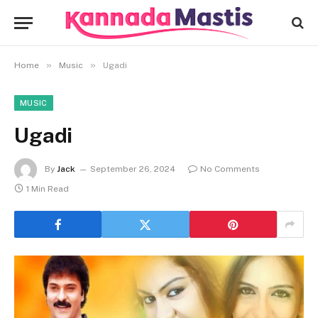
»
»
Home
Music
Ugadi
MUSIC
Ugadi
By
Jack
September 26, 2024
No Comments
1 Min Read