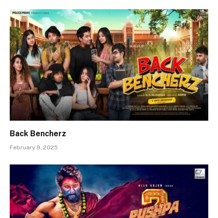
Back Bencherz
February 9, 2025