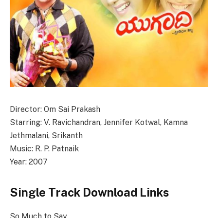
Director: Om Sai Prakash
Starring: V. Ravichandran, Jennifer Kotwal, Kamna
Jethmalani, Srikanth
Music: R. P. Patnaik
Year: 2007
Single Track Download Links
So Much to Say