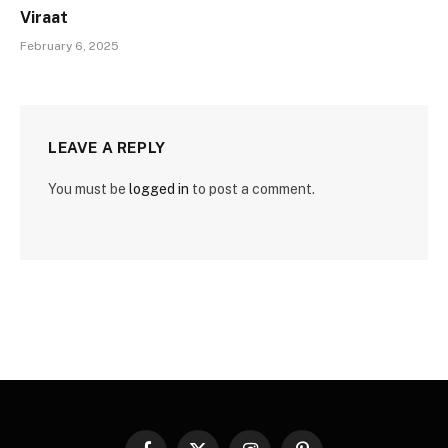
Viraat
February 6, 2025
LEAVE A REPLY
You must be
logged in
to post a comment.