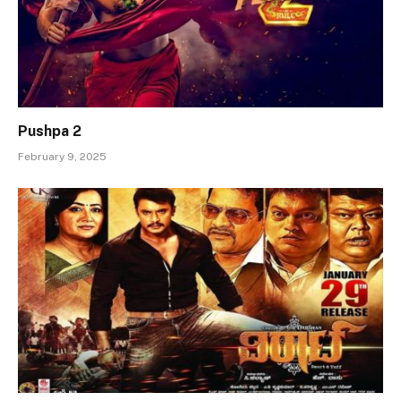
Pushpa 2
February 9, 2025