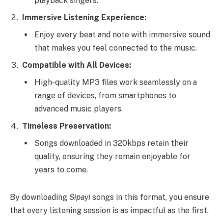
playback singers.
Immersive Listening Experience:
Enjoy every beat and note with immersive sound
that makes you feel connected to the music.
Compatible with All Devices:
High-quality MP3 files work seamlessly on a
range of devices, from smartphones to
advanced music players.
Timeless Preservation:
Songs downloaded in 320kbps retain their
quality, ensuring they remain enjoyable for
years to come.
By downloading
Sipayi
songs in this format, you ensure
that every listening session is as impactful as the first.