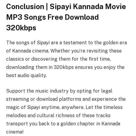
Conclusion | Sipayi Kannada Movie
MP3 Songs Free Download
320kbps
The songs of
Sipayi
are a testament to the golden era
of Kannada cinema. Whether you’re revisiting these
classics or discovering them for the first time,
downloading them in 320kbps ensures you enjoy the
best audio quality.
Support the music industry by opting for legal
streaming or download platforms and experience the
magic of
Sipayi
anytime, anywhere. Let the timeless
melodies and cultural richness of these tracks
transport you back to a golden chapter in Kannada
cinema!