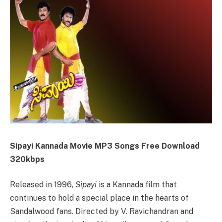
Sipayi Kannada Movie MP3 Songs Free Download
320kbps
Released in 1996,
Sipayi
is a Kannada film that
continues to hold a special place in the hearts of
Sandalwood fans. Directed by V. Ravichandran and