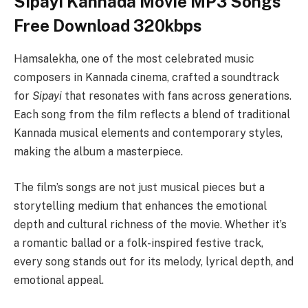
Sipayi Kannada Movie MP3 Songs
Free Download 320kbps
Hamsalekha, one of the most celebrated music
composers in Kannada cinema, crafted a soundtrack
for
Sipayi
that resonates with fans across generations.
Each song from the film reflects a blend of traditional
Kannada musical elements and contemporary styles,
making the album a masterpiece.
The film’s songs are not just musical pieces but a
storytelling medium that enhances the emotional
depth and cultural richness of the movie. Whether it’s
a romantic ballad or a folk-inspired festive track,
every song stands out for its melody, lyrical depth, and
emotional appeal.