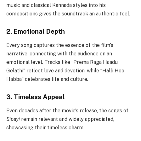
music and classical Kannada styles into his
compositions gives the soundtrack an authentic feel.
2. Emotional Depth
Every song captures the essence of the film’s
narrative, connecting with the audience on an
emotional level. Tracks like “Prema Raga Haadu
Gelathi” reflect love and devotion, while “Halli Hoo
Habba” celebrates life and culture.
3. Timeless Appeal
Even decades after the movie’s release, the songs of
Sipayi
remain relevant and widely appreciated,
showcasing their timeless charm.