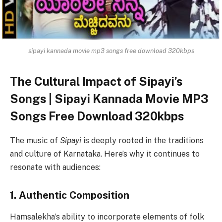
sipayi kannada movie mp3 songs free download 320kbps
The Cultural Impact of Sipayi’s
Songs | Sipayi Kannada Movie MP3
Songs Free Download 320kbps
The music of
Sipayi
is deeply rooted in the traditions
and culture of Karnataka. Here’s why it continues to
resonate with audiences:
1. Authentic Composition
Hamsalekha’s ability to incorporate elements of folk