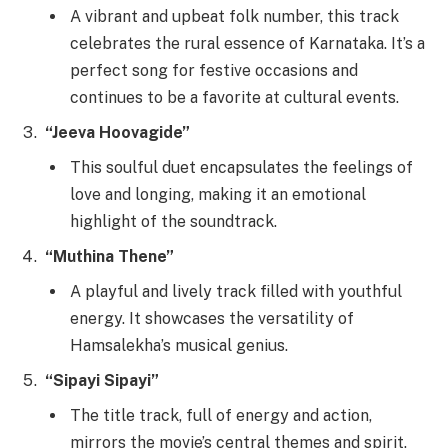
A vibrant and upbeat folk number, this track
celebrates the rural essence of Karnataka. It’s a
perfect song for festive occasions and
continues to be a favorite at cultural events.
“Jeeva Hoovagide”
This soulful duet encapsulates the feelings of
love and longing, making it an emotional
highlight of the soundtrack.
“Muthina Thene”
A playful and lively track filled with youthful
energy. It showcases the versatility of
Hamsalekha’s musical genius.
“Sipayi Sipayi”
The title track, full of energy and action,
mirrors the movie’s central themes and spirit.