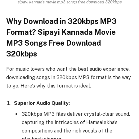
sipayi kannada movie mp3 songs free download 320kbps
Why Download in 320kbps MP3
Format? Sipayi Kannada Movie
MP3 Songs Free Download
320kbps
For music lovers who want the best audio experience,
downloading songs in 320kbps MP3 format is the way
to go. Here’s why this format is ideal:
Superior Audio Quality:
320kbps MP3 files deliver crystal-clear sound,
capturing the intricacies of Hamsalekha’s
compositions and the rich vocals of the