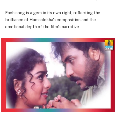
Each song is a gem in its own right, reflecting the
brilliance of Hamsalekha’s composition and the
emotional depth of the film’s narrative.