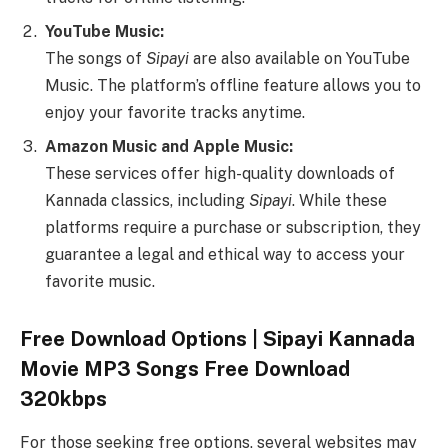
YouTube Music:
The songs of
Sipayi
are also available on YouTube
Music. The platform’s offline feature allows you to
enjoy your favorite tracks anytime.
Amazon Music and Apple Music:
These services offer high-quality downloads of
Kannada classics, including
Sipayi
. While these
platforms require a purchase or subscription, they
guarantee a legal and ethical way to access your
favorite music.
Free Download Options | Sipayi Kannada
Movie MP3 Songs Free Download
320kbps
For those seeking free options, several websites may