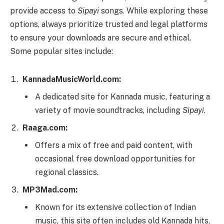
provide access to
Sipayi
songs. While exploring these
options, always prioritize trusted and legal platforms
to ensure your downloads are secure and ethical.
Some popular sites include:
KannadaMusicWorld.com:
A dedicated site for Kannada music, featuring a
variety of movie soundtracks, including
Sipayi
.
Raaga.com:
Offers a mix of free and paid content, with
occasional free download opportunities for
regional classics.
MP3Mad.com:
Known for its extensive collection of Indian
music, this site often includes old Kannada hits.