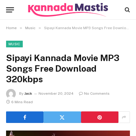
»
»
Home
Music
Sipayi Kannada Movie MP3 Songs Free Download 320kbps
MUSIC
Sipayi Kannada Movie MP3
Songs Free Download
320kbps
By
Jack
November 20, 2024
No Comments
6 Mins Read