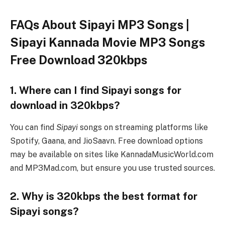
FAQs About Sipayi MP3 Songs |
Sipayi Kannada Movie MP3 Songs
Free Download 320kbps
1. Where can I find Sipayi songs for
download in 320kbps?
You can find
Sipayi
songs on streaming platforms like
Spotify, Gaana, and JioSaavn. Free download options
may be available on sites like KannadaMusicWorld.com
and MP3Mad.com, but ensure you use trusted sources.
2. Why is 320kbps the best format for
Sipayi songs?