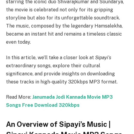
starring the iconic duo Shivarajkumar and Soundarya,
the movie is celebrated not only for its gripping
storyline but also for its unforgettable soundtrack.
The music, composed by the legendary Hamsalekha,
became an instant hit and remains a timeless classic
even today.
In this article, we’ll take a closer look at
Sipayi’s
extraordinary songs, explore their cultural
significance, and provide insights on downloading
these tracks in high-quality 320kbps MP3 format.
Read More:
Janumada Jodi Kannada Movie MP3
Songs Free Download 320kbps
An Overview of Sipayi’s Music |