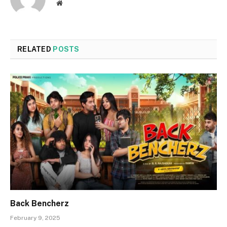
Website
RELATED
POSTS
Back Bencherz
February 9, 2025