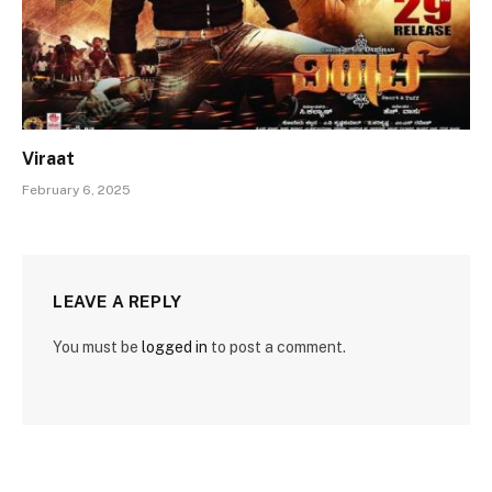
Viraat
February 6, 2025
LEAVE A REPLY
You must be
logged in
to post a comment.