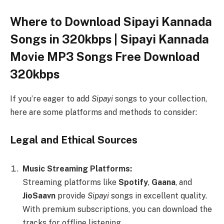
Where to Download Sipayi Kannada
Songs in 320kbps | Sipayi Kannada
Movie MP3 Songs Free Download
320kbps
If you’re eager to add
Sipayi
songs to your collection,
here are some platforms and methods to consider:
Legal and Ethical Sources
Music Streaming Platforms:
Streaming platforms like
Spotify
,
Gaana
, and
JioSaavn
provide
Sipayi
songs in excellent quality.
With premium subscriptions, you can download the
tracks for offline listening.