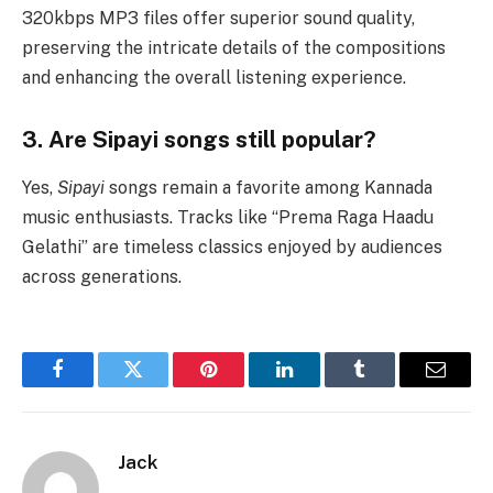
320kbps MP3 files offer superior sound quality,
preserving the intricate details of the compositions
and enhancing the overall listening experience.
3. Are Sipayi songs still popular?
Yes,
Sipayi
songs remain a favorite among Kannada
music enthusiasts. Tracks like “Prema Raga Haadu
Gelathi” are timeless classics enjoyed by audiences
across generations.
Facebook
Twitter
Pinterest
LinkedIn
Tumblr
Email
Jack