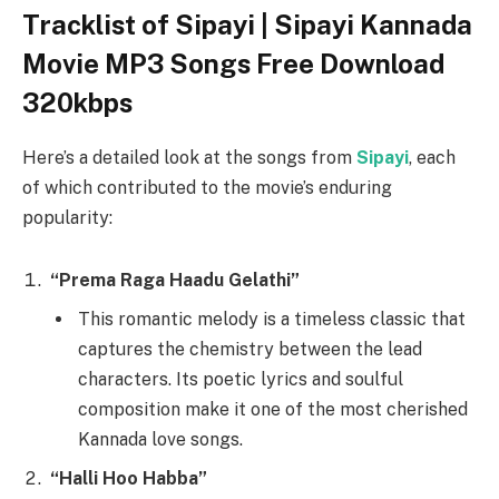
Tracklist of Sipayi | Sipayi Kannada
Movie MP3 Songs Free Download
320kbps
Here’s a detailed look at the songs from
Sipayi
, each
of which contributed to the movie’s enduring
popularity:
“Prema Raga Haadu Gelathi”
This romantic melody is a timeless classic that
captures the chemistry between the lead
characters. Its poetic lyrics and soulful
composition make it one of the most cherished
Kannada love songs.
“Halli Hoo Habba”