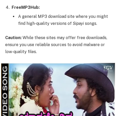
FreeMP3Hub:
A general MP3 download site where you might
find high-quality versions of
Sipayi
songs.
Caution:
While these sites may offer free downloads,
ensure you use reliable sources to avoid malware or
low-quality files.