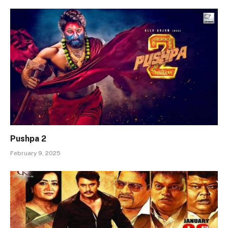
Pushpa 2
February 9, 2025