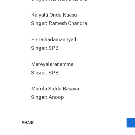
Kaiyalli Ondu Kaasu
Singer: Ramesh Chandra
Ee Dehadamaneyalli
Singer: SPB
Mareyalarenamma
Singer: SPB
Marula Sidda Basava
Singer: Anoop
SHARE.