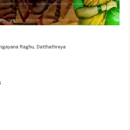
Rangayana Raghu, Datthathreya
s