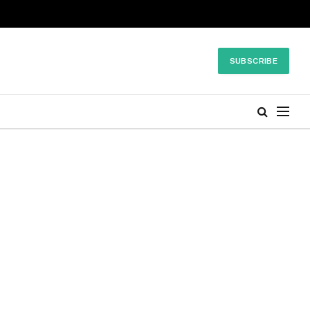
SUBSCRIBE