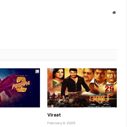
Websit
Viraat
February 6, 2025