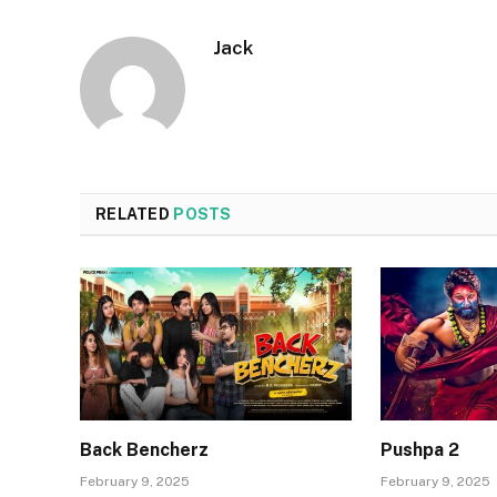
Jack
RELATED
POSTS
Back Bencherz
Pushpa 2
February 9, 2025
February 9, 2025