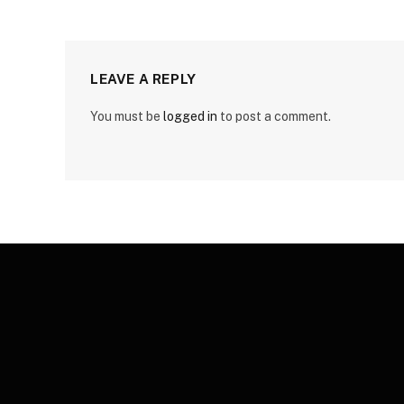
LEAVE A REPLY
You must be
logged in
to post a comment.