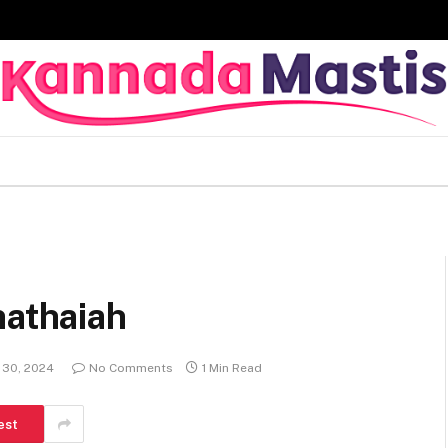
hathaiah
 30, 2024
No Comments
1 Min Read
est