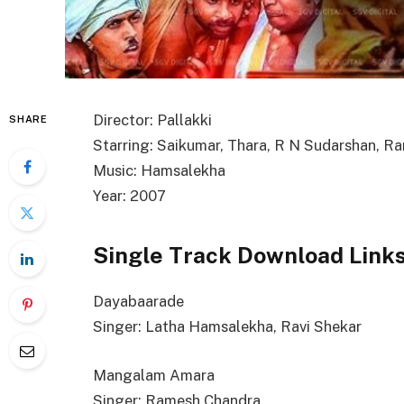
Director: Pallakki
SHARE
Starring: Saikumar, Thara, R N Sudarshan, 
Music: Hamsalekha
Year: 2007
Single Track Download Link
Dayabaarade
Singer: Latha Hamsalekha, Ravi Shekar
Mangalam Amara
Singer: Ramesh Chandra