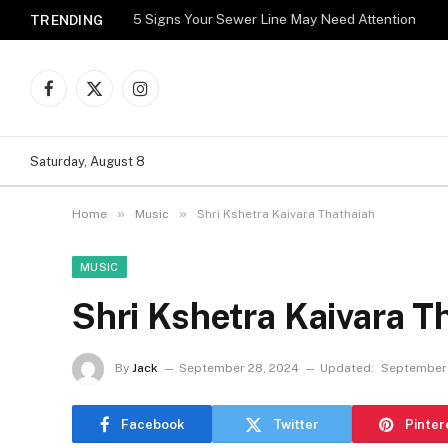
5 Signs Your Sewer Line May Need Attention
TRENDING
Facebook
X
Instagram
(Twitter)
Saturday, August 8
»
»
Home
Music
Shri Kshetra Kaivara Thathaiah
MUSIC
Shri Kshetra Kaivara T
By
Jack
September 28, 2024
Updated:
September
Facebook
Twitter
Pinter