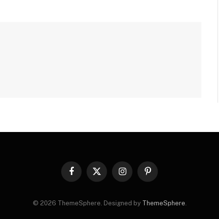
Facebook
X
Instagram
Pinterest
(Twitter)
© 2026 ThemeSphere. Designed by
ThemeSphere
.