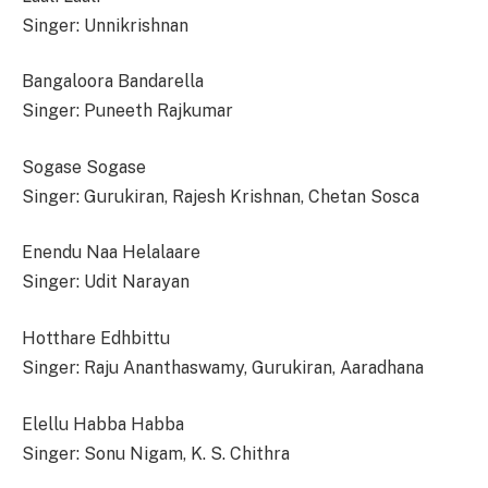
Singer: Unnikrishnan
Bangaloora Bandarella
Singer: Puneeth Rajkumar
Sogase Sogase
Singer: Gurukiran, Rajesh Krishnan, Chetan Sosca
Enendu Naa Helalaare
Singer: Udit Narayan
Hotthare Edhbittu
Singer: Raju Ananthaswamy, Gurukiran, Aaradhana
Elellu Habba Habba
Singer: Sonu Nigam, K. S. Chithra