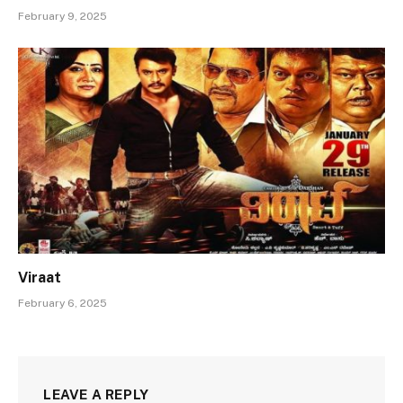
February 9, 2025
Viraat
February 6, 2025
LEAVE A REPLY