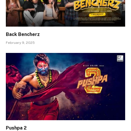
Back Bencherz
February 9, 2025
Pushpa 2