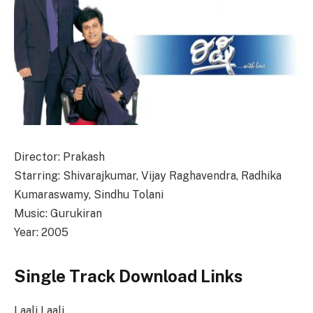
Director: Prakash
Starring: Shivarajkumar, Vijay Raghavendra, Radhika
Kumaraswamy, Sindhu Tolani
Music: Gurukiran
Year: 2005
Single Track Download Links
Laali Laali