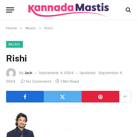
»
»
Home
Music
Rishi
MUSIC
Rishi
By
Jack
September 4, 2024
Updated:
September 4,
2024
No Comments
1 Min Read