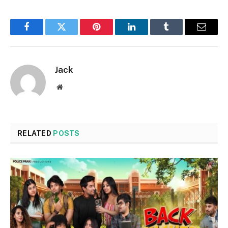
Facebook
Twitter
Pinterest
LinkedIn
Tumblr
Email
Jack
Website
RELATED
POSTS