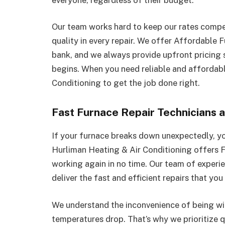
Our team works hard to keep our rates compet
quality in every repair. We offer Affordable 
bank, and we always provide upfront pricing
begins. When you need reliable and affordabl
Conditioning to get the job done right.
Fast Furnace Repair Technicians a
If your furnace breaks down unexpectedly, yo
Hurliman Heating & Air Conditioning offers F
working again in no time. Our team of experie
deliver the fast and efficient repairs that you
We understand the inconvenience of being wi
temperatures drop. That’s why we prioritize 