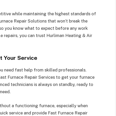
itive while maintaining the highest standards of
Furnace Repair Solutions that won’t break the
 so you know what to expect before any work
e repairs, you can trust Hurliman Heating & Air
t Your Service
u need fast help from skilled professionals.
ast Furnace Repair Services to get your furnace
nced technicians is always on standby, ready to
 need.
thout a functioning furnace, especially when
quick service and provide Fast Furnace Repair