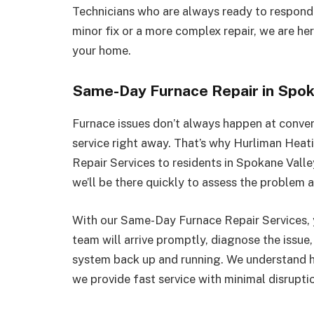
Technicians who are always ready to respond
minor fix or a more complex repair, we are he
your home.
Same-Day Furnace Repair in Spok
Furnace issues don’t always happen at conven
service right away. That’s why Hurliman Hea
Repair Services to residents in Spokane Vall
we’ll be there quickly to assess the problem 
With our Same-Day Furnace Repair Services, y
team will arrive promptly, diagnose the issue,
system back up and running. We understand ho
we provide fast service with minimal disrupti