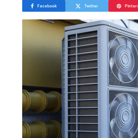
Facebook
Twitter
Pinter