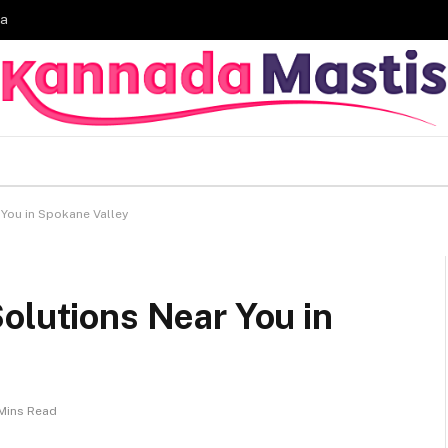
ia
 You in Spokane Valley
olutions Near You in
Mins Read