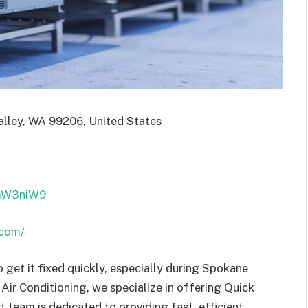
lley, WA 99206, United States
FmW3niW9
.com/
o get it fixed quickly, especially during Spokane
 Air Conditioning, we specialize in offering Quick
 team is dedicated to providing fast, efficient,