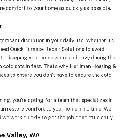
tore comfort to your home as quickly as possible.
r
ificant disruption in your daily life. Whether it’s
need Quick Furnace Repair Solutions to avoid
l for keeping your home warm and cozy during the
e cold sets in fast. That’s why Hurliman Heating &
ices to ensure you don’t have to endure the cold
ng, you’re opting for a team that specializes in
can restore comfort to your home in no time. We
 we work quickly to get the job done efficiently.
ne Valley, WA