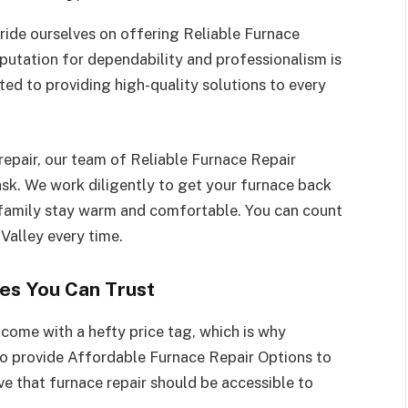
ride ourselves on offering Reliable Furnace
putation for dependability and professionalism is
ted to providing high-quality solutions to every
 repair, our team of Reliable Furnace Repair
ask. We work diligently to get your furnace back
r family stay warm and comfortable. You can count
Valley every time.
es You Can Trust
come with a hefty price tag, which is why
to provide Affordable Furnace Repair Options to
 that furnace repair should be accessible to