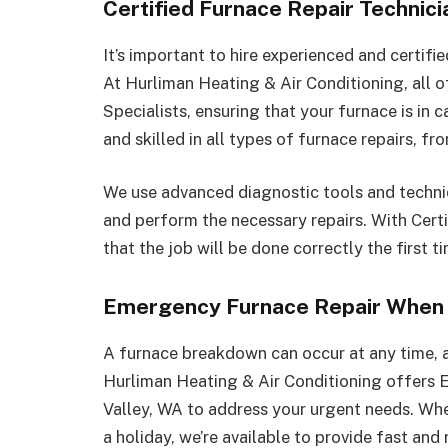
Certified Furnace Repair Technic
It’s important to hire experienced and certifi
At Hurliman Heating & Air Conditioning, all o
Specialists, ensuring that your furnace is in 
and skilled in all types of furnace repairs, 
We use advanced diagnostic tools and techniq
and perform the necessary repairs. With Certi
that the job will be done correctly the first 
Emergency Furnace Repair When 
A furnace breakdown can occur at any time, 
Hurliman Heating & Air Conditioning offers 
Valley, WA to address your urgent needs. Whet
a holiday, we’re available to provide fast and 