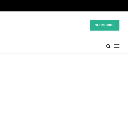
SUBSCRIBE