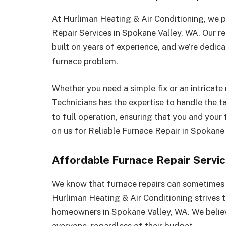
At Hurliman Heating & Air Conditioning, we p
Repair Services in Spokane Valley, WA. Our re
built on years of experience, and we’re dedica
furnace problem.
Whether you need a simple fix or an intricate
Technicians has the expertise to handle the t
to full operation, ensuring that you and you
on us for Reliable Furnace Repair in Spokane 
Affordable Furnace Repair Servic
We know that furnace repairs can sometimes 
Hurliman Heating & Air Conditioning strives 
homeowners in Spokane Valley, WA. We believe
everyone, regardless of their budget.