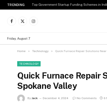
Top Government Startup Funding Schemes in Ind
TRENDING
Facebook
X
Instagram
(Twitter)
Friday, August 7
»
»
Home
Technology
Quick Furnace Repair Solutions Near
TECHNOLOGY
Quick Furnace Repair S
Spokane Valley
By
Jack
December 4, 2024
No Comments
6 