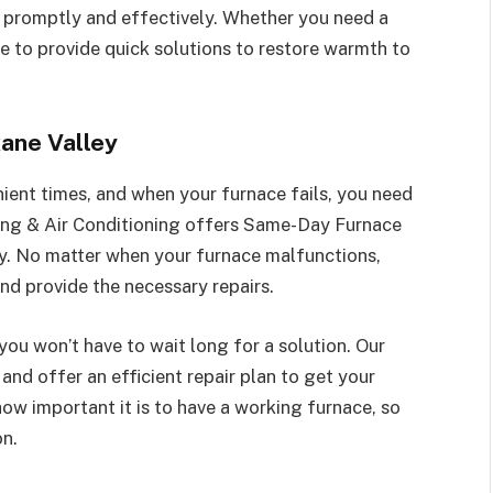
 promptly and effectively. Whether you need a
re to provide quick solutions to restore warmth to
ane Valley
ient times, and when your furnace fails, you need
ting & Air Conditioning offers Same-Day Furnace
ey. No matter when your furnace malfunctions,
and provide the necessary repairs.
ou won’t have to wait long for a solution. Our
 and offer an efficient repair plan to get your
w important it is to have a working furnace, so
on.