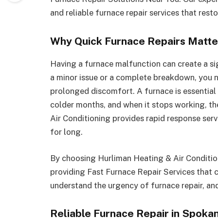
and reliable furnace repair services that res
Why Quick Furnace Repairs Matte
Having a furnace malfunction can create a sign
a minor issue or a complete breakdown, you 
prolonged discomfort. A furnace is essentia
colder months, and when it stops working, th
Air Conditioning provides rapid response serv
for long.
By choosing Hurliman Heating & Air Conditioni
providing Fast Furnace Repair Services that 
understand the urgency of furnace repair, and
Reliable Furnace Repair in Spoka