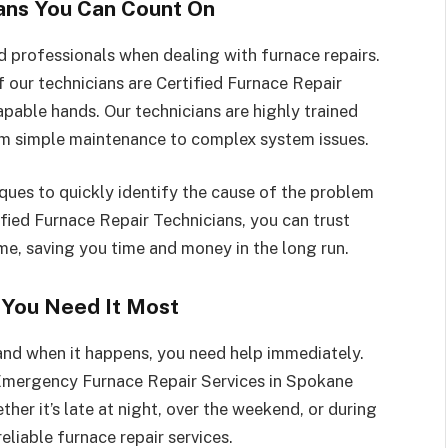
ians You Can Count On
ed professionals when dealing with furnace repairs.
f our technicians are Certified Furnace Repair
capable hands. Our technicians are highly trained
from simple maintenance to complex system issues.
ues to quickly identify the cause of the problem
fied Furnace Repair Technicians, you can trust
time, saving you time and money in the long run.
You Need It Most
and when it happens, you need help immediately.
Emergency Furnace Repair Services in Spokane
her it’s late at night, over the weekend, or during
reliable furnace repair services.