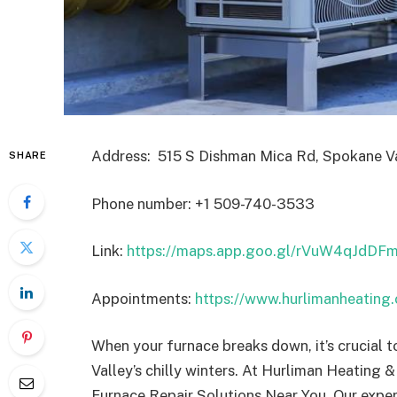
Address: 515 S Dishman Mica Rd, Spokane Va
SHARE
Phone number: +1 509-740-3533
Link:
https://maps.app.goo.gl/rVuW4qJdD
Appointments:
https://www.hurlimanheating
When your furnace breaks down, it’s crucial t
Valley’s chilly winters. At Hurliman Heating &
Furnace Repair Solutions Near You. Our expert