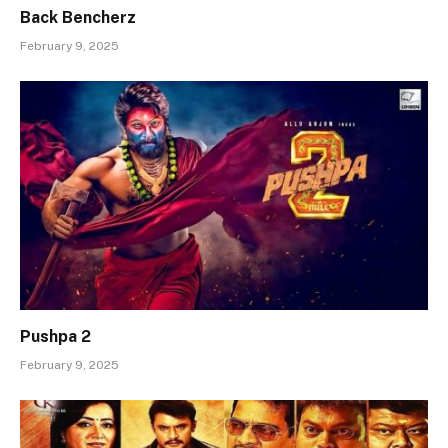
Back Bencherz
February 9, 2025
Pushpa 2
February 9, 2025