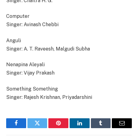
Singer: Chaitra H. G.
Computer
Singer: Avinash Chebbi
Anguli
Singer: A. T. Raveesh, Malgudi Subha
Nenapina Aleyali
Singer: Vijay Prakash
Something Something
Singer: Rajesh Krishnan, Priyadarshini
Facebook
Twitter
Pinterest
LinkedIn
Tumblr
Email