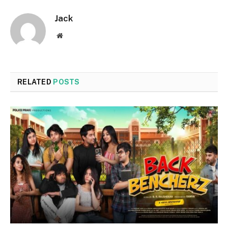
Jack
Website
RELATED
POSTS