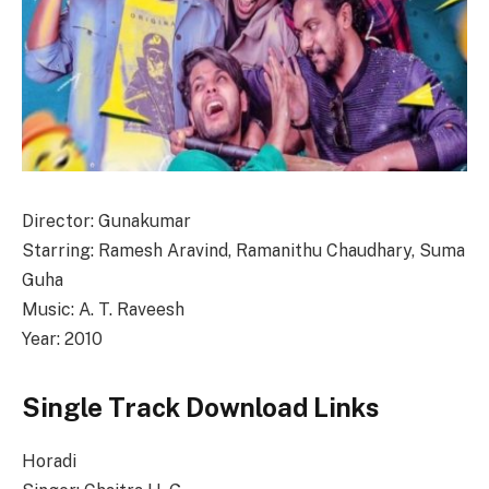
Director: Gunakumar
Starring: Ramesh Aravind, Ramanithu Chaudhary, Suma
Guha
Music: A. T. Raveesh
Year: 2010
Single Track Download Links
Horadi