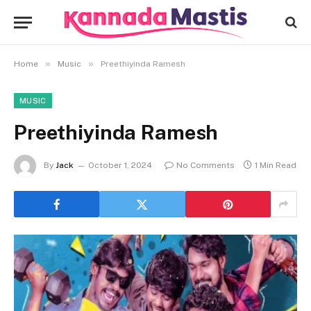
»
»
Home
Music
Preethiyinda Ramesh
MUSIC
Preethiyinda Ramesh
By
Jack
October 1, 2024
No Comments
1 Min Read