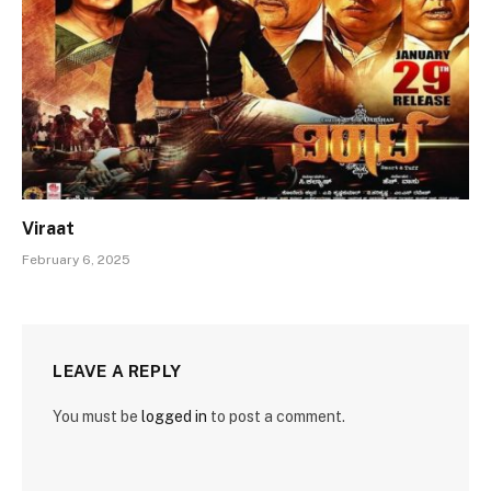
Viraat
February 6, 2025
LEAVE A REPLY
You must be
logged in
to post a comment.