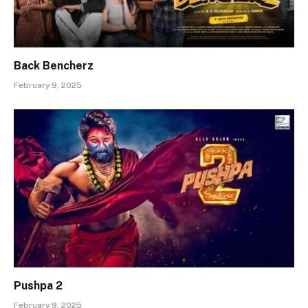
Back Bencherz
February 9, 2025
Pushpa 2
February 9, 2025