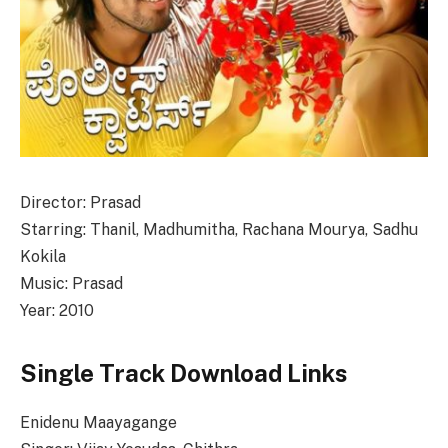
Director: Prasad
Starring: Thanil, Madhumitha, Rachana Mourya, Sadhu
Kokila
Music: Prasad
Year: 2010
Single Track Download Links
Enidenu Maayagange