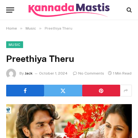
»
»
Home
Music
Preethiya Theru
MUSIC
Preethiya Theru
By
Jack
October 1, 2024
No Comments
1 Min Read