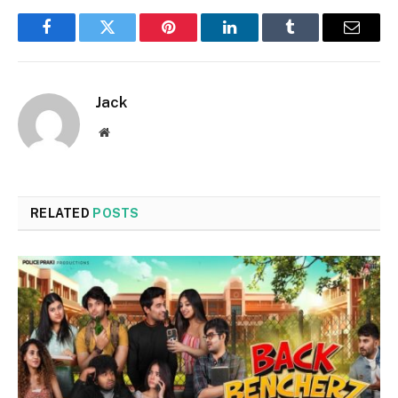
Facebook
Twitter
Pinterest
LinkedIn
Tumblr
Email
Jack
Website
RELATED
POSTS