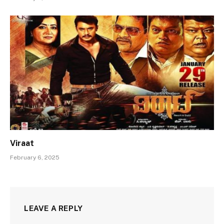
Viraat
February 6, 2025
LEAVE A REPLY