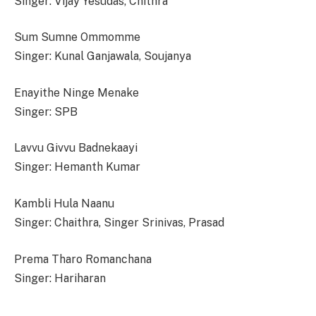
Singer: Vijay Yesudas, Chithra
Sum Sumne Ommomme
Singer: Kunal Ganjawala, Soujanya
Enayithe Ninge Menake
Singer: SPB
Lavvu Givvu Badnekaayi
Singer: Hemanth Kumar
Kambli Hula Naanu
Singer: Chaithra, Singer Srinivas, Prasad
Prema Tharo Romanchana
Singer: Hariharan