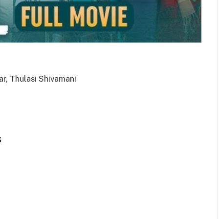
ar, Thulasi Shivamani
s