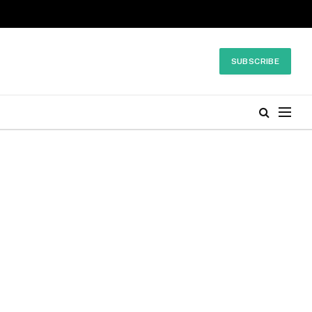
SUBSCRIBE