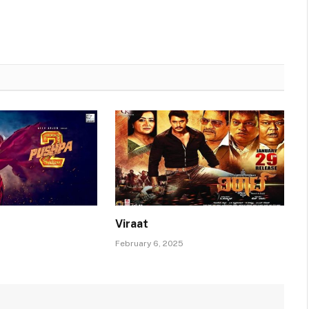
Viraat
February 6, 2025