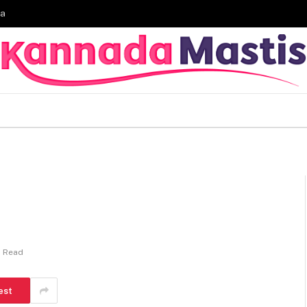
ia
n Read
est