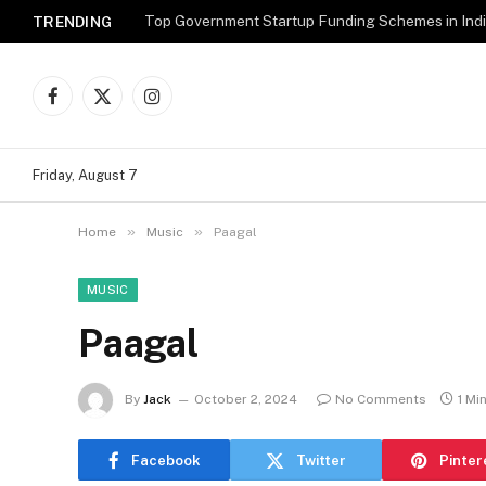
Top Government Startup Funding Schemes in Ind
TRENDING
Facebook
X
Instagram
(Twitter)
Friday, August 7
»
»
Home
Music
Paagal
MUSIC
Paagal
By
Jack
October 2, 2024
No Comments
1 Mi
Facebook
Twitter
Pinter