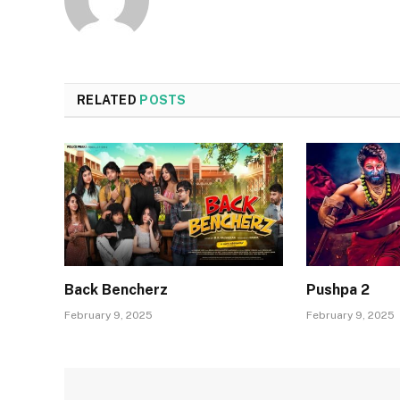
RELATED
POSTS
Back Bencherz
Pushpa 2
February 9, 2025
February 9, 2025