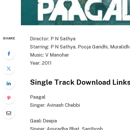
Director: P N Sathya
SHARE
Starring: P N Sathya, Pooja Gandhi, Muralidh
Music: V Manohar
Year: 2011
Single Track Download Link
Paagal
Singer: Avinash Chebbi
Gaali Deepa
Singer: Anuradha Bhat, Santhosh