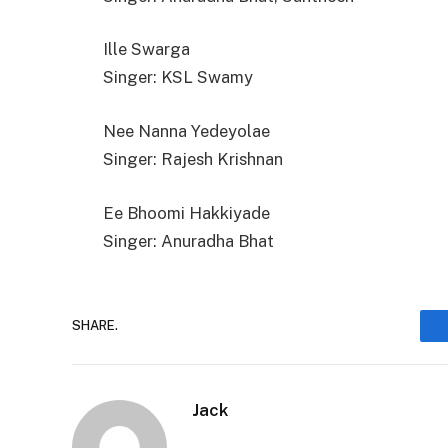
Ille Swarga
Singer: KSL Swamy
Nee Nanna Yedeyolae
Singer: Rajesh Krishnan
Ee Bhoomi Hakkiyade
Singer: Anuradha Bhat
SHARE.
Jack