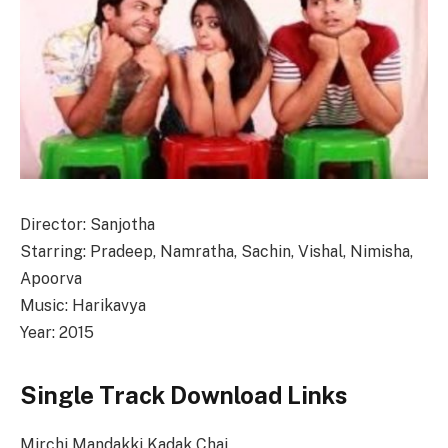
Director: Sanjotha
Starring: Pradeep, Namratha, Sachin, Vishal, Nimisha,
Apoorva
Music: Harikavya
Year: 2015
Single Track Download Links
Mirchi Mandakki Kadak Chai