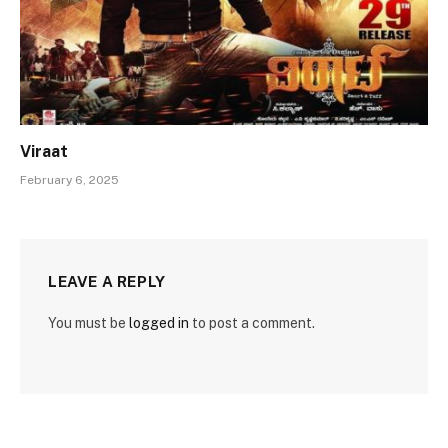
Viraat
February 6, 2025
LEAVE A REPLY
You must be
logged in
to post a comment.