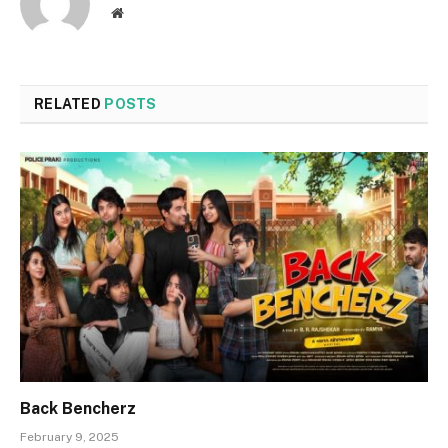
Website
RELATED
POSTS
Back Bencherz
February 9, 2025