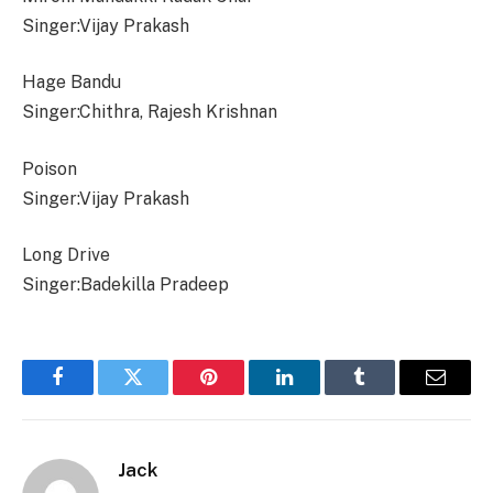
Singer:Vijay Prakash
Hage Bandu
Singer:Chithra, Rajesh Krishnan
Poison
Singer:Vijay Prakash
Long Drive
Singer:Badekilla Pradeep
Facebook
Twitter
Pinterest
LinkedIn
Tumblr
Email
Jack