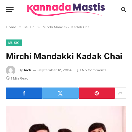
»
»
Home
Music
Mirchi Mandakki Kadak Chai
MUSIC
Mirchi Mandakki Kadak Chai
By
Jack
September 12, 2024
No Comments
1 Min Read