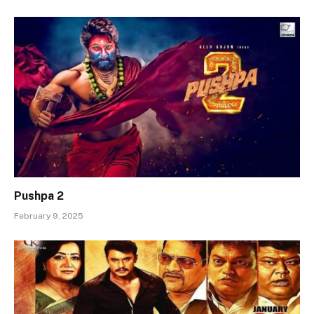
Pushpa 2
February 9, 2025