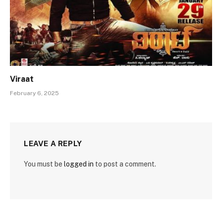
Viraat
February 6, 2025
LEAVE A REPLY
You must be
logged in
to post a comment.