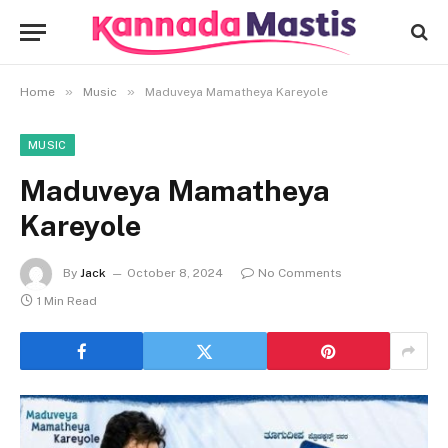
»
»
Home
Music
Maduveya Mamatheya Kareyole
MUSIC
Maduveya Mamatheya
Kareyole
By
Jack
October 8, 2024
No Comments
1 Min Read