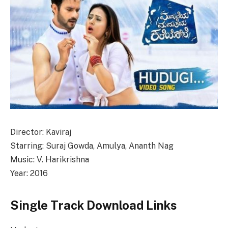
Director: Kaviraj
Starring: Suraj Gowda, Amulya, Ananth Nag
Music: V. Harikrishna
Year: 2016
Single Track Download Links