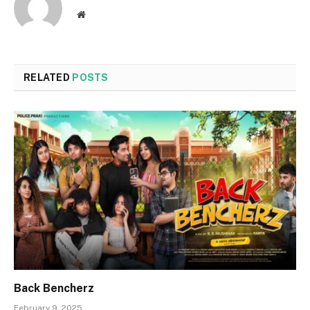
Website
RELATED
POSTS
Back Bencherz
February 9, 2025