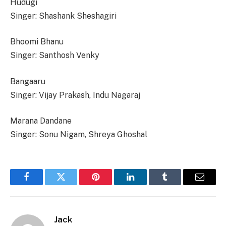
Hudugi
Singer: Shashank Sheshagiri
Bhoomi Bhanu
Singer: Santhosh Venky
Bangaaru
Singer: Vijay Prakash, Indu Nagaraj
Marana Dandane
Singer: Sonu Nigam, Shreya Ghoshal
Facebook
Twitter
Pinterest
LinkedIn
Tumblr
Email
Jack