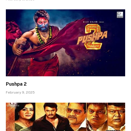
Pushpa 2
February 9, 2025