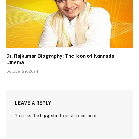
Dr. Rajkumar Biography: The Icon of Kannada
Cinema
October 29, 2024
LEAVE A REPLY
You must be
logged in
to post a comment.