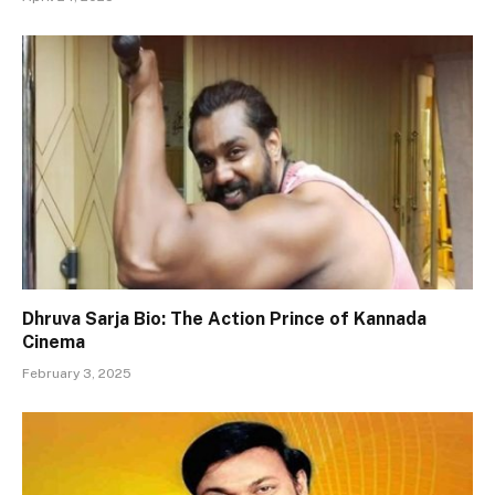
Dhruva Sarja Bio: The Action Prince of Kannada
Cinema
February 3, 2025