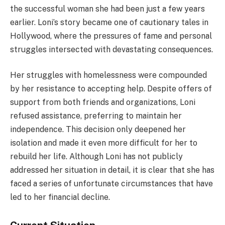
the successful woman she had been just a few years
earlier. Loni’s story became one of cautionary tales in
Hollywood, where the pressures of fame and personal
struggles intersected with devastating consequences.
Her struggles with homelessness were compounded
by her resistance to accepting help. Despite offers of
support from both friends and organizations, Loni
refused assistance, preferring to maintain her
independence. This decision only deepened her
isolation and made it even more difficult for her to
rebuild her life. Although Loni has not publicly
addressed her situation in detail, it is clear that she has
faced a series of unfortunate circumstances that have
led to her financial decline.