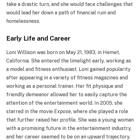
take a drastic turn, and she would face challenges that
would lead her down a path of financial ruin and
homelessness.
Early Life and Career
Loni Willison was born on May 21, 1983, in Hemet,
California. She entered the limelight early, working as
a model and fitness enthusiast. Loni gained popularity
after appearing in a variety of fitness magazines and
working as a personal trainer. Her fit physique and
friendly demeanor allowed her to easily capture the
attention of the entertainment world. In 2005, she
starred in the movie
Expose
, where she played a role
that further raised her profile. She was a young woman
with a promising future in the entertainment industry,
and her career seemed to be on an upward trajectory.