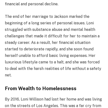
financial and personal decline.
The end of her marriage to Jackson marked the
beginning of a long series of personal issues. Loni
struggled with substance abuse and mental health
challenges that made it difficult for her to maintain a
steady career. As a result, her financial situation
started to deteriorate rapidly, and she soon found
herself unable to afford basic living expenses. Her
luxurious lifestyle came to a halt, and she was forced
to deal with the harsh realities of life without a safety
net.
From Wealth to Homelessness
By 2016, Loni Willison had lost her home and was living
on the streets of Los Angeles. This was a far cry from