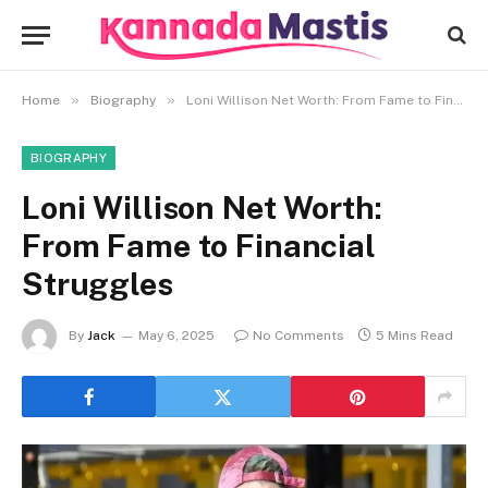
»
»
Home
Biography
Loni Willison Net Worth: From Fame to Financial Struggles
BIOGRAPHY
Loni Willison Net Worth:
From Fame to Financial
Struggles
By
Jack
May 6, 2025
No Comments
5 Mins Read