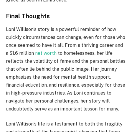
Final Thoughts
Loni Willison’s story is a powerful reminder of how
quickly circumstances can change, even for those who
once seemed to have it all. From a thriving career and
a $1.6 million
net worth
to homelessness, her life
reflects the volatility of fame and the personal battles
that often lie behind the public image. Her journey
emphasizes the need for mental health support,
financial education, and resilience, especially for those
in high-pressure industries. As Loni continues to
navigate her personal challenges, her story will
undoubtedly serve as an important lesson for many.
Loni Willison’s life is a testament to both the fragility
and strength of the human spirit, showing that fame