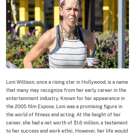
Loni Willison, once a rising star in Hollywood, is a name
that many may recognize from her early career in the
entertainment industry. Known for her appearance in
the 2005 film
Expose
, Loni was a promising figure in
the world of fitness and acting. At the height of her
career, she had a net worth of $1.6 million, a testament
to her success and work ethic. However, her life would