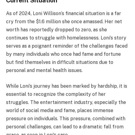
Current Situation
As of 2024, Loni Willison’s financial situation is a far
cry from the $1.6 million she once amassed. Her net
worth has reportedly dropped to zero, as she
continues to struggle with homelessness. Loni’s story
serves as a poignant reminder of the challenges faced
by many individuals who once had fame and fortune
but find themselves in difficult situations due to
personal and mental health issues.
While Loni’s journey has been marked by hardship, it is
essential to recognize the complexity of her
struggles. The entertainment industry, especially the
world of social media and fame, places immense
pressure on individuals. This pressure, combined with
personal challenges, can lead to a dramatic fall from
grace, as seen in Loni’s case.