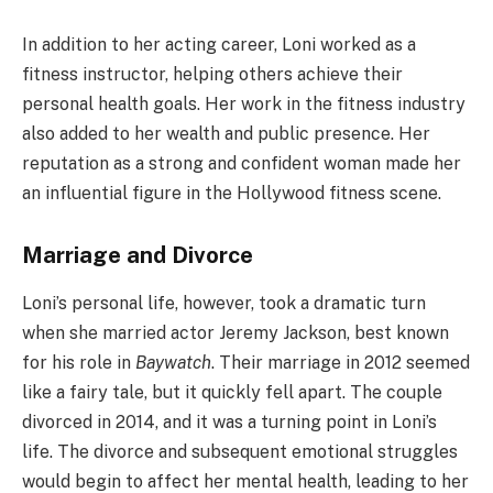
In addition to her acting career, Loni worked as a
fitness instructor, helping others achieve their
personal health goals. Her work in the fitness industry
also added to her wealth and public presence. Her
reputation as a strong and confident woman made her
an influential figure in the Hollywood fitness scene.
Marriage and Divorce
Loni’s personal life, however, took a dramatic turn
when she married actor Jeremy Jackson, best known
for his role in
Baywatch
. Their marriage in 2012 seemed
like a fairy tale, but it quickly fell apart. The couple
divorced in 2014, and it was a turning point in Loni’s
life. The divorce and subsequent emotional struggles
would begin to affect her mental health, leading to her