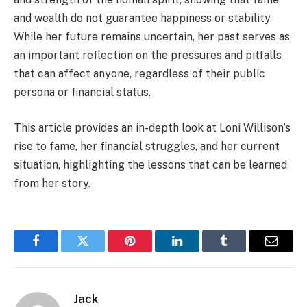
and wealth do not guarantee happiness or stability.
While her future remains uncertain, her past serves as
an important reflection on the pressures and pitfalls
that can affect anyone, regardless of their public
persona or financial status.
This article provides an in-depth look at Loni Willison’s
rise to fame, her financial struggles, and her current
situation, highlighting the lessons that can be learned
from her story.
Facebook
Twitter
Pinterest
LinkedIn
Tumblr
Email
Jack