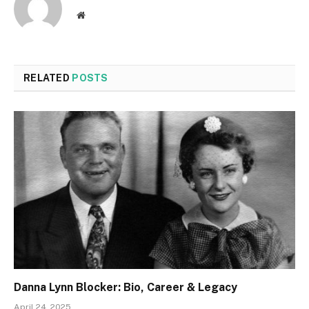
Website
RELATED
POSTS
Danna Lynn Blocker: Bio, Career & Legacy
April 24, 2025