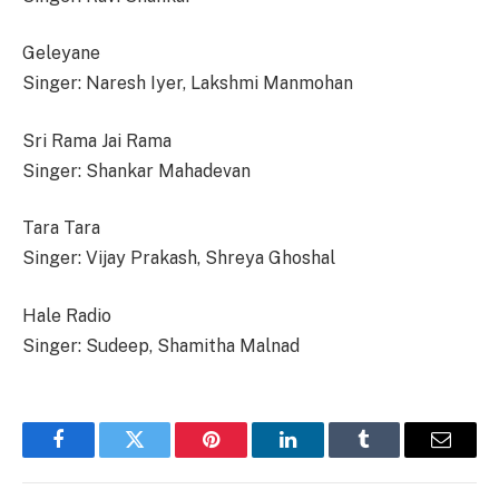
Geleyane
Singer: Naresh Iyer, Lakshmi Manmohan
Sri Rama Jai Rama
Singer: Shankar Mahadevan
Tara Tara
Singer: Vijay Prakash, Shreya Ghoshal
Hale Radio
Singer: Sudeep, Shamitha Malnad
Facebook
Twitter
Pinterest
LinkedIn
Tumblr
Email