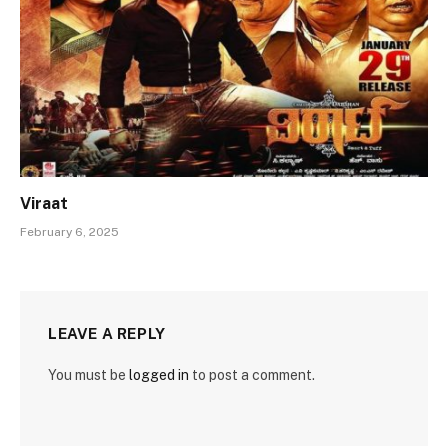
Viraat
February 6, 2025
LEAVE A REPLY
You must be
logged in
to post a comment.