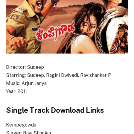
Director: Sudeep
Starring: Sudeep, Ragini Dwivedi, Ravishankar P
Music: Arjun Janya
Year: 2011
Single Track Download Links
Kempegowda
Singer: Ravi Shankar