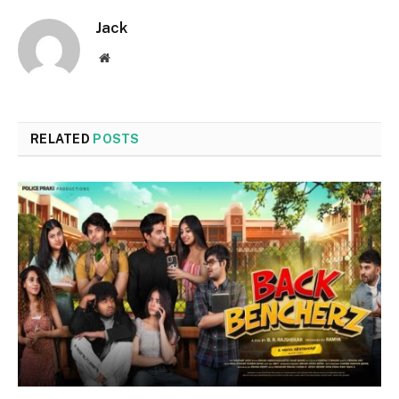
Jack
Website
RELATED
POSTS