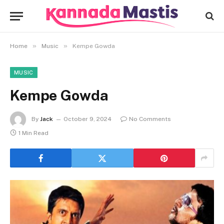
»
»
Home
Music
Kempe Gowda
MUSIC
Kempe Gowda
By
Jack
October 9, 2024
No Comments
1 Min Read