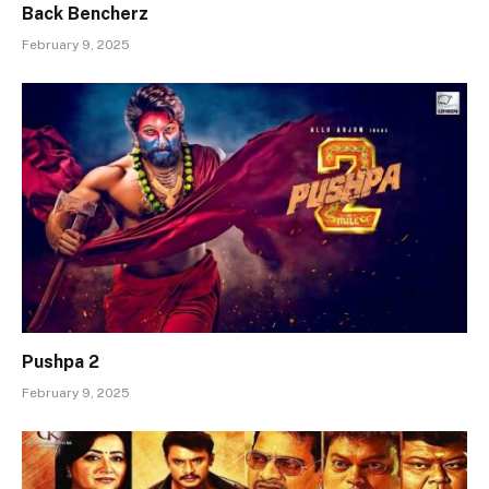
Back Bencherz
February 9, 2025
Pushpa 2
February 9, 2025