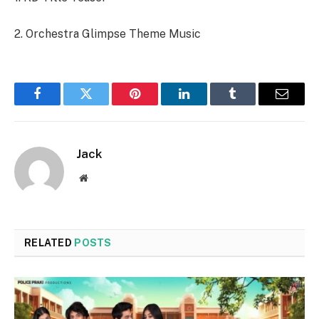
2. Orchestra Glimpse Theme Music
Facebook
Twitter
Pinterest
LinkedIn
Tumblr
Email
Jack
Website
RELATED
POSTS