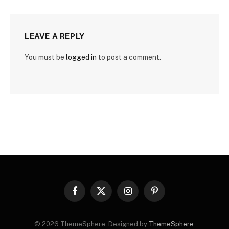
LEAVE A REPLY
You must be
logged in
to post a comment.
Facebook
X
Instagram
Pinterest
(Twitter)
© 2026 ThemeSphere. Designed by
ThemeSphere
.