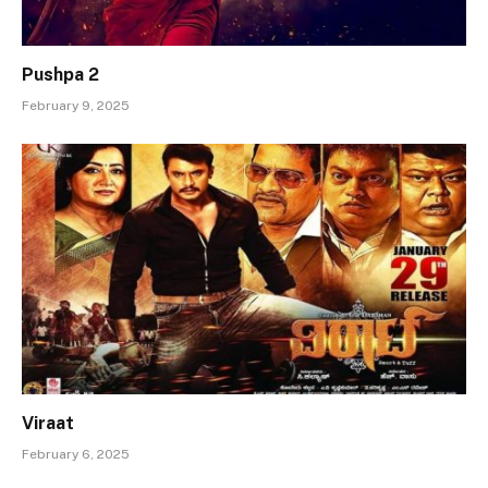
Pushpa 2
February 9, 2025
Viraat
February 6, 2025