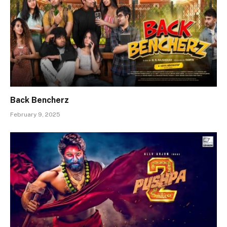
Back Bencherz
February 9, 2025