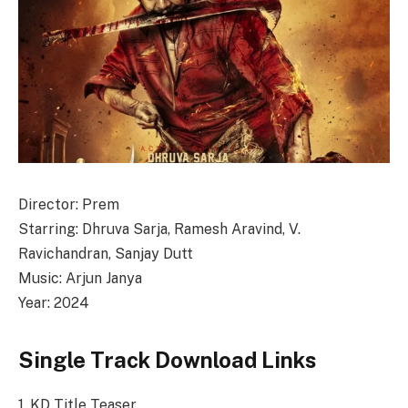
Director: Prem
Starring: Dhruva Sarja, Ramesh Aravind, V.
Ravichandran, Sanjay Dutt
Music: Arjun Janya
Year: 2024
Single Track Download Links
1. KD Title Teaser