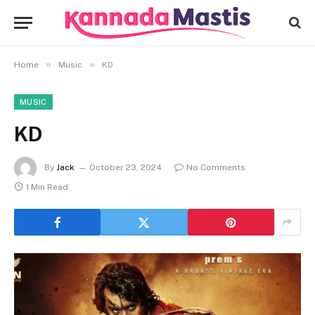
»
»
Home
Music
KD
MUSIC
KD
By
Jack
October 23, 2024
No Comments
1 Min Read