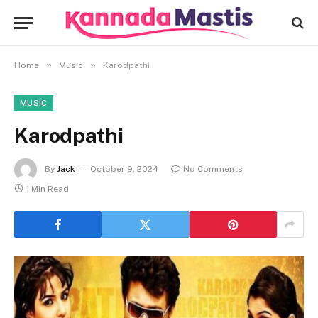
»
»
Home
Music
Karodpathi
MUSIC
Karodpathi
By
Jack
October 9, 2024
No Comments
1 Min Read