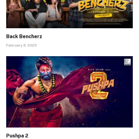
Back Bencherz
February 9, 2025
Pushpa 2