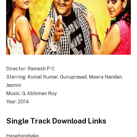
Director: Ramesh P C
Starring: Komal Kumar, Guruprasad, Meera Nandan,
Jasmin
Music: G Abhiman Roy
Year: 2014
Single Track Download Links
Hanebarahake