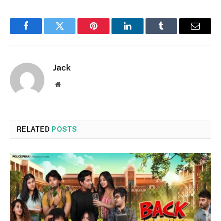
Facebook
Twitter
Pinterest
LinkedIn
Tumblr
Email
Jack
Website
RELATED
POSTS