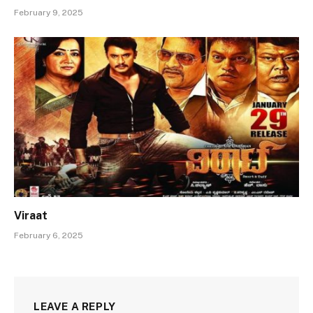
February 9, 2025
Viraat
February 6, 2025
LEAVE A REPLY