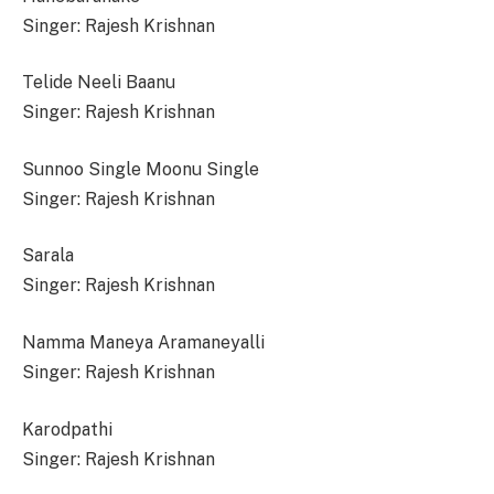
Singer: Rajesh Krishnan
Telide Neeli Baanu
Singer: Rajesh Krishnan
Sunnoo Single Moonu Single
Singer: Rajesh Krishnan
Sarala
Singer: Rajesh Krishnan
Namma Maneya Aramaneyalli
Singer: Rajesh Krishnan
Karodpathi
Singer: Rajesh Krishnan