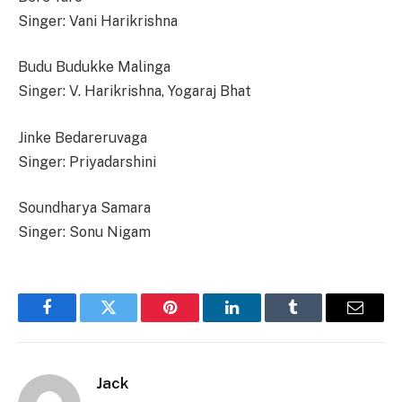
Singer: Vani Harikrishna
Budu Budukke Malinga
Singer: V. Harikrishna, Yogaraj Bhat
Jinke Bedareruvaga
Singer: Priyadarshini
Soundharya Samara
Singer: Sonu Nigam
Facebook
Twitter
Pinterest
LinkedIn
Tumblr
Email
Jack