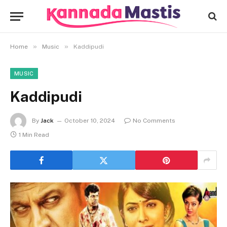
»
»
Home
Music
Kaddipudi
MUSIC
Kaddipudi
By
Jack
October 10, 2024
No Comments
1 Min Read