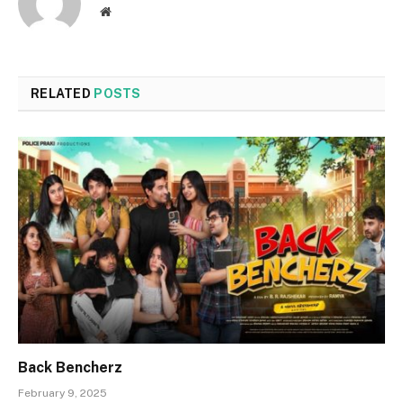
Website
RELATED
POSTS
Back Bencherz
February 9, 2025