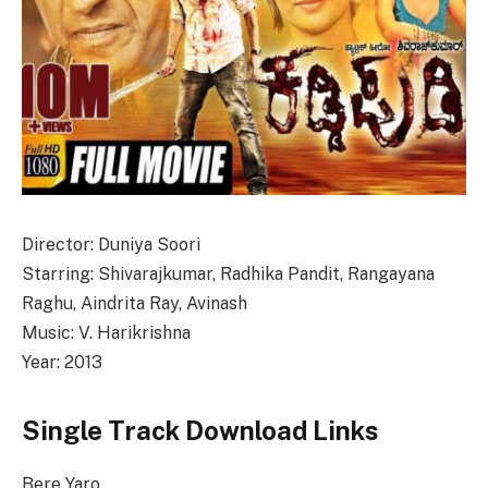
Director: Duniya Soori
Starring: Shivarajkumar, Radhika Pandit, Rangayana
Raghu, Aindrita Ray, Avinash
Music: V. Harikrishna
Year: 2013
Single Track Download Links
Bere Yaro