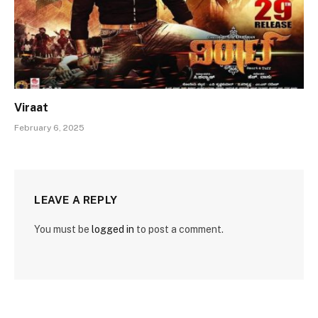
Viraat
February 6, 2025
LEAVE A REPLY
You must be
logged in
to post a comment.