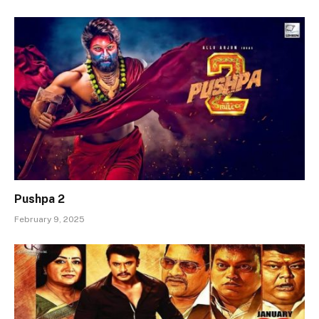
Pushpa 2
February 9, 2025