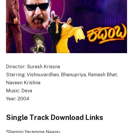
Director: Suresh Krissna
Starring: Vishnuvardhan, Bhanupriya, Ramesh Bhat,
Naveen Krishna
Music: Deva
Year: 2004
Single Track Download Links
Shamini Yaramma Neenu