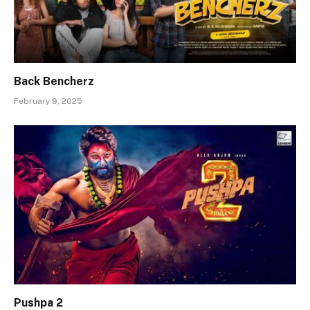
Back Bencherz
February 9, 2025
Pushpa 2