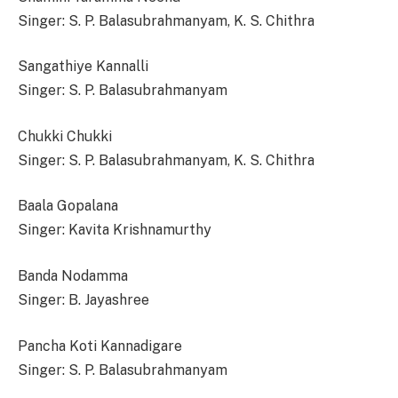
Singer: S. P. Balasubrahmanyam, K. S. Chithra
Sangathiye Kannalli
Singer: S. P. Balasubrahmanyam
Chukki Chukki
Singer: S. P. Balasubrahmanyam, K. S. Chithra
Baala Gopalana
Singer: Kavita Krishnamurthy
Banda Nodamma
Singer: B. Jayashree
Pancha Koti Kannadigare
Singer: S. P. Balasubrahmanyam