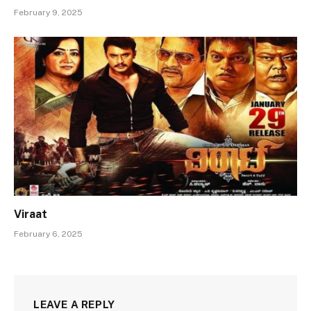
February 9, 2025
Viraat
February 6, 2025
LEAVE A REPLY