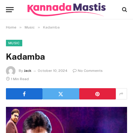
»
»
Home
Music
Kadamba
MUSIC
Kadamba
By
Jack
October 10, 2024
No Comments
1 Min Read