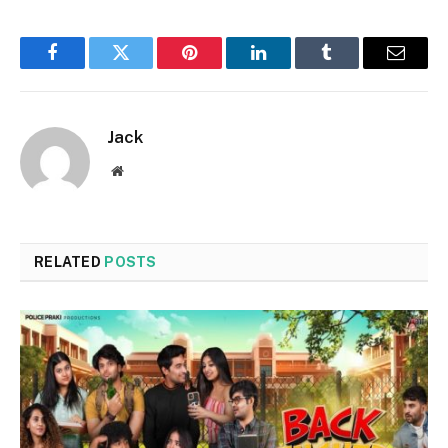
Facebook
Twitter
Pinterest
LinkedIn
Tumblr
Email
Jack
Website
RELATED
POSTS