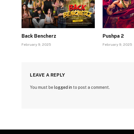
Back Bencherz
Pushpa 2
February 9, 2025
February 9, 2025
LEAVE A REPLY
You must be
logged in
to post a comment.