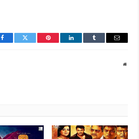
Facebook
Twitter
Pinterest
LinkedIn
Tumblr
Email
Websit