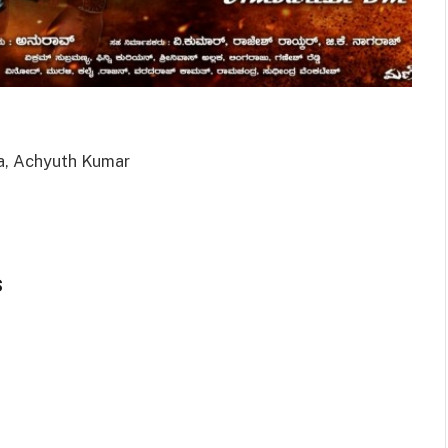
a, Achyuth Kumar
s