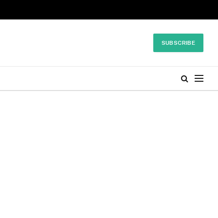
SUBSCRIBE