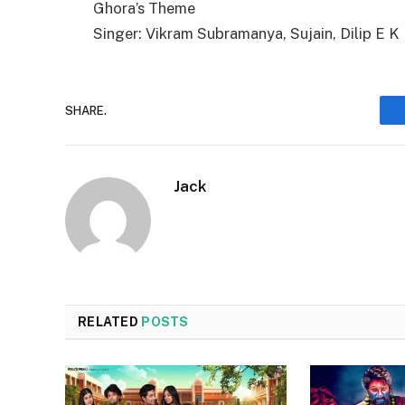
Ghora’s Theme
Singer: Vikram Subramanya, Sujain, Dilip E K
SHARE.
Jack
RELATED
POSTS