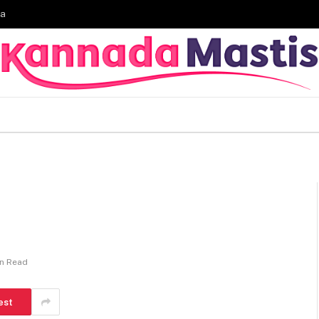
ia
in Read
est