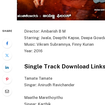
Director: Ambarish B M
SHARE
Starring: Jwala, Deepthi Kapse, Deepa Gowd
Music: Vikram Subramnya, Finny Kurian
Year: 2016
Single Track Download Link
Tamate Tamate
Singer: Anirudh Ravichander
Maathe Marethoyithu
Singer: Karthik