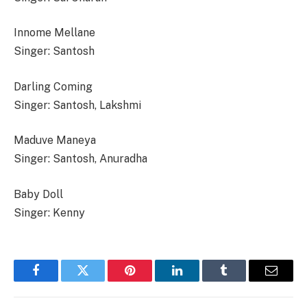
Innome Mellane
Singer: Santosh
Darling Coming
Singer: Santosh, Lakshmi
Maduve Maneya
Singer: Santosh, Anuradha
Baby Doll
Singer: Kenny
Facebook
Twitter
Pinterest
LinkedIn
Tumblr
Email