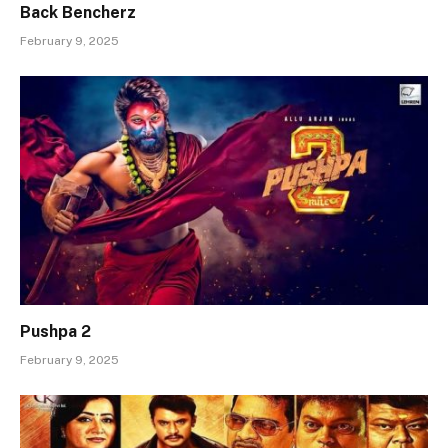
Back Bencherz
February 9, 2025
Pushpa 2
February 9, 2025