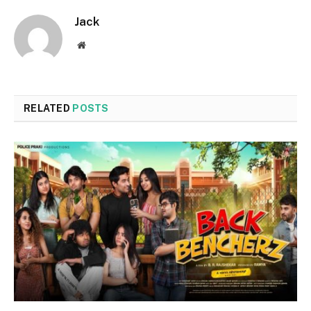
Jack
Website
RELATED
POSTS