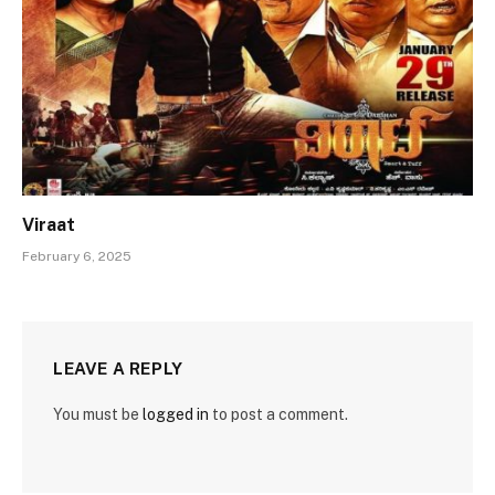
Viraat
February 6, 2025
LEAVE A REPLY
You must be
logged in
to post a comment.