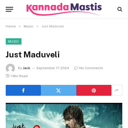
»
»
Home
Music
Just Maduveli
MUSIC
Just Maduveli
By
Jack
September 17, 2024
No Comments
1 Min Read