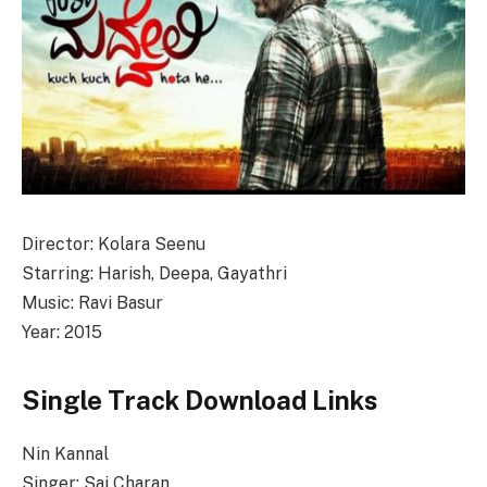
Director: Kolara Seenu
Starring: Harish, Deepa, Gayathri
Music: Ravi Basur
Year: 2015
Single Track Download Links
Nin Kannal
Singer: Sai Charan