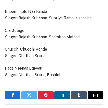
Bhoomimele Naa Kanda
Singer: Rajesh Krishnan, Supriya Ramakrishnaiah
Ola Golage
Singer: Rajesh Krishnan, Shamitha Malnad
Chucchi Chucchi Konde
Singer: Chethan Sosca
Pada Neenan Edeyalli
Singer: Chethan Sosca, Roshini
Facebook
Twitter
Pinterest
LinkedIn
Tumblr
Email