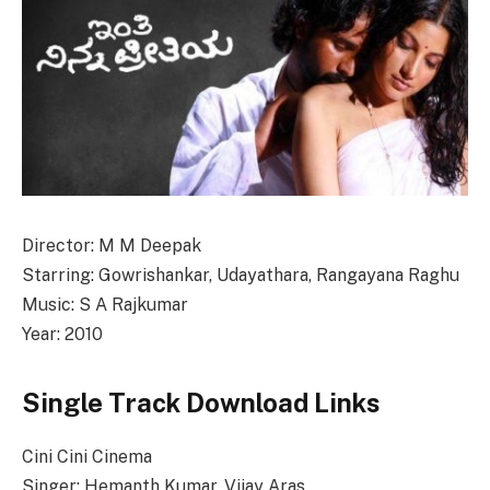
Director: M M Deepak
Starring: Gowrishankar, Udayathara, Rangayana Raghu
Music: S A Rajkumar
Year: 2010
Single Track Download Links
Cini Cini Cinema
Singer: Hemanth Kumar, Vijay Aras