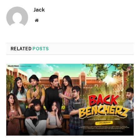
Jack
Website
RELATED
POSTS