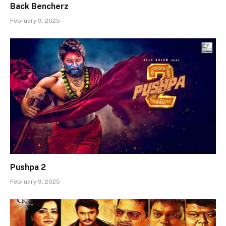
Back Bencherz
February 9, 2025
Pushpa 2
February 9, 2025