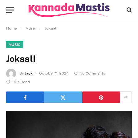
»
»
Home
Music
Jokaali
MUSIC
Jokaali
By
Jack
October 11, 2024
No Comments
1 Min Read