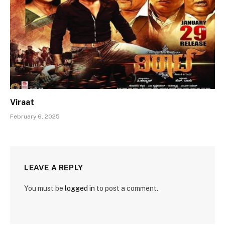
Viraat
February 6, 2025
LEAVE A REPLY
You must be
logged in
to post a comment.