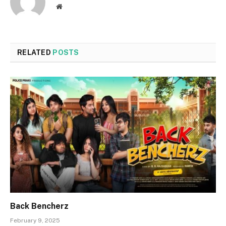
Website
RELATED
POSTS
Back Bencherz
February 9, 2025