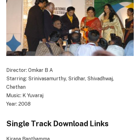
Director: Omkar B A
Starring: Srinivasamurthy, Sridhar, Shivadhwaj,
Chethan
Music: K Yuvaraj
Year: 2008
Single Track Download Links
Kirana Banthamma