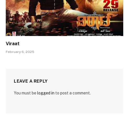
Viraat
February 6, 2025
LEAVE A REPLY
You must be
logged in
to post a comment.