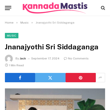
»
»
Home
Music
Jnanajyothi Sri Siddaganga
MUSIC
Jnanajyothi Sri Siddaganga
By
Jack
September 17, 2024
No Comments
1 Min Read