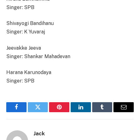
Singer: SPB
Shivayogi Bandihanu
Singer: K Yuvaraj
Jeevakke Jeeva
Singer: Shankar Mahadevan
Harana Karunodaya
Singer: SPB
Facebook
Twitter
Pinterest
LinkedIn
Tumblr
Email
Jack