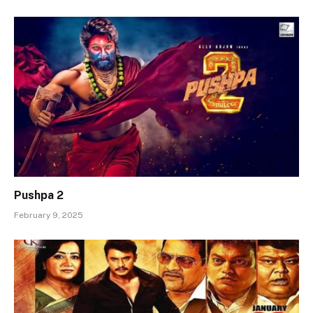
Pushpa 2
February 9, 2025