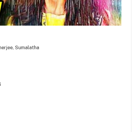
herjee, Sumalatha
s