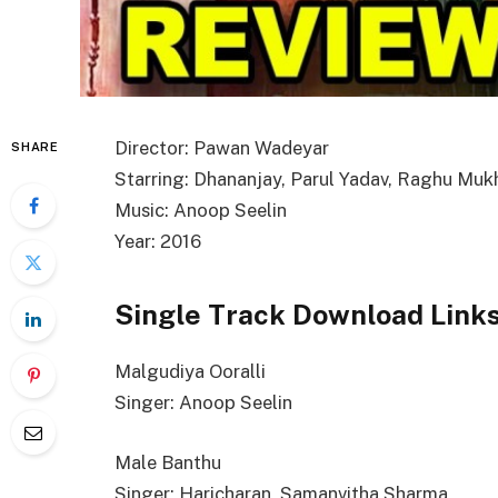
Director: Pawan Wadeyar
SHARE
Starring: Dhananjay, Parul Yadav, Raghu Muk
Music: Anoop Seelin
Year: 2016
Single Track Download Link
Malgudiya Ooralli
Singer: Anoop Seelin
Male Banthu
Singer: Haricharan, Samanvitha Sharma