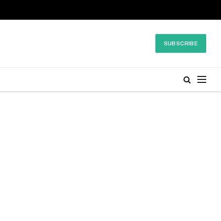
SUBSCRIBE