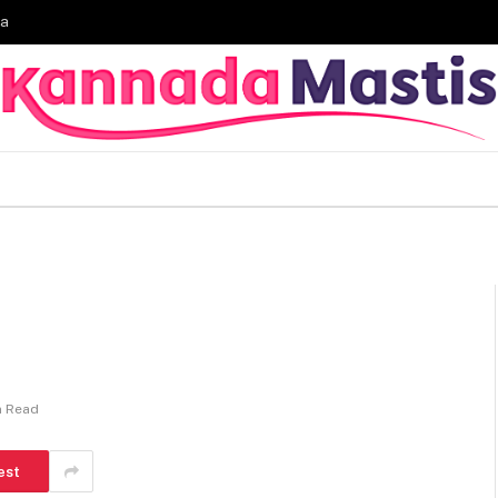
ia
n Read
est