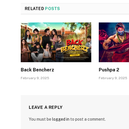
RELATED
POSTS
Back Bencherz
Pushpa 2
February 9, 2025
February 9, 2025
LEAVE A REPLY
You must be
logged in
to post a comment.