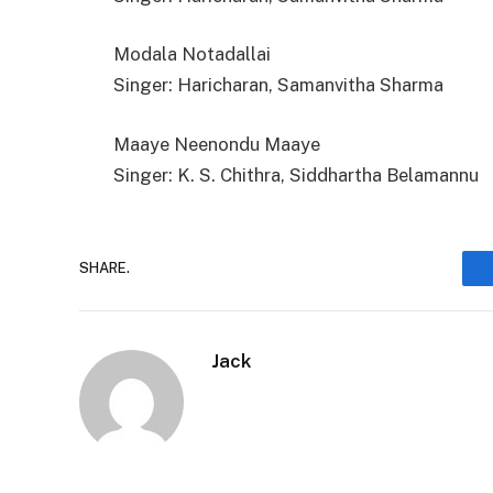
Modala Notadallai
Singer: Haricharan, Samanvitha Sharma
Maaye Neenondu Maaye
Singer: K. S. Chithra, Siddhartha Belamannu
SHARE.
Jack