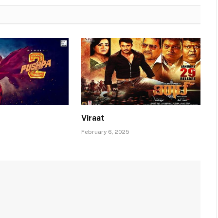
Viraat
February 6, 2025