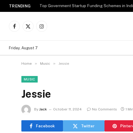
Top Government Startup Funding Schemes in Ind
TRENDING
Facebook
X
Instagram
(Twitter)
Friday, August 7
»
»
Home
Music
Jessie
MUSIC
Jessie
By
Jack
October 11, 2024
No Comments
1 Mi
Facebook
Twitter
Pinter