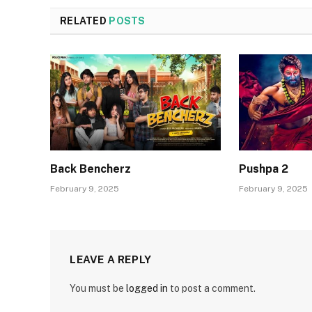
RELATED
POSTS
Back Bencherz
Pushpa 2
February 9, 2025
February 9, 2025
LEAVE A REPLY
You must be
logged in
to post a comment.