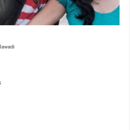
elawadi
s