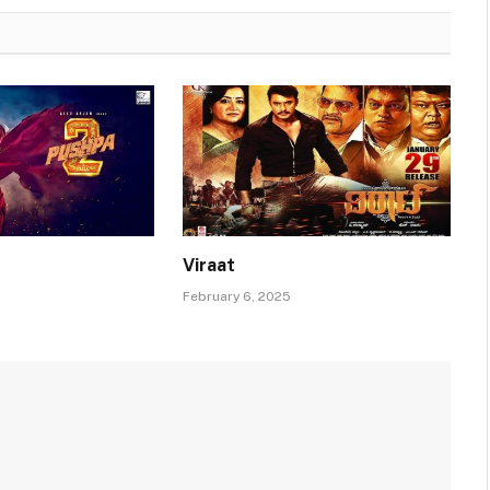
Viraat
February 6, 2025