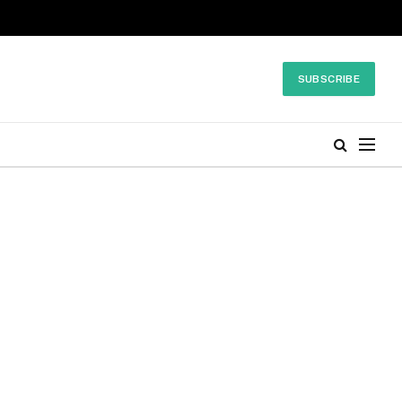
SUBSCRIBE