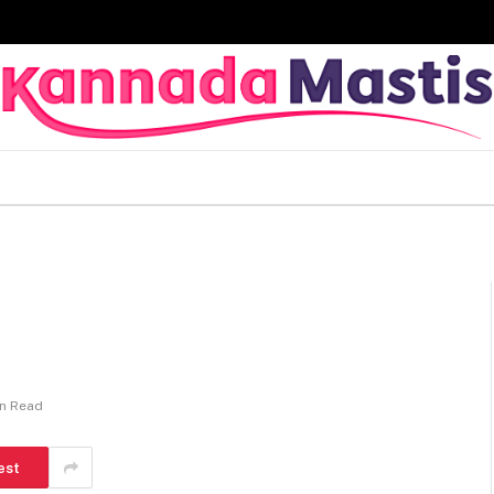
in Read
est