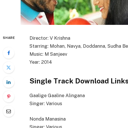
Director: V Krishna
SHARE
Starring: Mohan, Navya, Doddanna, Sudha B
Music: M Sanjeev
Year: 2014
Single Track Download Link
Gaalige Gaaline Alingana
Singer: Various
Nonda Manasina
Singer: Various