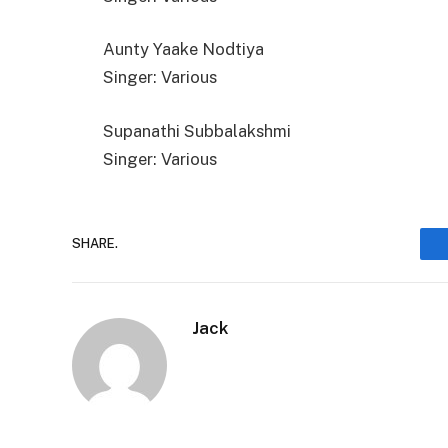
Aunty Yaake Nodtiya
Singer: Various
Supanathi Subbalakshmi
Singer: Various
SHARE.
Jack