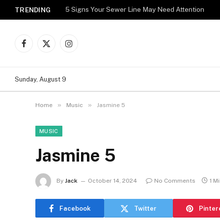
5 Signs Your Sewer Line May Need Attention
TRENDING
Facebook
X
Instagram
(Twitter)
Sunday, August 9
»
»
Home
Music
Jasmine 5
MUSIC
Jasmine 5
By
Jack
October 14, 2024
No Comments
1 M
Facebook
Twitter
Pinter