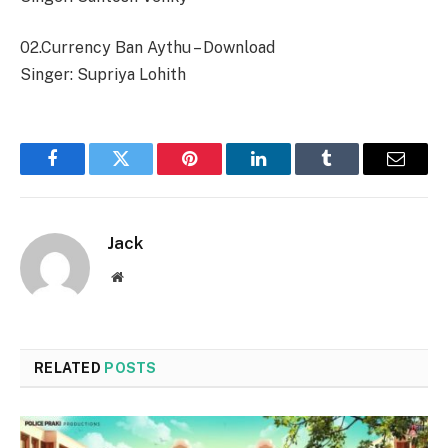
02.Currency Ban Aythu – Download
Singer: Supriya Lohith
Facebook
Twitter
Pinterest
LinkedIn
Tumblr
Email
Jack
Website
RELATED
POSTS