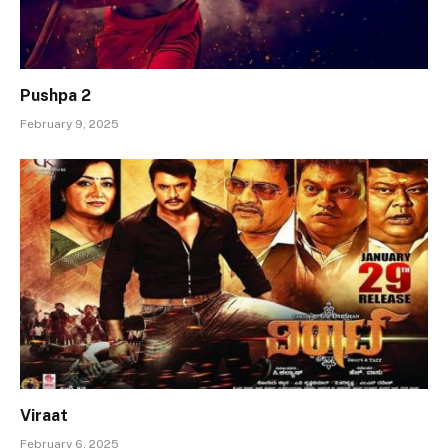
Pushpa 2
February 9, 2025
Viraat
February 6, 2025