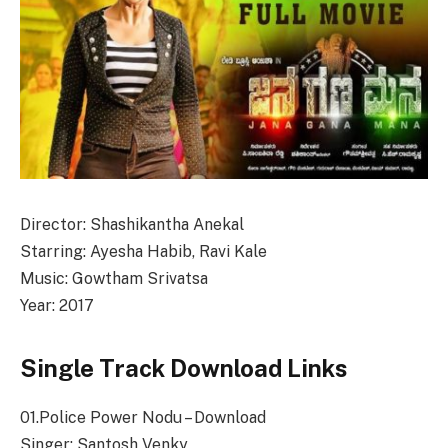
Director: Shashikantha Anekal
Starring: Ayesha Habib, Ravi Kale
Music: Gowtham Srivatsa
Year: 2017
Single Track Download Links
01.Police Power Nodu – Download
Singer: Santosh Venky