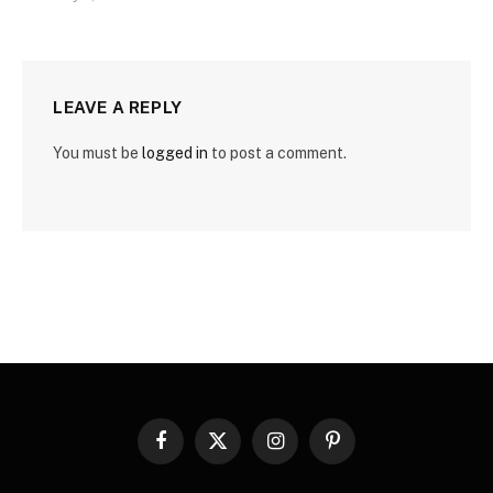
LEAVE A REPLY
You must be
logged in
to post a comment.
Facebook
X
Instagram
Pinterest
(Twitter)