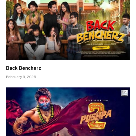
Back Bencherz
February 9, 2025