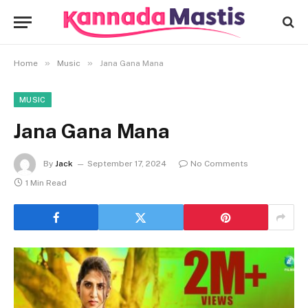
»
»
Home
Music
Jana Gana Mana
MUSIC
Jana Gana Mana
By
Jack
September 17, 2024
No Comments
1 Min Read