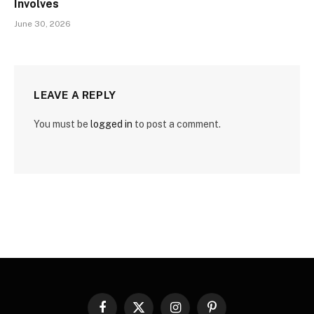
Involves
June 30, 2026
LEAVE A REPLY
You must be
logged in
to post a comment.
Facebook
X
Instagram
Pinterest