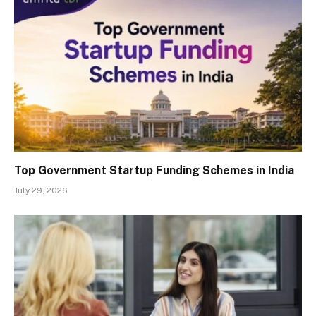
Top Government Startup Funding Schemes in India
July 29, 2026