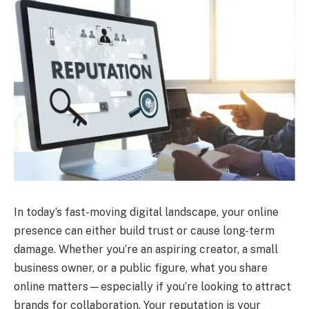
In today’s fast-moving digital landscape, your online
presence can either build trust or cause long-term
damage. Whether you’re an aspiring creator, a small
business owner, or a public figure, what you share
online matters—especially if you’re looking to attract
brands for collaboration. Your reputation is your