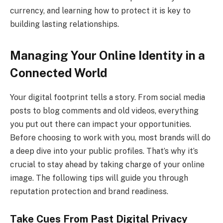
currency, and learning how to protect it is key to
building lasting relationships.
Managing Your Online Identity in a
Connected World
Your digital footprint tells a story. From social media
posts to blog comments and old videos, everything
you put out there can impact your opportunities.
Before choosing to work with you, most brands will do
a deep dive into your public profiles. That’s why it’s
crucial to stay ahead by taking charge of your online
image. The following tips will guide you through
reputation protection and brand readiness.
Take Cues From Past Digital Privacy