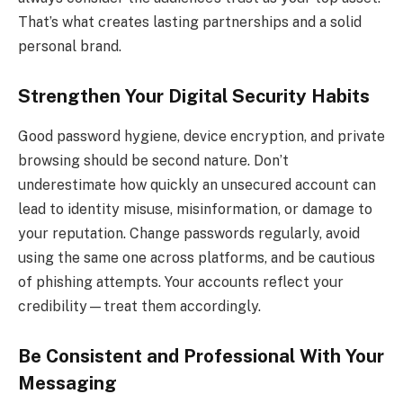
That’s what creates lasting partnerships and a solid
personal brand.
Strengthen Your Digital Security Habits
Good password hygiene, device encryption, and private
browsing should be second nature. Don’t
underestimate how quickly an unsecured account can
lead to identity misuse, misinformation, or damage to
your reputation. Change passwords regularly, avoid
using the same one across platforms, and be cautious
of phishing attempts. Your accounts reflect your
credibility—treat them accordingly.
Be Consistent and Professional With Your
Messaging