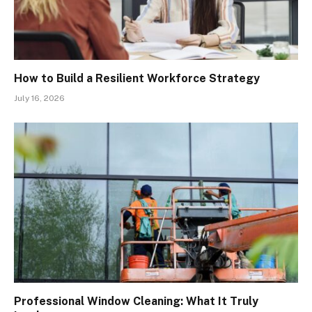
How to Build a Resilient Workforce Strategy
July 16, 2026
Professional Window Cleaning: What It Truly