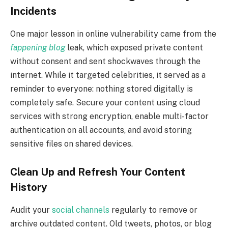
Incidents
One major lesson in online vulnerability came from the
fappening blog
leak, which exposed private content
without consent and sent shockwaves through the
internet. While it targeted celebrities, it served as a
reminder to everyone: nothing stored digitally is
completely safe. Secure your content using cloud
services with strong encryption, enable multi-factor
authentication on all accounts, and avoid storing
sensitive files on shared devices.
Clean Up and Refresh Your Content
History
Audit your
social channels
regularly to remove or
archive outdated content. Old tweets, photos, or blog