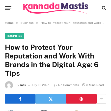
»
»
Home
Business
How to Protect Your Reputation and Work With Brands in the Digital Age: 6 Tips
BUSINESS
How to Protect Your
Reputation and Work With
Brands in the Digital Age: 6
Tips
By
Jack
July 18, 2025
No Comments
3 Mins Read