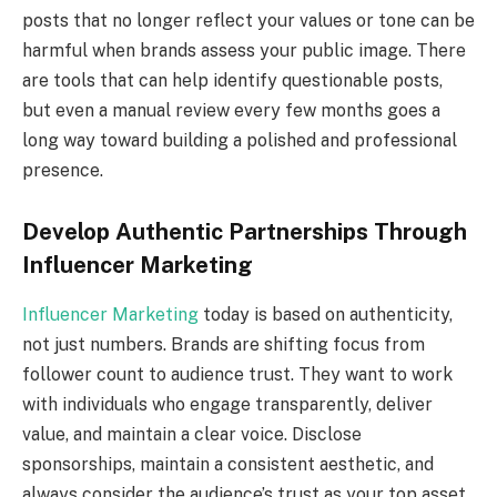
posts that no longer reflect your values or tone can be
harmful when brands assess your public image. There
are tools that can help identify questionable posts,
but even a manual review every few months goes a
long way toward building a polished and professional
presence.
Develop Authentic Partnerships Through
Influencer Marketing
Influencer Marketing
today is based on authenticity,
not just numbers. Brands are shifting focus from
follower count to audience trust. They want to work
with individuals who engage transparently, deliver
value, and maintain a clear voice. Disclose
sponsorships, maintain a consistent aesthetic, and
always consider the audience’s trust as your top asset.