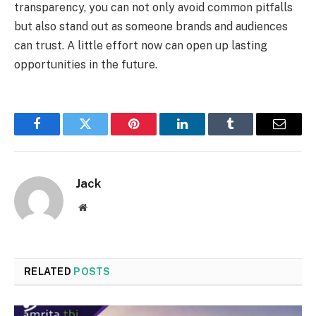
transparency, you can not only avoid common pitfalls
but also stand out as someone brands and audiences
can trust. A little effort now can open up lasting
opportunities in the future.
Facebook
Twitter
Pinterest
LinkedIn
Tumblr
Email
Jack
Website
RELATED
POSTS