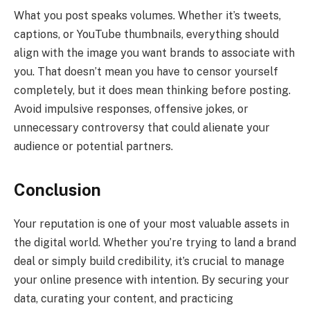
What you post speaks volumes. Whether it’s tweets,
captions, or YouTube thumbnails, everything should
align with the image you want brands to associate with
you. That doesn’t mean you have to censor yourself
completely, but it does mean thinking before posting.
Avoid impulsive responses, offensive jokes, or
unnecessary controversy that could alienate your
audience or potential partners.
Conclusion
Your reputation is one of your most valuable assets in
the digital world. Whether you’re trying to land a brand
deal or simply build credibility, it’s crucial to manage
your online presence with intention. By securing your
data, curating your content, and practicing