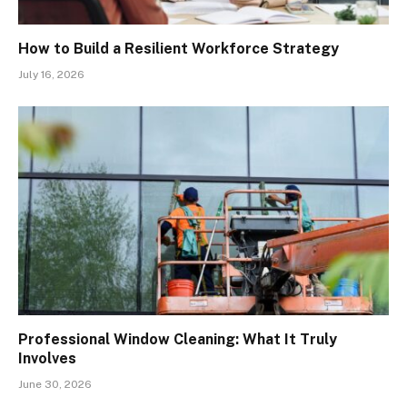
How to Build a Resilient Workforce Strategy
July 16, 2026
Professional Window Cleaning: What It Truly
Involves
June 30, 2026