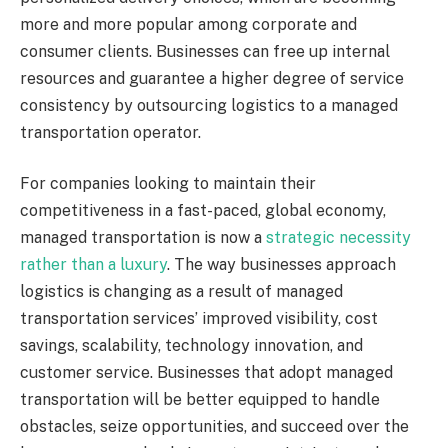
more and more popular among corporate and
consumer clients. Businesses can free up internal
resources and guarantee a higher degree of service
consistency by outsourcing logistics to a managed
transportation operator.
For companies looking to maintain their
competitiveness in a fast-paced, global economy,
managed transportation is now a
strategic necessity
rather than a luxury
. The way businesses approach
logistics is changing as a result of managed
transportation services’ improved visibility, cost
savings, scalability, technology innovation, and
customer service. Businesses that adopt managed
transportation will be better equipped to handle
obstacles, seize opportunities, and succeed over the