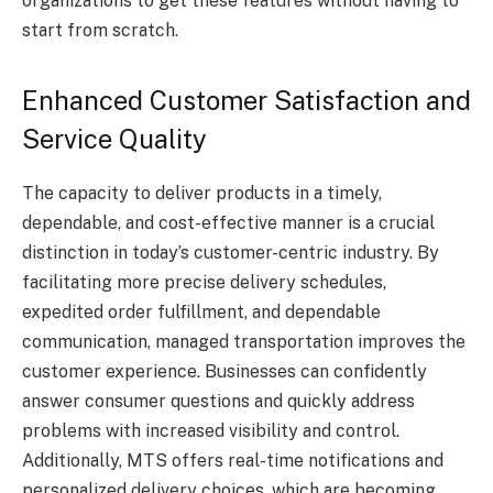
organizations to get these features without having to
start from scratch.
Enhanced Customer Satisfaction and
Service Quality
The capacity to deliver products in a timely,
dependable, and cost-effective manner is a crucial
distinction in today’s customer-centric industry. By
facilitating more precise delivery schedules,
expedited order fulfillment, and dependable
communication, managed transportation improves the
customer experience. Businesses can confidently
answer consumer questions and quickly address
problems with increased visibility and control.
Additionally, MTS offers real-time notifications and
personalized delivery choices, which are becoming