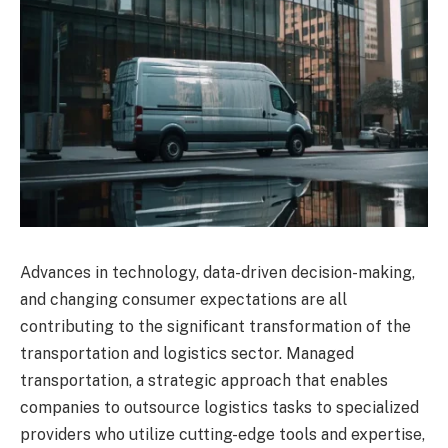
Advances in technology, data-driven decision-making,
and changing consumer expectations are all
contributing to the significant transformation of the
transportation and logistics sector. Managed
transportation, a strategic approach that enables
companies to outsource logistics tasks to specialized
providers who utilize cutting-edge tools and expertise,