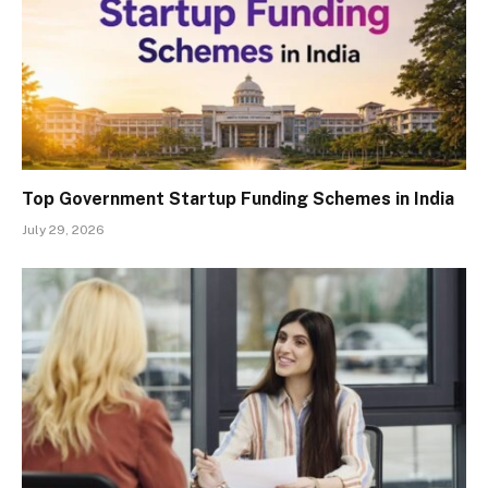
Top Government Startup Funding Schemes in India
July 29, 2026