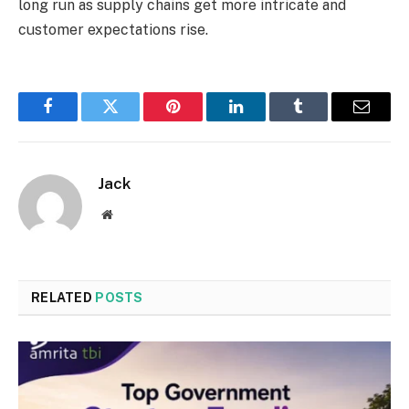
long run as supply chains get more intricate and
customer expectations rise.
Facebook
Twitter
Pinterest
LinkedIn
Tumblr
Email
Jack
Website
RELATED
POSTS