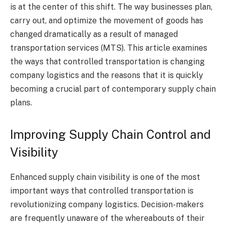
is at the center of this shift. The way businesses plan,
carry out, and optimize the movement of goods has
changed dramatically as a result of managed
transportation services (MTS). This article examines
the ways that controlled transportation is changing
company logistics and the reasons that it is quickly
becoming a crucial part of contemporary supply chain
plans.
Improving Supply Chain Control and
Visibility
Enhanced supply chain visibility is one of the most
important ways that controlled transportation is
revolutionizing company logistics. Decision-makers
are frequently unaware of the whereabouts of their