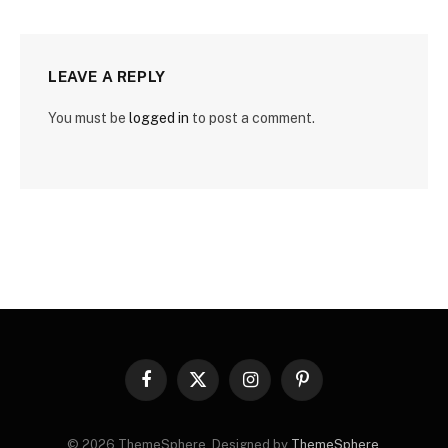
LEAVE A REPLY
You must be
logged in
to post a comment.
Facebook
X
Instagram
Pinterest
(Twitter)
© 2026 ThemeSphere. Designed by
ThemeSphere
.