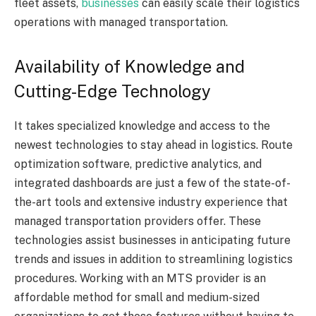
fleet assets,
businesses
can easily scale their logistics
operations with managed transportation.
Availability of Knowledge and
Cutting-Edge Technology
It takes specialized knowledge and access to the
newest technologies to stay ahead in logistics. Route
optimization software, predictive analytics, and
integrated dashboards are just a few of the state-of-
the-art tools and extensive industry experience that
managed transportation providers offer. These
technologies assist businesses in anticipating future
trends and issues in addition to streamlining logistics
procedures. Working with an MTS provider is an
affordable method for small and medium-sized