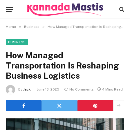
»
»
Home
Business
How Managed Transportation Is Reshaping Business Logistics
BUSINESS
How Managed
Transportation Is Reshaping
Business Logistics
By
Jack
June 13, 2025
No Comments
4 Mins Read