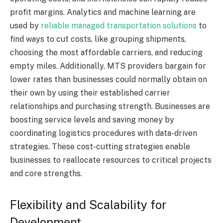
profit margins. Analytics and machine learning are
used by
reliable managed transportation solutions
to
find ways to cut costs, like grouping shipments,
choosing the most affordable carriers, and reducing
empty miles. Additionally, MTS providers bargain for
lower rates than businesses could normally obtain on
their own by using their established carrier
relationships and purchasing strength. Businesses are
boosting service levels and saving money by
coordinating logistics procedures with data-driven
strategies. These cost-cutting strategies enable
businesses to reallocate resources to critical projects
and core strengths.
Flexibility and Scalability for
Development