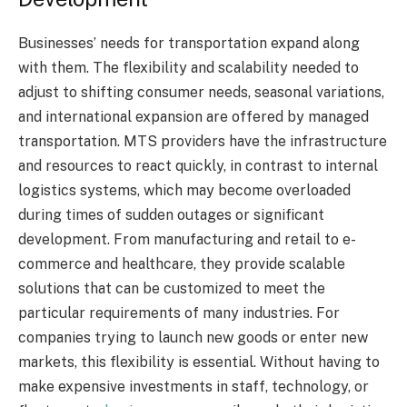
Businesses’ needs for transportation expand along
with them. The flexibility and scalability needed to
adjust to shifting consumer needs, seasonal variations,
and international expansion are offered by managed
transportation. MTS providers have the infrastructure
and resources to react quickly, in contrast to internal
logistics systems, which may become overloaded
during times of sudden outages or significant
development. From manufacturing and retail to e-
commerce and healthcare, they provide scalable
solutions that can be customized to meet the
particular requirements of many industries. For
companies trying to launch new goods or enter new
markets, this flexibility is essential. Without having to
make expensive investments in staff, technology, or