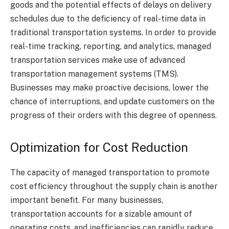
goods and the potential effects of delays on delivery
schedules due to the deficiency of real-time data in
traditional transportation systems. In order to provide
real-time tracking, reporting, and analytics, managed
transportation services make use of advanced
transportation management systems (TMS).
Businesses may make proactive decisions, lower the
chance of interruptions, and update customers on the
progress of their orders with this degree of openness.
Optimization for Cost Reduction
The capacity of managed transportation to promote
cost efficiency throughout the supply chain is another
important benefit. For many businesses,
transportation accounts for a sizable amount of
operating costs, and inefficiencies can rapidly reduce