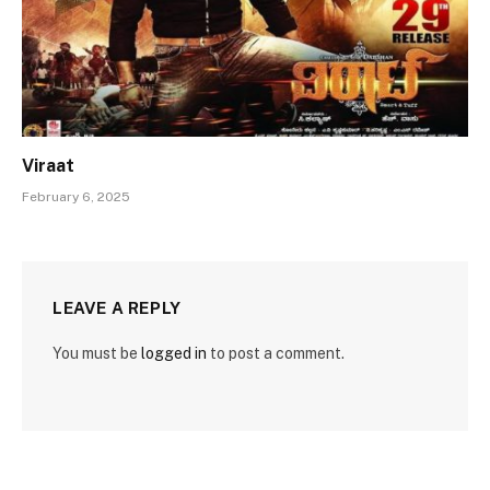
Viraat
February 6, 2025
LEAVE A REPLY
You must be
logged in
to post a comment.