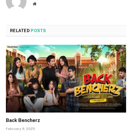
Website
RELATED
POSTS
Back Bencherz
February 9, 2025