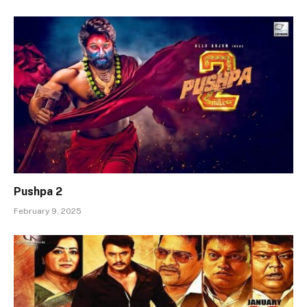
Pushpa 2
February 9, 2025