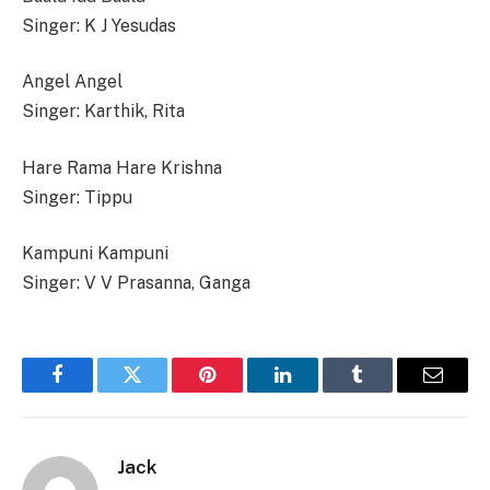
Singer: K J Yesudas
Angel Angel
Singer: Karthik, Rita
Hare Rama Hare Krishna
Singer: Tippu
Kampuni Kampuni
Singer: V V Prasanna, Ganga
Facebook
Twitter
Pinterest
LinkedIn
Tumblr
Email
Jack