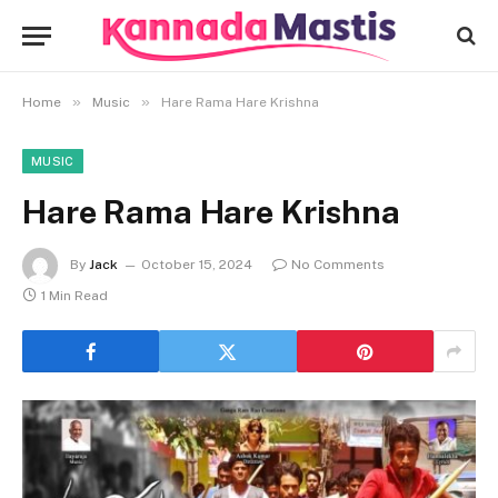
»
»
Home
Music
Hare Rama Hare Krishna
MUSIC
Hare Rama Hare Krishna
By
Jack
October 15, 2024
No Comments
1 Min Read