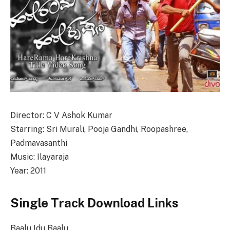
Director: C V Ashok Kumar
Starring: Sri Murali, Pooja Gandhi, Roopashree,
Padmavasanthi
Music: Ilayaraja
Year: 2011
Single Track Download Links
Baalu Idu Baalu