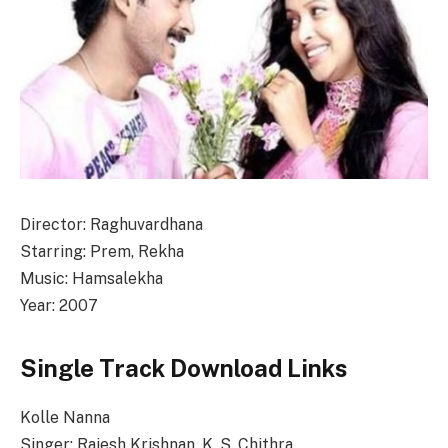
Director: Raghuvardhana
Starring: Prem, Rekha
Music: Hamsalekha
Year: 2007
Single Track Download Links
Kolle Nanna
Singer: Rajesh Krishnan, K. S. Chithra