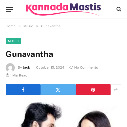
»
»
Home
Music
Gunavantha
MUSIC
Gunavantha
By
Jack
October 15, 2024
No Comments
1 Min Read