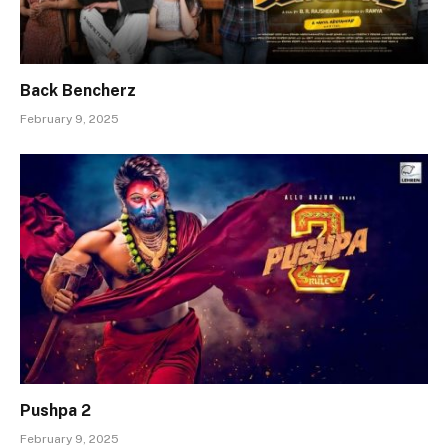
Back Bencherz
February 9, 2025
Pushpa 2
February 9, 2025