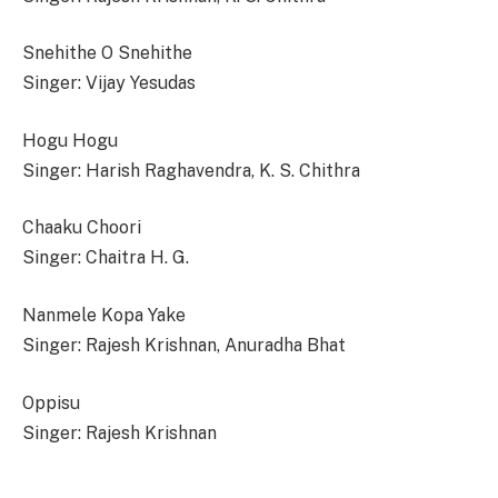
Snehithe O Snehithe
Singer: Vijay Yesudas
Hogu Hogu
Singer: Harish Raghavendra, K. S. Chithra
Chaaku Choori
Singer: Chaitra H. G.
Nanmele Kopa Yake
Singer: Rajesh Krishnan, Anuradha Bhat
Oppisu
Singer: Rajesh Krishnan