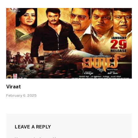
Viraat
February 6, 2025
LEAVE A REPLY