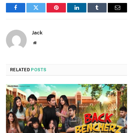
Facebook
Twitter
Pinterest
LinkedIn
Tumblr
Email
Jack
Website
RELATED
POSTS