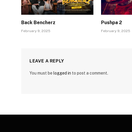
Back Bencherz
Pushpa 2
February 9, 2025
February 9, 2025
LEAVE A REPLY
You must be
logged in
to post a comment.