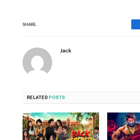
SHARE.
Jack
RELATED
POSTS