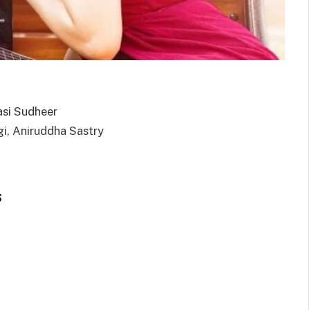
asi Sudheer
gi, Aniruddha Sastry
s