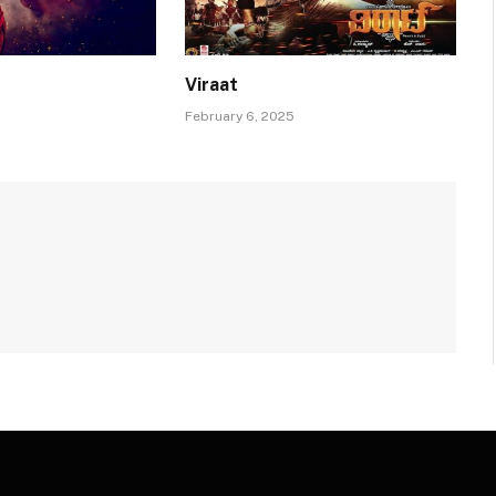
Viraat
February 6, 2025