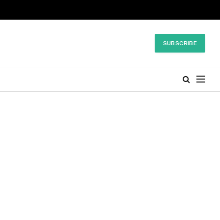
SUBSCRIBE