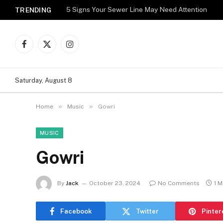
5 Signs Your Sewer Line May Need Attention
TRENDING
Facebook
X
Instagram
(Twitter)
Saturday, August 8
»
»
Home
Music
Gowri
MUSIC
Gowri
By
Jack
October 23, 2024
No Comments
1 M
Facebook
Twitter
Pinter