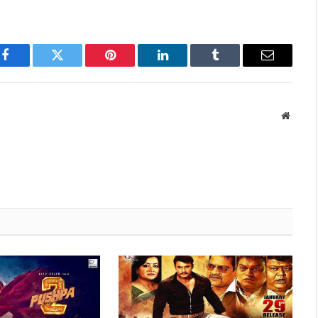
Facebook
Twitter
Pinterest
LinkedIn
Tumblr
Email
Websit