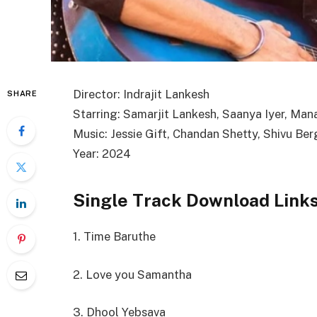
Director: Indrajit Lankesh
SHARE
Starring: Samarjit Lankesh, Saanya Iyer, Man
Music: Jessie Gift, Chandan Shetty, Shivu Ber
Year: 2024
Single Track Download Link
1. Time Baruthe
2. Love you Samantha
3. Dhool Yebsava