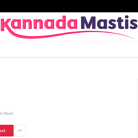
in Read
est